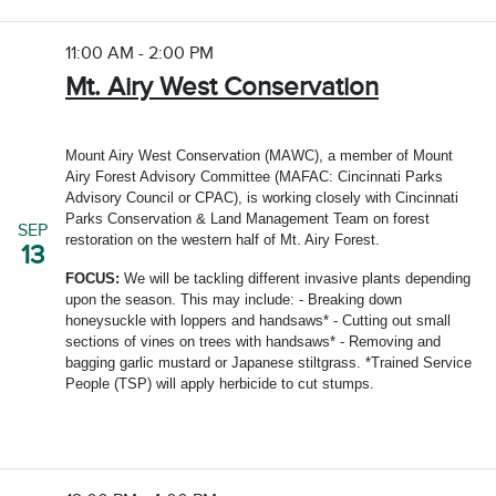
11:00 AM - 2:00 PM
Mt. Airy West Conservation
Mount Airy West Conservation (MAWC), a member of Mount
Airy Forest Advisory Committee (MAFAC: Cincinnati Parks
Advisory Council or CPAC), is working closely with Cincinnati
Parks Conservation & Land Management Team on forest
SEP
restoration on the western half of Mt. Airy Forest.
13
FOCUS:
We will be tackling different invasive plants depending
upon the season. This may include: - Breaking down
honeysuckle with loppers and handsaws* - Cutting out small
sections of vines on trees with handsaws* - Removing and
bagging garlic mustard or Japanese stiltgrass. *Trained Service
People (TSP) will apply herbicide to cut stumps.