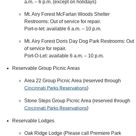
a.m. – 6 p.m. (except on holidays)
Mt. Airy Forest McFarlan Woods Shelter
Restrooms: Out of service for repair.
Port-o-let: available 6 a.m. – 10 p.m.
Mt. Airy Forest Doris Day Dog Park Restrooms: Out
of service for repair.
Port-O-Let: available 6 a.m. – 10 p.m.
Reservable Group Picnic Areas
Area 22 Group Picnic Area (reserved through
)
Cincinnati Parks Reservations
Stone Steps Group Picnic Area (reserved through
)
Cincinnati Parks Reservations
Reservable Lodges
Oak Ridge Lodge (Please call Premiere Park