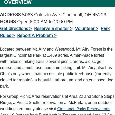
OVERVIEW
ADDRESS
5083 Colerain Ave. Cincinnati, OH 45223
HOURS
Open 6:00 AM to 10:00 PM
Get directions >
Reserve a shelter >
Volunteer >
Park
Rules >
Report A Problem >
Located between Mt. Airy and Westwood, Mt. Airy Forest is the
largest Cincinnati Park at 1,459 acres. A man-made forest
with miles of hiking trails, several picnic areas, a disc golf
course, and a multi-use mountain biking trail. Mt. Airy also has
Ohio’s only wheelchair accessible public treehouse (currently
closed for repairs), a beautiful arboretum, and an enclosed dog
park.
For Group Picnic Area reservations at Area 22 and Stone Steps
Ridge, a Picnic Shelter reservation at McFarlan, or an outdoor
wedding ceremony please visit
.
Cincinnati Parks Reservations
Area 10 (across from Everybody’s Treehouse) and Area 13 (in