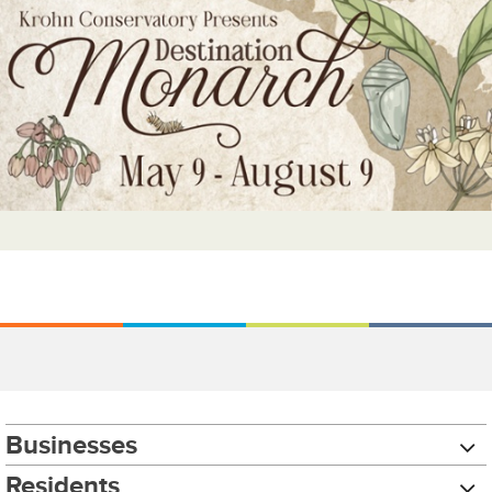
Businesses
Residents