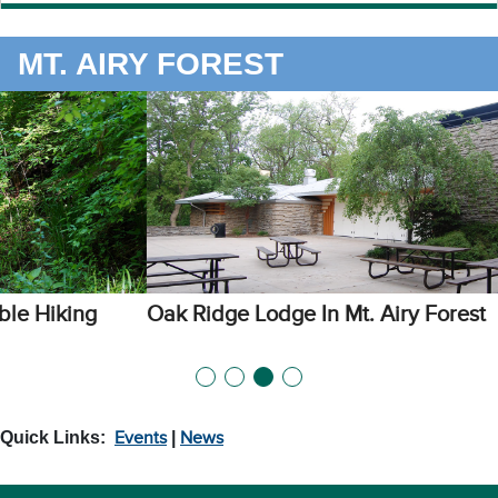
MT. AIRY FOREST
Oak Ridge Lodge In Mt. Airy Forest
Quick Links:
Events
|
News