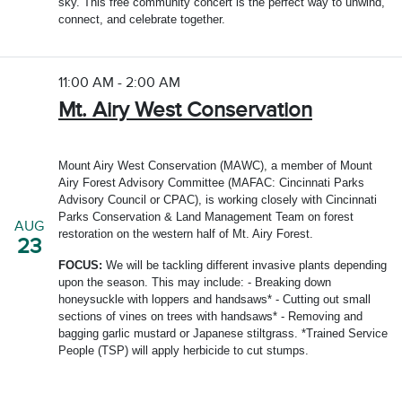
sky. This free community concert is the perfect way to unwind,
connect, and celebrate together.
11:00 AM - 2:00 AM
Mt. Airy West Conservation
Mount Airy West Conservation (MAWC), a member of Mount
Airy Forest Advisory Committee (MAFAC: Cincinnati Parks
Advisory Council or CPAC), is working closely with Cincinnati
Parks Conservation & Land Management Team on forest
AUG
restoration on the western half of Mt. Airy Forest.
23
FOCUS:
We will be tackling different invasive plants depending
upon the season. This may include: - Breaking down
honeysuckle with loppers and handsaws* - Cutting out small
sections of vines on trees with handsaws* - Removing and
bagging garlic mustard or Japanese stiltgrass. *Trained Service
People (TSP) will apply herbicide to cut stumps.