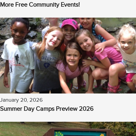
More Free Community Events!
January 20, 2026
Summer Day Camps Preview 2026