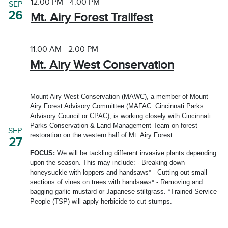
12:00 PM - 4:00 PM
SEP
26
Mt. Airy Forest Trailfest
11:00 AM - 2:00 PM
Mt. Airy West Conservation
Mount Airy West Conservation (MAWC), a member of Mount
Airy Forest Advisory Committee (MAFAC: Cincinnati Parks
Advisory Council or CPAC), is working closely with Cincinnati
Parks Conservation & Land Management Team on forest
SEP
restoration on the western half of Mt. Airy Forest.
27
FOCUS:
We will be tackling different invasive plants depending
upon the season. This may include: - Breaking down
honeysuckle with loppers and handsaws* - Cutting out small
sections of vines on trees with handsaws* - Removing and
bagging garlic mustard or Japanese stiltgrass. *Trained Service
People (TSP) will apply herbicide to cut stumps.