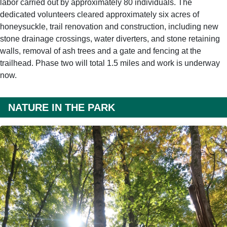
labor carried out by approximately 80 individuals. The
dedicated volunteers cleared approximately six acres of
honeysuckle, trail renovation and construction, including new
stone drainage crossings, water diverters, and stone retaining
walls, removal of ash trees and a gate and fencing at the
trailhead. Phase two will total 1.5 miles and work is underway
now.
NATURE IN THE PARK