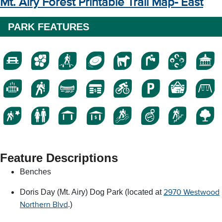
Mt. Airy Forest Printable Trail Map- East
PARK FEATURES
Feature Descriptions
Benches
Doris Day (Mt. Airy) Dog Park (located at
2970 Westwood
.)
Northern Blvd