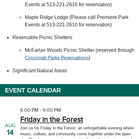
Events at 513-221-2610 for reservation)
Maple Ridge Lodge (Please call Premiere Park
Events at 513-221-2610 for reservation)
Reservable Picnic Shelters
McFarlan Woods Picnic Shelter (reserved through
)
Cincinnati Parks Reservations
Significant Natural Areas
EVENT CALENDAR
6:00 PM - 9:00 PM
Friday in the Forest
AUG
Join us for Friday in the Forest, an unforgettable evening where
14
music, culture, and community come together under the open