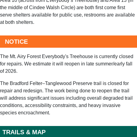
the middle of
Cindee Walsh Circle
) are both first come first
serve shelters available for public use, restrooms are available
at both shelters.
NOTICE
The Mt. Airy Forest Everybody's Treehouse is currently closed
for repairs. We estimate it will reopen in late summer/early fall
of 2026.
The Bradford Felter–Tanglewood Preserve trail is closed for
repair and redesign. The work being done to reopen the trail
will address significant issues including overall degraded trail
conditions, accessibility constraints, and heavy invasive
species encroachment.
TRAILS & MAP