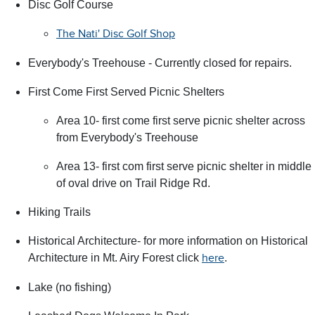
Disc Golf Course
The Nati' Disc Golf Shop
Everybody's Treehouse - Currently closed for repairs.
First Come First Served Picnic Shelters
Area 10- first come first serve picnic shelter across
from Everybody's Treehouse
Area 13- first com first serve picnic shelter in middle
of oval drive on Trail Ridge Rd.
Hiking Trails
Historical Architecture- for more information on Historical
Architecture in Mt. Airy Forest click
.
here
Lake (no fishing)