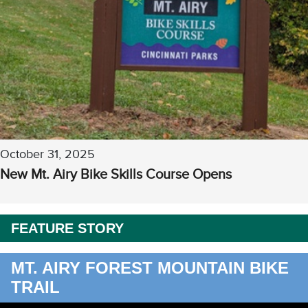
October 31, 2025
New Mt. Airy Bike Skills Course Opens
FEATURE STORY
MT. AIRY FOREST MOUNTAIN BIKE
TRAIL