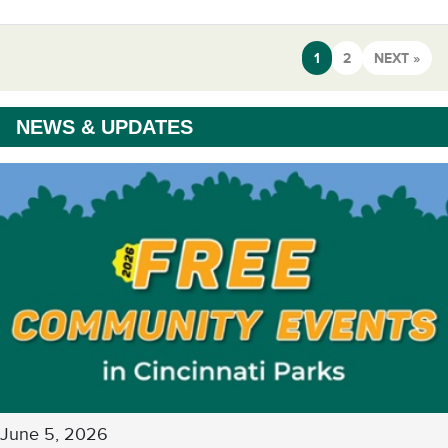
1
2
NEXT »
NEWS & UPDATES
June 5, 2026