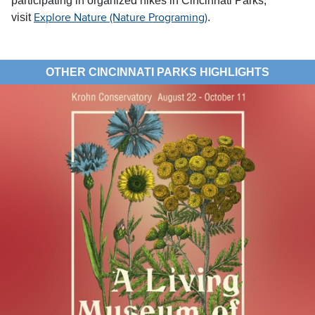
participating in organized hikes in Cincinnati Parks,
visit
.
Explore Nature (Nature Programing)
OTHER CINCINNATI PARKS HIGHLIGHTS