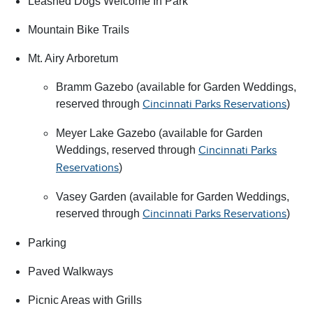
Leashed Dogs Welcome In Park
Mountain Bike Trails
Mt. Airy Arboretum
Bramm Gazebo (available for Garden Weddings,
reserved through
)
Cincinnati Parks Reservations
Meyer Lake Gazebo (available for Garden
Weddings, reserved through
Cincinnati Parks
)
Reservations
Vasey Garden (available for Garden Weddings,
reserved through
)
Cincinnati Parks Reservations
Parking
Paved Walkways
Picnic Areas with Grills