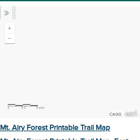
Mt. Airy Forest Printable Trail Map