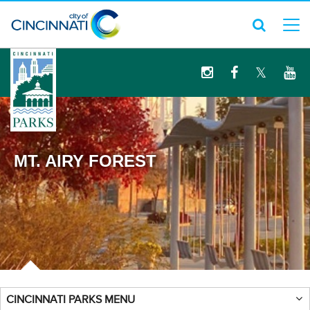
logo
MT. AIRY FOREST
CINCINNATI PARKS MENU