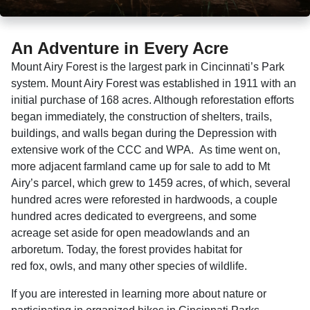
An Adventure in Every Acre
Mount Airy Forest is the largest park in Cincinnati’s Park
system. Mount Airy Forest was established in 1911 with an
initial purchase of 168 acres. Although reforestation efforts
began immediately, the construction of shelters, trails,
buildings, and walls began during the Depression with
extensive work of the CCC and WPA. As time went on,
more adjacent farmland came up for sale to add to Mt
Airy’s parcel, which grew to 1459 acres, of which, several
hundred acres were reforested in hardwoods, a couple
hundred acres dedicated to evergreens, and some
acreage set aside for open meadowlands and an
arboretum. Today, the forest provides habitat for
red fox, owls, and many other species of wildlife.
If you are interested in learning more about nature or