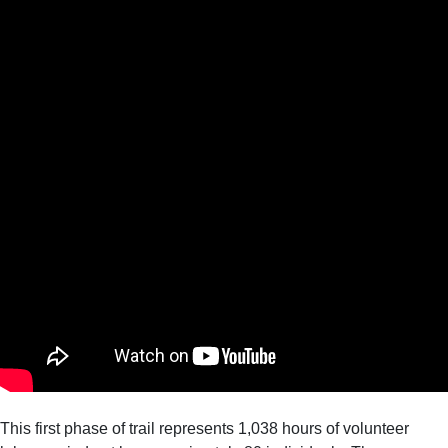
This first phase of trail represents 1,038 hours of volunteer