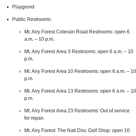
Playgrond
Public Restrooms:
Mt. Airy Forest Colerain Road Restrooms: open 6
a.m. – 10 p.m.
Mt. Airy Forest Area 3 Restrooms: open 6 a.m. – 10
p.m.
Mt. Airy Forest Area 10 Restrooms: open 6 a.m. – 10
p.m.
Mt. Airy Forest Area 13 Restrooms: open 6 a.m. – 10
p.m.
Mt. Airy Forest Area 23 Restrooms: Out of service
for repair.
Mt. Airy Forest: The Nati Disc Golf Shop: open 10