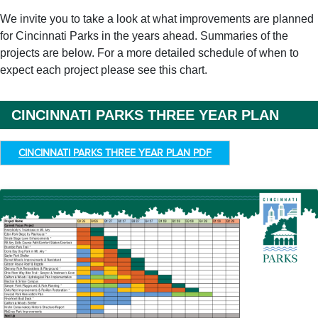
We invite you to take a look at what improvements are planned
for Cincinnati Parks in the years ahead. Summaries of the
projects are below. For a more detailed schedule of when to
expect each project please see this chart.
CINCINNATI PARKS THREE YEAR PLAN
CINCINNATI PARKS THREE YEAR PLAN PDF