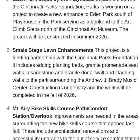
the Cincinnati Parks Foundation, Parks is working on a
project to create a new entrance to Eden Park south of
Playhouse in the Park serving as a bookend to the Art
Climb Steps north of the Cincinnati Art Museum. The
project will be constructed in summer 2026.
Smale Stage Lawn Enhancements
This project is a
funding partnership with the Cincinnati Parks Foundation.
It includes adding planting beds, granite promenade seat
walls, a sandstone and granite donor wall and cladding
walls to the park surrounding the Andrew J. Brady Music
Center. Construction is underway and the work will be
completed in the fall of 2026.
Mt. Airy Bike Skills Course Path/Comfort
Station/Overlook
Improvements are needed in the areas
surrounding the new bike skills course that opened last
fall. These include architectural renovations and
accessibility upgrades to the out of service comfort station