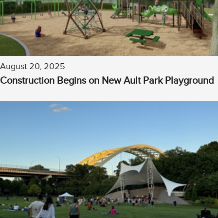
August 20, 2025
Construction Begins on New Ault Park Playground