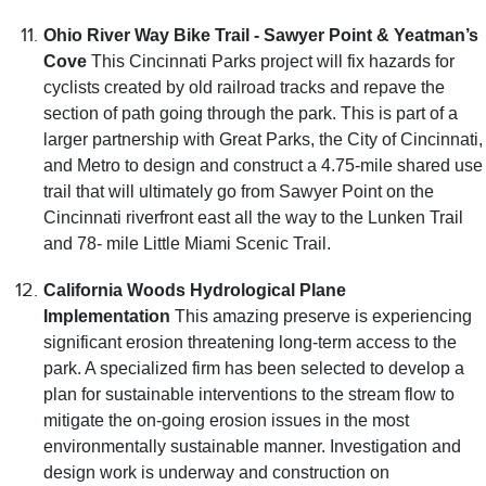
Ohio River Way Bike Trail - Sawyer Point & Yeatman’s
Cove
This Cincinnati Parks project will fix hazards for
cyclists created by old railroad tracks and repave the
section of path going through the park. This is part of a
larger partnership with Great Parks, the City of Cincinnati,
and Metro to design and construct a 4.75-mile shared use
trail that will ultimately go from Sawyer Point on the
Cincinnati riverfront east all the way to the Lunken Trail
and 78- mile Little Miami Scenic Trail.
California Woods Hydrological Plane
Implementation
This amazing preserve is experiencing
significant erosion threatening long-term access to the
park. A specialized firm has been selected to develop a
plan for sustainable interventions to the stream flow to
mitigate the on-going erosion issues in the most
environmentally sustainable manner. Investigation and
design work is underway and construction on