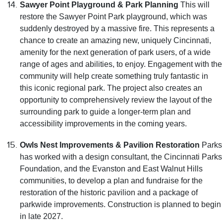
Sawyer Point Playground & Park Planning
This will
restore the Sawyer Point Park playground, which was
suddenly destroyed by a massive fire. This represents a
chance to create an amazing new, uniquely Cincinnati,
amenity for the next generation of park users, of a wide
range of ages and abilities, to enjoy. Engagement with the
community will help create something truly fantastic in
this iconic regional park. The project also creates an
opportunity to comprehensively review the layout of the
surrounding park to guide a longer-term plan and
accessibility improvements in the coming years.
Owls Nest Improvements & Pavilion Restoration
Parks
has worked with a design consultant, the Cincinnati Parks
Foundation, and the Evanston and East Walnut Hills
communities, to develop a plan and fundraise for the
restoration of the historic pavilion and a package of
parkwide improvements. Construction is planned to begin
in late 2027.