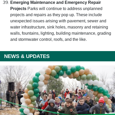
Emerging Maintenance and Emergency Repair
Projects
Parks will continue to address unplanned
projects and repairs as they pop up. These include
unexpected issues arising with pavement, sewer and
water infrastructure, sink holes, masonry and retaining
walls, fountains, lighting, building maintenance, grading
and stormwater control, roofs, and the like.
NEWS & UPDATES