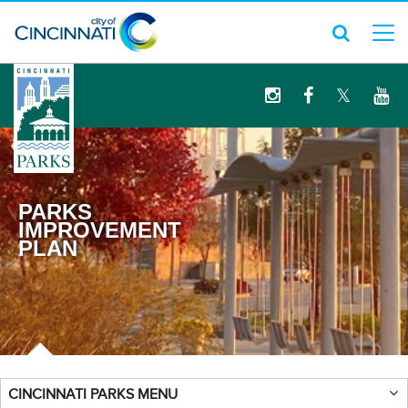
logo
PARKS
IMPROVEMENT
PLAN
CINCINNATI PARKS MENU