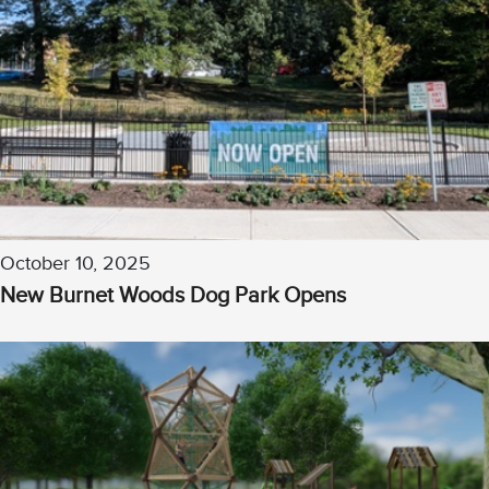
October 10, 2025
New Burnet Woods Dog Park Opens