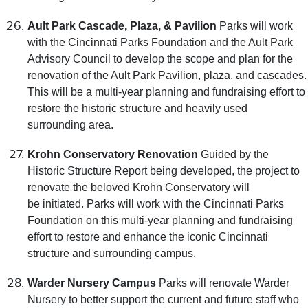
Ault Park Cascade, Plaza, & Pavilion
Parks will work
with the Cincinnati Parks Foundation and the Ault Park
Advisory Council to develop the scope and plan for the
renovation of the Ault Park Pavilion, plaza, and cascades.
This will be a multi-year planning and fundraising effort to
restore the historic structure and heavily used
surrounding area.
Krohn Conservatory Renovation
Guided by the
Historic Structure Report being developed, the project to
renovate the beloved Krohn Conservatory will
be initiated. Parks will work with the Cincinnati Parks
Foundation on this multi-year planning and fundraising
effort to restore and enhance the iconic Cincinnati
structure and surrounding campus.
Warder Nursery Campus
Parks will renovate Warder
Nursery to better support the current and future staff who