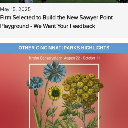
May 15, 2025
Firm Selected to Build the New Sawyer Point
Playground - We Want Your Feedback
OTHER CINCINNATI PARKS HIGHLIGHTS