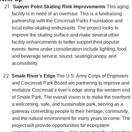
Sawyer Point Skating Rink Improvements
This aging
facility is in need of an overhaul. This is a fundraising
partnership with the Cincinnati Parks Foundation and
local roller-skating enthusiasts. The project looks to
improve the skating surface and make several other
facility enhancements to better support their popular
events. Items under consideration include lighting, food
and beverage service, sound, seating/canopy, and
accessibility.
Smale River’s Edge
The U.S. Army Corps of Engineers
and Cincinnati Park Board are partnering to improve and
revitalize Cincinnati’s river’s edge along the western end
of Smale Park. The overall vision is to make the riverfront
a welcoming, safe, and sustainable park, serving as a
gateway connecting people to their heritage, community,
and the natural environment for many years to come. The
project will provide opportunities for ecosystem