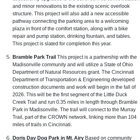
and minor renovations to the existing scenic overlook
structure. This project will also add a new accessible
pathway connecting the parking area to a welcoming
plaza in front of the comfort station, along with a bike
repair and pump station, drinking fountain, and tables.
This project is slated for completion this year.
Bramble Park Trail
This project is a partnership with the
Madisonville community and will utilize a State of Ohio
Department of Natural Resources grant. The Cincinnati
Department of Transportation & Engineering developed
construction documents and work will begin in the fall of
2026. This will be the first segment of the Little Duck
Creek Trail and run 0.35 miles in length through Bramble
Park in Madisonville. The trail will connect to the Murray
Trail, part of the CROWN network, linking more than 104
miles of trails in Cincinnati.
Doris Day Dog Park in Mt. Airy
Based on community