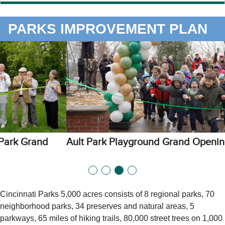
PARKS IMPROVEMENT PLAN
Ault Park Playground Grand Opening
Cincinnati Parks 5,000 acres consists of 8 regional parks, 70
neighborhood parks, 34 preserves and natural areas, 5
parkways, 65 miles of hiking trails, 80,000 street trees on 1,000