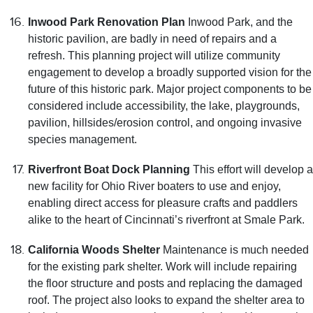
Inwood Park Renovation Plan
Inwood Park, and the
historic pavilion, are badly in need of repairs and a
refresh. This planning project will utilize community
engagement to develop a broadly supported vision for the
future of this historic park. Major project components to be
considered include accessibility, the lake, playgrounds,
pavilion, hillsides/erosion control, and ongoing invasive
species management.
Riverfront Boat Dock Planning
This effort will develop a
new facility for Ohio River boaters to use and enjoy,
enabling direct access for pleasure crafts and paddlers
alike to the heart of Cincinnati’s riverfront at Smale Park.
California Woods Shelter
Maintenance is much needed
for the existing park shelter. Work will include repairing
the floor structure and posts and replacing the damaged
roof. The project also looks to expand the shelter area to