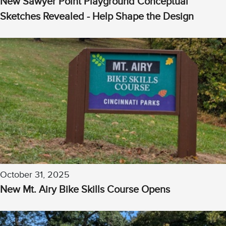
New Sawyer Point Playground Conceptual
Sketches Revealed - Help Shape the Design
October 31, 2025
New Mt. Airy Bike Skills Course Opens