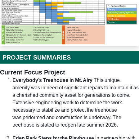
PROJECT SUMMARIES
Current Focus Project
Everybody’s Treehouse in Mt. Airy
This unique
amenity was in need of significant repairs to maintain it as
a cherished community asset for generations to come.
Extensive engineering work to determine the work
necessary to stabilize and protect the treehouse
was performed and construction is underway. The
treehouse is slated to reopen late summer 2026.
Eden Park Steps by the Playhouse
In partnership with