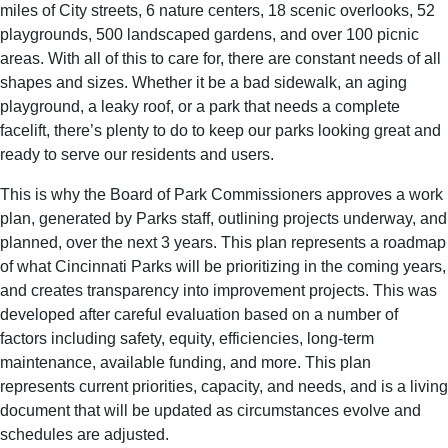
miles of City streets, 6 nature centers, 18 scenic overlooks, 52
playgrounds, 500 landscaped gardens, and over 100 picnic
areas. With all of this to care for, there are constant needs of all
shapes and sizes. Whether it be a bad sidewalk, an aging
playground, a leaky roof, or a park that needs a complete
facelift, there’s plenty to do to keep our parks looking great and
ready to serve our residents and users.
This is why the Board of Park Commissioners approves a work
plan, generated by Parks staff, outlining projects underway, and
planned, over the next 3 years. This plan represents a roadmap
of what Cincinnati Parks will be prioritizing in the coming years,
and creates transparency into improvement projects. This was
developed after careful evaluation based on a number of
factors including safety, equity, efficiencies, long-term
maintenance, available funding, and more. This plan
represents current priorities, capacity, and needs, and is a living
document that will be updated as circumstances evolve and
schedules are adjusted.