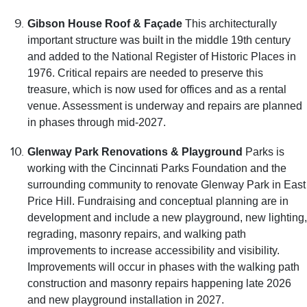
Gibson House Roof & Façade
This architecturally
important structure was built in the middle 19th century
and added to the National Register of Historic Places in
1976. Critical repairs are needed to preserve this
treasure, which is now used for offices and as a rental
venue. Assessment is underway and repairs are planned
in phases through mid-2027.
Glenway Park Renovations & Playground
Parks is
working with the Cincinnati Parks Foundation and the
surrounding community to renovate Glenway Park in East
Price Hill. Fundraising and conceptual planning are in
development and include a new playground, new lighting,
regrading, masonry repairs, and walking path
improvements to increase accessibility and visibility.
Improvements will occur in phases with the walking path
construction and masonry repairs happening late 2026
and new playground installation in 2027.