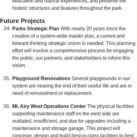
education and natural experiences, and preserve the
historic structures and features throughout the park.
Future Projects
Parks Strategic Plan
With nearly 20 years since the
creation of a system-wide master plan, a current and
forward-thinking strategic vision is needed. This planning
effort will involve a comprehensive process for engaging
the public, our partners, and stakeholders to inform this
vision.
Playground Renovations
Several playgrounds in our
system are nearing the end of their useful life and are in
need of reinvestment or replacement.
Mt. Airy West Operations Center
The physical facilities
supporting maintenance staff on the west side are
outdated, insufficient, and due for upgrades including a
maintenance and storage garage. This project will
conceive, design and build best-in-class facilities to best