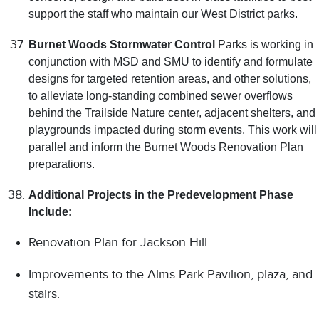
support the staff who maintain our West District parks.
Burnet Woods Stormwater Control
Parks is working in
conjunction with MSD and SMU to identify and formulate
designs for targeted retention areas, and other solutions,
to alleviate long-standing combined sewer overflows
behind the Trailside Nature center, adjacent shelters, and
playgrounds impacted during storm events. This work will
parallel and inform the Burnet Woods Renovation Plan
preparations.
Additional Projects in the Predevelopment Phase
Include:
Renovation Plan for Jackson Hill
Improvements to the Alms Park Pavilion, plaza, and
stairs.