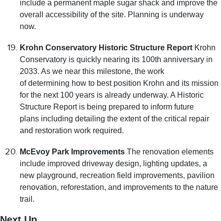
include a permanent maple sugar shack and improve the
overall accessibility of the site. Planning is underway
now.
Krohn Conservatory Historic Structure Report
Krohn
Conservatory is quickly nearing its 100th anniversary in
2033. As we near this milestone, the work
of determining how to best position Krohn and its mission
for the next 100 years is already underway. A Historic
Structure Report is being prepared to inform future
plans including detailing the extent of the critical repair
and restoration work required.
McEvoy Park Improvements
The renovation elements
include improved driveway design, lighting updates, a
new playground, recreation field improvements, pavilion
renovation, reforestation, and improvements to the nature
trail.
Next Up