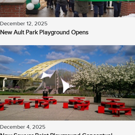
December 12, 2025
New Ault Park Playground Opens
December 4, 2025