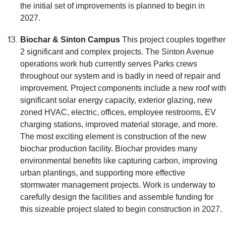
the initial set of improvements is planned to begin in
2027.
Biochar & Sinton Campus
This project couples together
2 significant and complex projects. The Sinton Avenue
operations work hub currently serves Parks crews
throughout our system and is badly in need of repair and
improvement. Project components include a new roof with
significant solar energy capacity, exterior glazing, new
zoned HVAC, electric, offices, employee restrooms, EV
charging stations, improved material storage, and more.
The most exciting element is construction of the new
biochar production facility. Biochar provides many
environmental benefits like capturing carbon, improving
urban plantings, and supporting more effective
stormwater management projects. Work is underway to
carefully design the facilities and assemble funding for
this sizeable project slated to begin construction in 2027.