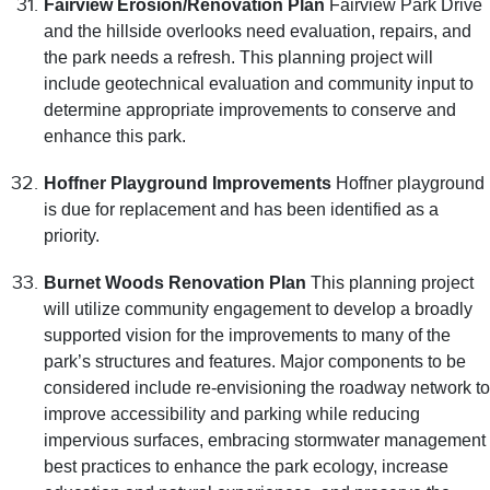
Fairview Erosion/Renovation Plan
Fairview Park Drive
and the hillside overlooks need evaluation, repairs, and
the park needs a refresh. This planning project will
include geotechnical evaluation and community input to
determine appropriate improvements to conserve and
enhance this park.
Hoffner Playground Improvements
Hoffner playground
is due for replacement and has been identified as a
priority.
Burnet Woods Renovation Plan
This planning project
will utilize community engagement to develop a broadly
supported vision for the improvements to many of the
park’s structures and features. Major components to be
considered include re-envisioning the roadway network to
improve accessibility and parking while reducing
impervious surfaces, embracing stormwater management
best practices to enhance the park ecology, increase