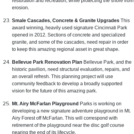
restoration and recreation, while protecting the shore from
erosion.
Smale Cascades, Concrete & Granite Upgrades
This
award winning, heavily used signature Cincinnati Park
opened in 2012. Sections of concrete and specialized
granite, and some of the cascades, need repair in order
to keep this amazing regional asset in great shape.
Bellevue Park Renovation Plan
Bellevue Park, and the
historic pavilion, need structural evaluation, repairs, and
an overall refresh. This planning project will use
community feedback to develop a broadly supported
vision for the future of this amazing park.
Mt. Airy McFarlan Playground
Parks is working on
developing a new signature adventure playground in Mt.
Airy Forest off McFarlan. This will correspond with
retirement of the playground near the disc golf course
nearing the end of its lifecycle.