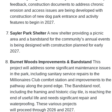
feedback, construction documents to address chronic
erosion and access issues are being developed with
construction of new dog park entrance and activity
features to begin in 2027.
Sayler Park Shelter
A new shelter providing a picnic
area and a bandstand for the community’s annual events
is being designed with construction planned for early
2027.
Burnet Woods Improvements & Bandstand
This
project will address some significant maintenance issues
in the park, including sanitary service repairs to the
Millionaires Club comfort station and improvements to the
pathway along the pond edge. The Bandstand roof,
including the framing and historic clay tile, is reaching the
end of useful life and needs significant repair and
waterproofing. These various projects
will proceed through 2026 and 2027.