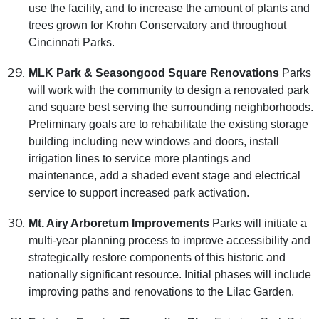
use the facility, and to increase the amount of plants and
trees grown for Krohn Conservatory and throughout
Cincinnati Parks.
MLK Park & Seasongood Square Renovations
Parks
will work with the community to design a renovated park
and square best serving the surrounding neighborhoods.
Preliminary goals are to rehabilitate the existing storage
building including new windows and doors, install
irrigation lines to service more plantings and
maintenance, add a shaded event stage and electrical
service to support increased park activation.
Mt. Airy Arboretum Improvements
Parks will initiate a
multi-year planning process to improve accessibility and
strategically restore components of this historic and
nationally significant resource. Initial phases will include
improving paths and renovations to the Lilac Garden.