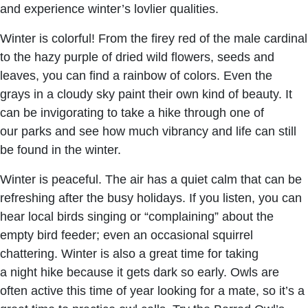
and experience winter’s lovlier qualities.
Winter is colorful! From the firey red of the male cardinal
to the hazy purple of dried wild flowers, seeds and
leaves, you can find a rainbow of colors. Even the
grays in a cloudy sky paint their own kind of beauty. It
can be invigorating to take a hike through one of
our parks and see how much vibrancy and life can still
be found in the winter.
Winter is peaceful. The air has a quiet calm that can be
refreshing after the busy holidays. If you listen, you can
hear local birds singing or “complaining” about the
empty bird feeder; even an occasional squirrel
chattering. Winter is also a great time for taking
a night hike because it gets dark so early. Owls are
often active this time of year looking for a mate, so it’s a