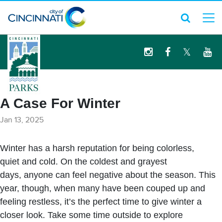
logo
A Case For Winter
Jan 13, 2025
Winter has a harsh reputation for being colorless,
quiet and cold. On the coldest and grayest
days, anyone can feel negative about the season. This
year, though, when many have been couped up and
feeling restless, it’s the perfect time to give winter a
closer look. Take some time outside to explore