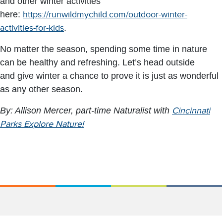
and other winter activities
here:
https://runwildmychild.com/outdoor-winter-
activities-for-kids
.
No matter the season, spending some time in nature
can be healthy and refreshing. Let’s head outside
and give winter a chance to prove it is just as wonderful
as any other season.
By: Allison Mercer, part-time Naturalist with
Cincinnati
Parks Explore Nature!