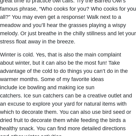
great time to practice owl calls. Try the Barred Owl’s
famous phrase, “Who cooks for you? Who cooks for you
all?” You may even get a response! Walk next to a
meadow and you’ll hear the grasses playing a wispy
melody. Or just breathe in the chilly stillness and let your
stress float away in the breeze.
Winter is cold. Yes, that is also the main complaint
about winter, but it can also be the most fun! Take
advantage of the cold to do things you can’t do in the
warmer months. Some of my favorite ideas
include ice bowling and making ice sun
catchers. Ice sun catchers can be a creative outlet and
an excuse to explore your yard for natural items with
which to decorate them. You can also use bird seed or
dried fruit to decorate them while feeding the birds a
healthy snack. You can find more detailed directions