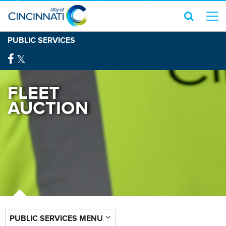
PUBLIC SERVICES
FLEET
AUCTION
PUBLIC SERVICES MENU