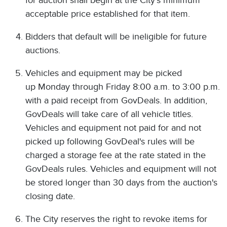
for auction shall begin at the City's minimum
acceptable price established for that item.
Bidders that default will be ineligible for future
auctions.
Vehicles and equipment may be picked
up Monday through Friday 8:00 a.m. to 3:00 p.m.
with a paid receipt from GovDeals. In addition,
GovDeals will take care of all vehicle titles.
Vehicles and equipment not paid for and not
picked up following GovDeal's rules will be
charged a storage fee at the rate stated in the
GovDeals rules. Vehicles and equipment will not
be stored longer than 30 days from the auction's
closing date.
The City reserves the right to revoke items for