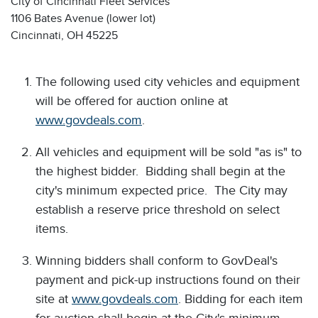
City of Cincinnati Fleet Services
1106 Bates Avenue (lower lot)
Cincinnati, OH 45225
The following used city vehicles and equipment
will be offered for auction online at
www.govdeals.com
.
All vehicles and equipment will be sold "as is" to
the highest bidder. Bidding shall begin at the
city's minimum expected price. The City may
establish a reserve price threshold on select
items.
Winning bidders shall conform to GovDeal's
payment and pick-up instructions found on their
site at
www.govdeals.com
. Bidding for each item