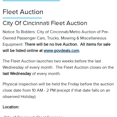
Fleet Auction
City Of Cincinnati Fleet Auction
Notice To Bidders: City of Cincinnati/Metro Auction of Pre-
Owned Passenger Cars, Trucks, Mowing & Miscellaneous
Equipment:
There will be no live Auction. All items for sale
will be listed online at
www.govdeals.com
.
The Fleet Auction launches two weeks before the last
Wednesday of every month. The Fleet Auction closes on the
last Wednesday
of every month.
Physical inspection will be held the Friday before the auction
close date from 10 AM - 2 PM (except if that date falls on an
observed Holiday).
Location: