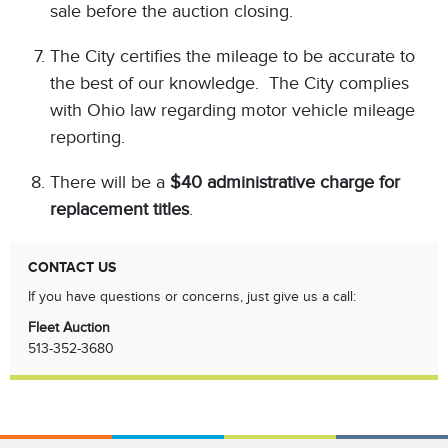
sale before the auction closing.
The City certifies the mileage to be accurate to
the best of our knowledge. The City complies
with Ohio law regarding motor vehicle mileage
reporting.
There will be a
$40 administrative charge for
replacement titles
.
CONTACT US
If you have questions or concerns, just give us a call:
Fleet Auction
513-352-3680