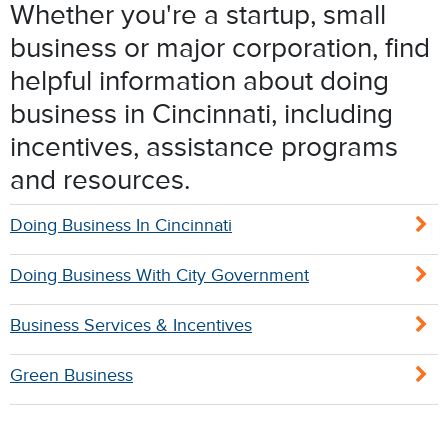
Whether you're a startup, small
business or major corporation, find
helpful information about doing
business in Cincinnati, including
incentives, assistance programs
and resources.
Doing Business In Cincinnati
Doing Business With City Government
Business Services & Incentives
Green Business