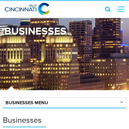
BUSINESSES
BUSINESSES MENU
Businesses