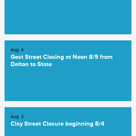
Aug. 4
Gest Street Closing at Noon 8/5 from
Dalton to State
Aug. 3
Clay Street Closure beginning 8/4