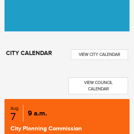
CITY CALENDAR
VIEW CITY CALENDAR
VIEW COUNCIL
CALENDAR
Aug
9 a.m.
7
City Planning Commission