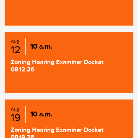
Aug
10 a.m.
12
Zoning Hearing Examiner Docket
08.12.26
Aug
10 a.m.
19
Zoning Hearing Examiner Docket
08.19.26