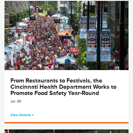
From Restaurants to Festivals, the
Cincinnati Health Department Works to
Promote Food Safety Year-Round
Jul. 20
View Details