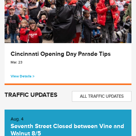
Cincinnati Opening Day Parade Tips
Mar. 23
View Details
TRAFFIC UPDATES
ALL TRAFFIC UPDATES
Aug. 4
Seventh Street Closed between Vine and
Walnut 8/5