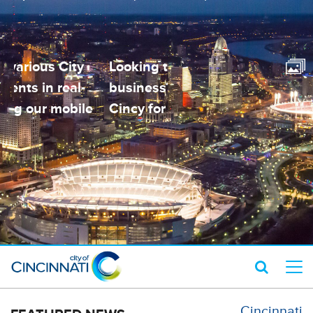
Looking to open a small
Contact various City
business? Visit Open
Departments in real-
Cincy for help!
time using our mobile
app!
Cincinnati