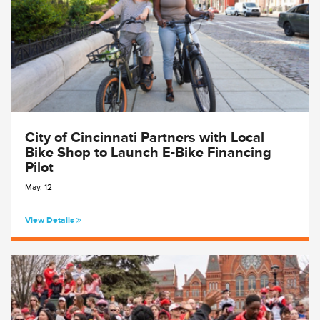
City of Cincinnati Partners with Local
Bike Shop to Launch E-Bike Financing
Pilot
May. 12
View Details