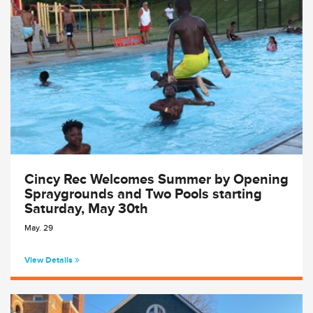
Cincy Rec Welcomes Summer by Opening
Spraygrounds and Two Pools starting
Saturday, May 30th
May. 29
View Details