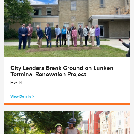
City Leaders Break Ground on Lunken
Terminal Renovation Project
May. 14
View Details