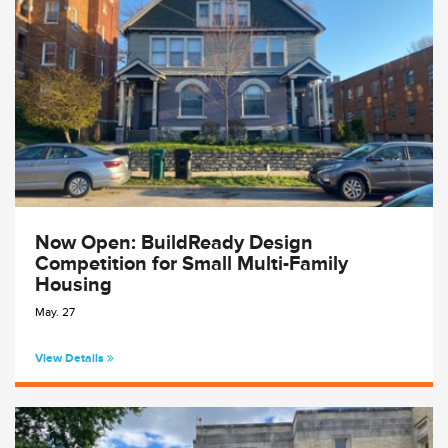
Now Open: BuildReady Design
Competition for Small Multi-Family
Housing
May. 27
View Details