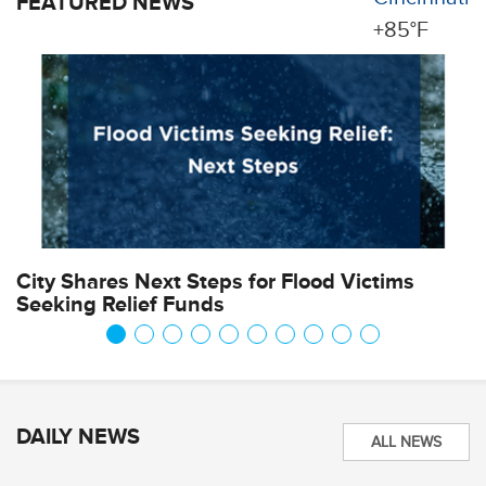
FEATURED NEWS
+
85°
F
City Shares Next Steps for Flood Victims
P
Seeking Relief Funds
DAILY NEWS
ALL NEWS