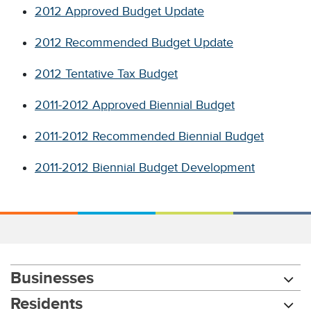
2012 Approved Budget Update
2012 Recommended Budget Update
2012 Tentative Tax Budget
2011-2012 Approved Biennial Budget
2011-2012 Recommended Biennial Budget
2011-2012 Biennial Budget Development
Businesses
Residents