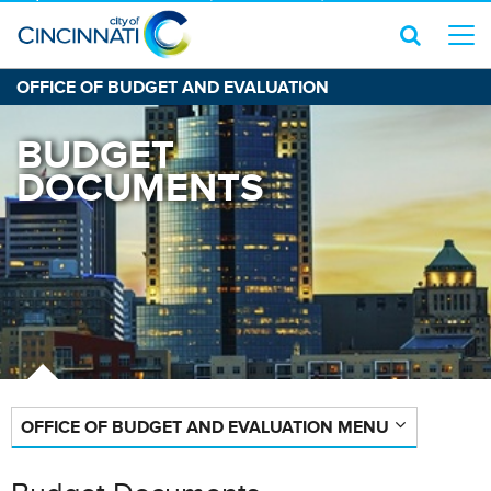
OFFICE OF BUDGET AND EVALUATION
BUDGET
DOCUMENTS
OFFICE OF BUDGET AND EVALUATION MENU