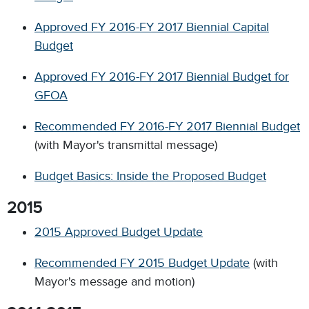
Approved FY 2016-FY 2017 Biennial Capital
Budget
Approved FY 2016-FY 2017 Biennial Budget for
GFOA
Recommended FY 2016-FY 2017 Biennial Budget
(with Mayor's transmittal message)
Budget Basics: Inside the Proposed Budget
2015
2015 Approved Budget Update
Recommended FY 2015 Budget Update
(with
Mayor's message and motion)