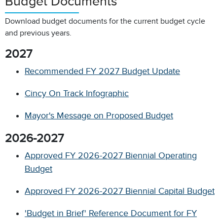
Budget Documents
Download budget documents for the current budget cycle
and previous years.
2027
Recommended FY 2027 Budget Update
Cincy On Track Infographic
Mayor's Message on Proposed Budget
2026-2027
Approved FY 2026-2027 Biennial Operating
Budget
Approved FY 2026-2027 Biennial Capital Budget
'Budget in Brief' Reference Document for FY