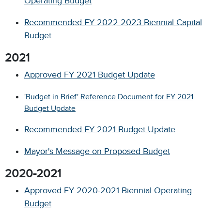
Operating Budget
Recommended FY 2022-2023 Biennial Capital
Budget
2021
Approved FY 2021 Budget Update
'
Budget in Brief' Reference Document for FY 2021
Budget Update
Recommended FY 2021 Budget Update
Mayor's Message on Proposed Budget
2020-2021
Approved FY 2020-2021 Biennial Operating
Budget