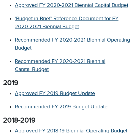
Approved FY 2020-2021 Biennial Capital Budget
'Budget in Brief' Reference Document for FY
2020-2021 Biennial Budget
Recommended FY 2020-2021 Biennial Operating
Budget
Recommended FY 2020-2021 Biennial
Capital Budget
2019
Approved FY 2019 Budget Update
Recommended FY 2019 Budget Update
2018-2019
Approved FY 2018-19 Biennial Operating Budget