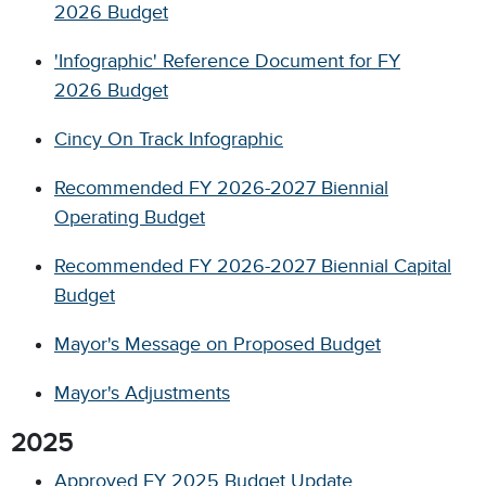
2026 Budget
'Infographic' Reference Document for FY
2026 Budget
Cincy On Track Infographic
Recommended FY 2026-2027 Biennial
Operating Budget
Recommended FY 2026-2027 Biennial Capital
Budget
Mayor's Message on Proposed Budget
Mayor's Adjustments
2025
Approved FY 2025 Budget Update