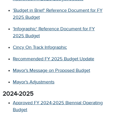
'Budget in Brief' Reference Document for FY
2025 Budget
'Infographic' Reference Document for FY
2025 Budget
Cincy On Track Infographic
Recommended FY 2025 Budget Update
Mayor's Message on Proposed Budget
Mayor's Adjustments
2024-2025
Approved FY 2024-2025 Biennial Operating
Budget