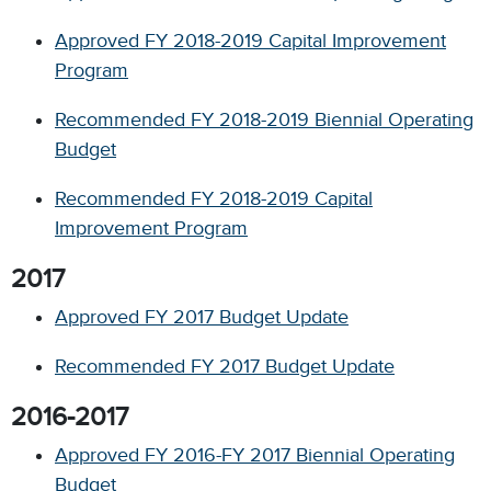
Approved FY 2018-2019 Capital Improvement
Program
Recommended FY 2018-2019 Biennial Operating
Budget
Recommended FY 2018-2019 Capital
Improvement Program
2017
Approved FY 2017 Budget Update
Recommended FY 2017 Budget Update
2016-2017
Approved FY 2016-FY 2017 Biennial Operating
Budget