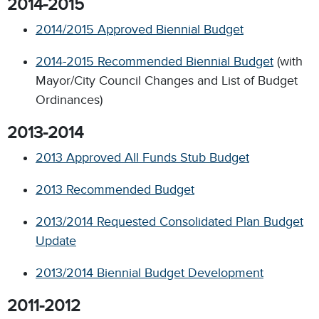
2014-2015
2014/2015 Approved Biennial Budget
2014-2015 Recommended Biennial Budget
(with
Mayor/City Council Changes and List of Budget
Ordinances)
2013-2014
2013 Approved All Funds Stub Budget
2013 Recommended Budget
2013/2014 Requested Consolidated Plan Budget
Update
2013/2014 Biennial Budget Development
2011-2012