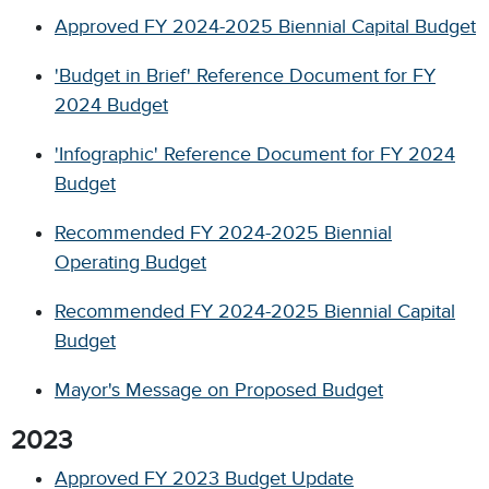
Approved FY 2024-2025 Biennial Capital Budget
'Budget in Brief' Reference Document for FY
2024 Budget
'Infographic' Reference Document for FY 2024
Budget
Recommended FY 2024-2025 Biennial
Operating Budget
Recommended FY 2024-2025 Biennial Capital
Budget
Mayor's Message on Proposed Budget
2023
Approved FY 2023 Budget Update