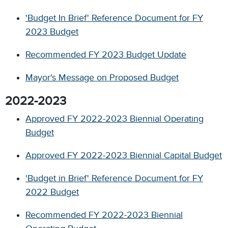
'Budget In Brief' Reference Document for FY
2023 Budget
Recommended FY 2023 Budget Update
Mayor's Message on Proposed Budget
2022-2023
Approved FY 2022-2023 Biennial Operating
Budget
Approved FY 2022-2023 Biennial Capital Budget
'Budget in Brief' Reference Document for FY
2022 Budget
Recommended FY 2022-2023 Biennial