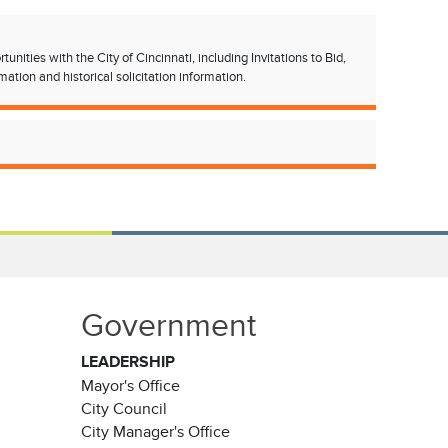
ities with the City of Cincinnati, including Invitations to Bid,
ation and historical solicitation information.
Government
LEADERSHIP
Mayor's Office
City Council
City Manager's Office