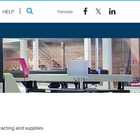
HELP
racting and supplies.