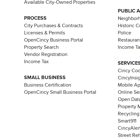
Available City-Owned Properties
PUBLIC 
PROCESS
Neighborh
City Purchases & Contracts
Historic 
Licenses & Permits
Police
OpenCincy Business Portal
Restauran
Property Search
Income T
Vendor Registration
Income Tax
SERVICE
Cincy Co
SMALL BUSINESS
CincyInsi
Business Certification
Mobile A
OpenCincy Small Business Portal
Online Se
Open Data
Property 
Recycling
Smart911
CincyAler
Street Re