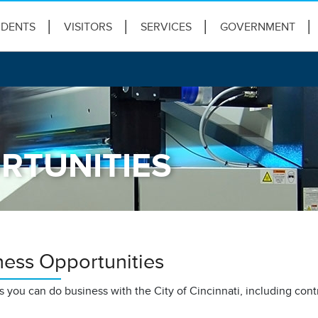
IDENTS
VISITORS
SERVICES
GOVERNMENT
RTUNITIES
ness Opportunities
 you can do business with the City of Cincinnati, including cont