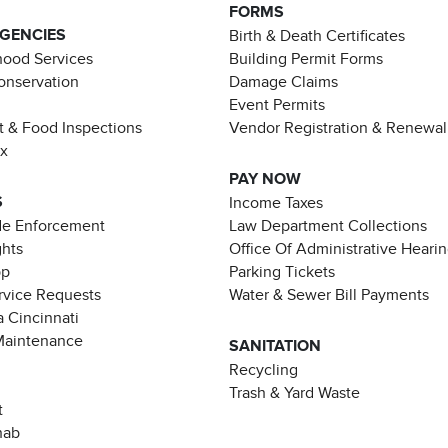
FORMS
AGENCIES
Birth & Death Certificates
ood Services
Building Permit Forms
Conservation
Damage Claims
Event Permits
t & Food Inspections
Vendor Registration & Renewal
ax
PAY NOW
S
Income Taxes
de Enforcement
Law Department Collections
ghts
Office Of Administrative Heari
pp
Parking Tickets
rvice Requests
Water & Sewer Bill Payments
 Cincinnati
Maintenance
SANITATION
Recycling
Trash & Yard Waste
t
hab