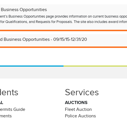
 Business Opportunities
nt's Business Opportunities page provides information on current business opportun
for Qualifications, and Requests for Proposals. The site also includes award inform
d Business Opportunities - 09/15/15-12/31/20
dents
Services
AL
AUCTIONS
Permits Guide
Fleet Auction
ements
Police Auctions