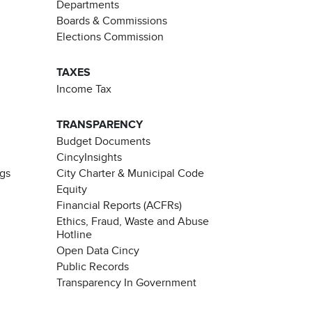
Departments
Boards & Commissions
Elections Commission
TAXES
Income Tax
TRANSPARENCY
Budget Documents
CincyInsights
ngs
City Charter & Municipal Code
Equity
Financial Reports (ACFRs)
Ethics, Fraud, Waste and Abuse
Hotline
Open Data Cincy
Public Records
Transparency In Government