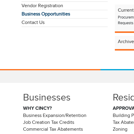
Vendor Registration
Current
Business Opportunities
Procureme
Contact Us
Requests 
Archive
Businesses
Resi
WHY CINCY?
APPROV
Business Expansion/Retention
Building 
Job Creation Tax Credits
Tax Abat
Commercial Tax Abatements
Zoning