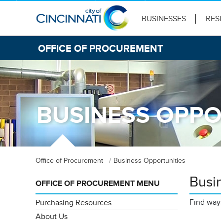
BUSINESSES
RES
OFFICE OF PROCUREMENT
BUSINESS OPPO
Office of Procurement
Business Opportunities
Busi
OFFICE OF PROCUREMENT MENU
Find ways
Purchasing Resources
About Us