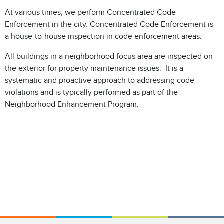
At various times, we perform Concentrated Code
Enforcement in the city. Concentrated Code Enforcement is
a house-to-house inspection in code enforcement areas.
All buildings in a neighborhood focus area are inspected on
the exterior for property maintenance issues. It is a
systematic and proactive approach to addressing code
violations and is typically performed as part of the
Neighborhood Enhancement Program.