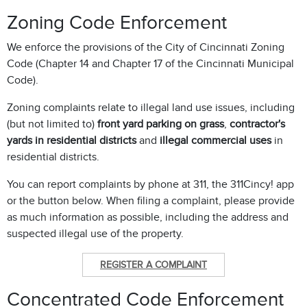
Zoning Code Enforcement
We enforce the provisions of the City of Cincinnati Zoning
Code (Chapter 14 and Chapter 17 of the Cincinnati Municipal
Code).
Zoning complaints relate to illegal land use issues, including
(but not limited to)
front yard parking on grass
,
contractor's
yards in residential districts
and
illegal commercial uses
in
residential districts.
You can report complaints by phone at 311, the 311Cincy! app
or the button below. When filing a complaint, please provide
as much information as possible, including the address and
suspected illegal use of the property.
REGISTER A COMPLAINT
Concentrated Code Enforcement