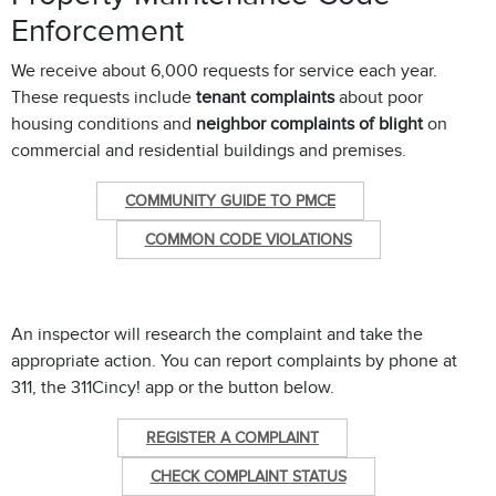
Enforcement
We receive about 6,000 requests for service each year.
These requests include
tenant complaints
about poor
housing conditions and
neighbor complaints of blight
on
commercial and residential buildings and premises.
COMMUNITY GUIDE TO PMCE
COMMON CODE VIOLATIONS
An inspector will research the complaint and take the
appropriate action. You can report complaints by phone at
311, the 311Cincy! app or the button below.
REGISTER A COMPLAINT
CHECK COMPLAINT STATUS