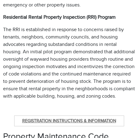
emergency or other property issues.
Residential Rental Property Inspection (RRI) Program
The RRI is established in response to concerns raised by
tenants, neighbors, community councils, and housing
advocates regarding substandard conditions in rental
housing. An initial pilot program demonstrated that additional
oversight of wayward housing providers through routine and
ongoing inspection motivates and incentivizes the correction
of code violations and the continued maintenance required
to prevent deterioration of housing stock. The program is to
ensure that rental property in the neighborhoods is compliant
with applicable building, housing, and zoning codes.
REGISTRATION INSTRUCTIONS & INFORMATION
Property Maintenance Code