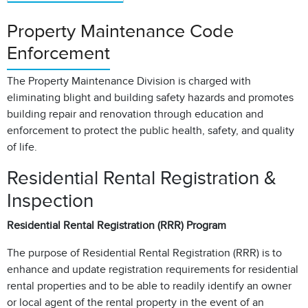
Property Maintenance Code
Enforcement
The Property Maintenance Division is charged with
eliminating blight and building safety hazards and promotes
building repair and renovation through education and
enforcement to protect the public health, safety, and quality
of life.
Residential Rental Registration &
Inspection
Residential Rental Registration (RRR) Program
The purpose of Residential Rental Registration (RRR) is to
enhance and update registration requirements for residential
rental properties and to be able to readily identify an owner
or local agent of the rental property in the event of an