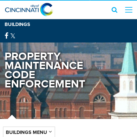
BUILDINGS
PROPERTY
MAINTENANCE
CODE
ENFORCEMENT
BUILDINGS MENU