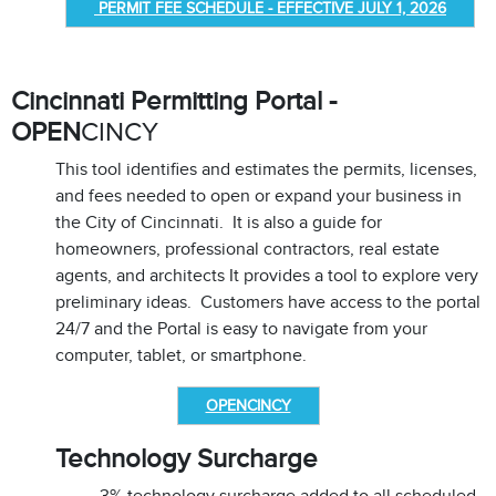
PERMIT FEE SCHEDULE - EFFECTIVE JULY 1, 2026
Cincinnati Permitting Portal -
OPEN
CINCY
This tool identifies and estimates the permits, licenses,
and fees needed to open or expand your business in
the City of Cincinnati. It is also a guide for
homeowners, professional contractors, real estate
agents, and architects It provides a tool to explore very
preliminary ideas. Customers have access to the portal
24/7 and the Portal is easy to navigate from your
computer, tablet, or smartphone.
OPENCINCY
Technology Surcharge