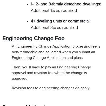
1-, 2- and 3-family detached dwellings:
Additional 1% as required
4+ dwelling units or commercial:
Additional 3% as required
Engineering Change Fee
An Engineering Change Application processing fee is
non-refundable and collected when you submit an
Engineering Change Application and plans.
Then, you'll have to pay an Engineering Change
approval and revision fee when the change is
approved.
Revision fees to engineering changes do apply.