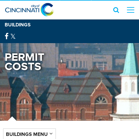
BUILDINGS
PERMIT
COSTS
BUILDINGS MENU