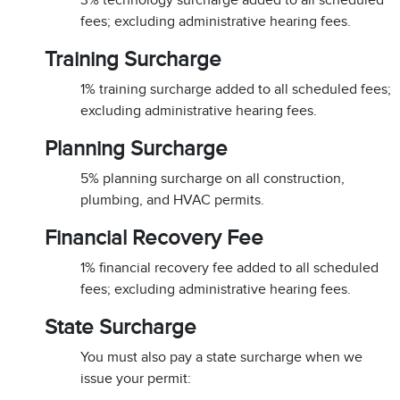
3% technology surcharge added to all scheduled
fees; excluding administrative hearing fees.
Training Surcharge
1% training surcharge added to all scheduled fees;
excluding administrative hearing fees.
Planning Surcharge
5% planning surcharge on all construction,
plumbing, and HVAC permits.
Financial Recovery Fee
1% financial recovery fee added to all scheduled
fees; excluding administrative hearing fees.
State Surcharge
You must also pay a state surcharge when we
issue your permit: