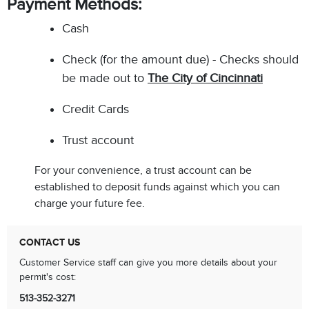
Payment Methods:
Cash
Check (for the amount due) - Checks should
be made out to
The City of Cincinnati
Credit Cards
Trust account
For your convenience, a trust account can be
established to deposit funds against which you can
charge your future fee.
CONTACT US
Customer Service staff can give you more details about your
permit's cost:
513-352-3271