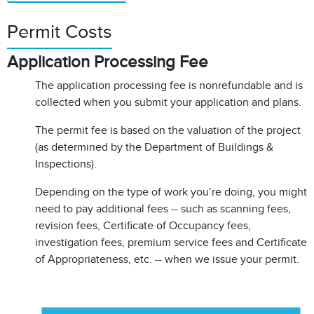
Permit Costs
Application Processing Fee
The application processing fee is nonrefundable and is
collected when you submit your application and plans.
The permit fee is based on the valuation of the project
(as determined by the Department of Buildings &
Inspections).
Depending on the type of work you’re doing, you might
need to pay additional fees -- such as scanning fees,
revision fees, Certificate of Occupancy fees,
investigation fees, premium service fees and Certificate
of Appropriateness, etc. -- when we issue your permit.