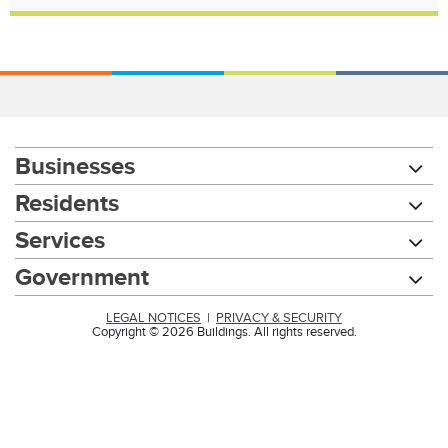
Businesses
Residents
Services
Government
LEGAL NOTICES
|
PRIVACY & SECURITY
Copyright © 2026 Buildings. All rights reserved.
Chat with our 311Cincy Assistant