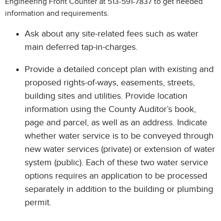
Engineering Front Counter at 513-591-7837 to get needed
information and requirements.
Ask about any site-related fees such as water
main deferred tap-in-charges.
Provide a detailed concept plan with existing and
proposed rights-of-ways, easements, streets,
building sites and utilities. Provide location
information using the County Auditor’s book,
page and parcel, as well as an address. Indicate
whether water service is to be conveyed through
new water services (private) or extension of water
system (public). Each of these two water service
options requires an application to be processed
separately in addition to the building or plumbing
permit.