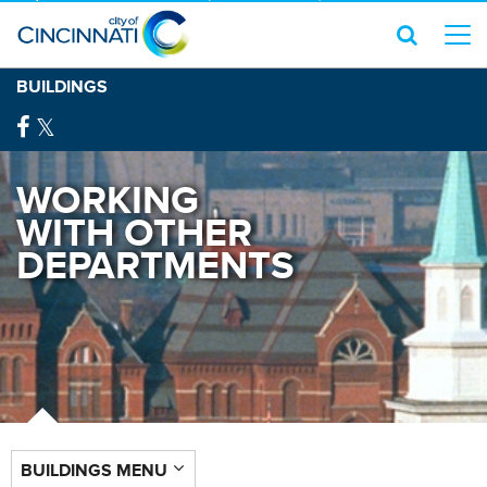
BUILDINGS
WORKING
WITH OTHER
DEPARTMENTS
BUILDINGS MENU