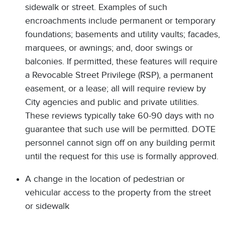
sidewalk or street. Examples of such
encroachments include permanent or temporary
foundations; basements and utility vaults; facades,
marquees, or awnings; and, door swings or
balconies. If permitted, these features will require
a Revocable Street Privilege (RSP), a permanent
easement, or a lease; all will require review by
City agencies and public and private utilities.
These reviews typically take 60-90 days with no
guarantee that such use will be permitted. DOTE
personnel cannot sign off on any building permit
until the request for this use is formally approved.
A change in the location of pedestrian or
vehicular access to the property from the street
or sidewalk