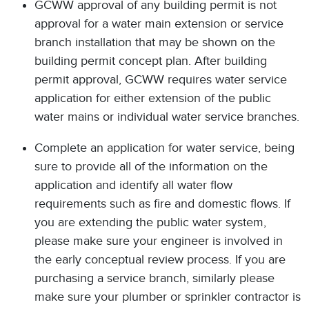
GCWW approval of any building permit is not
approval for a water main extension or service
branch installation that may be shown on the
building permit concept plan. After building
permit approval, GCWW requires water service
application for either extension of the public
water mains or individual water service branches.
Complete an application for water service, being
sure to provide all of the information on the
application and identify all water flow
requirements such as fire and domestic flows. If
you are extending the public water system,
please make sure your engineer is involved in
the early conceptual review process. If you are
purchasing a service branch, similarly please
make sure your plumber or sprinkler contractor is