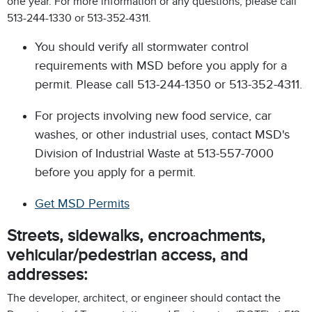
one year. For more information or any questions, please call
513-244-1330 or 513-352-4311.
You should verify all stormwater control
requirements with MSD before you apply for a
permit. Please call 513-244-1350 or 513-352-4311.
For projects involving new food service, car
washes, or other industrial uses, contact MSD's
Division of Industrial Waste at 513-557-7000
before you apply for a permit.
Get MSD Permits
Streets, sidewalks, encroachments,
vehicular/pedestrian access, and
addresses:
The developer, architect, or engineer should contact the