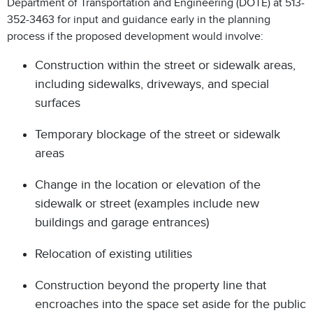
Department of Transportation and Engineering (DOTE) at 513-
352-3463 for input and guidance early in the planning
process if the proposed development would involve:
Construction within the street or sidewalk areas,
including sidewalks, driveways, and special
surfaces
Temporary blockage of the street or sidewalk
areas
Change in the location or elevation of the
sidewalk or street (examples include new
buildings and garage entrances)
Relocation of existing utilities
Construction beyond the property line that
encroaches into the space set aside for the public