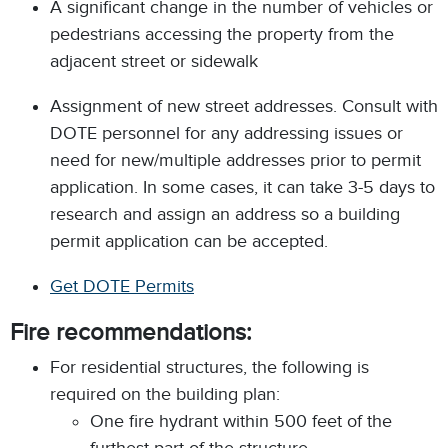
A significant change in the number of vehicles or
pedestrians accessing the property from the
adjacent street or sidewalk
Assignment of new street addresses. Consult with
DOTE personnel for any addressing issues or
need for new/multiple addresses prior to permit
application. In some cases, it can take 3-5 days to
research and assign an address so a building
permit application can be accepted.
Get DOTE Permits
Fire recommendations:
For residential structures, the following is
required on the building plan:
One fire hydrant within 500 feet of the