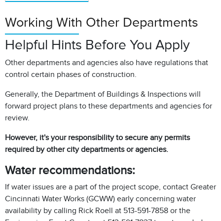
Working With Other Departments
Helpful Hints Before You Apply
Other departments and agencies also have regulations that
control certain phases of construction.
Generally, the Department of Buildings & Inspections will
forward project plans to these departments and agencies for
review.
However, it's your responsibility to secure any permits
required by other city departments or agencies.
Water recommendations:
If water issues are a part of the project scope, contact Greater
Cincinnati Water Works (GCWW) early concerning water
availability by calling Rick Roell at 513-591-7858 or the