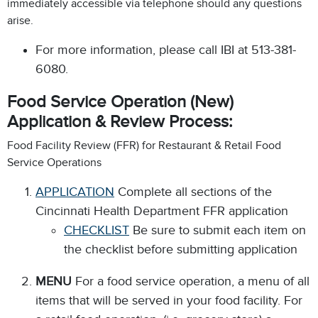
immediately accessible via telephone should any questions
arise.
For more information, please call IBI at 513-381-
6080.
Food Service Operation (New)
Application & Review Process:
Food Facility Review (FFR) for Restaurant & Retail Food
Service Operations
APPLICATION
Complete all sections of the
Cincinnati Health Department FFR application
CHECKLIST
Be sure to submit each item on
the checklist before submitting application
MENU
For a food service operation, a menu of all
items that will be served in your food facility. For