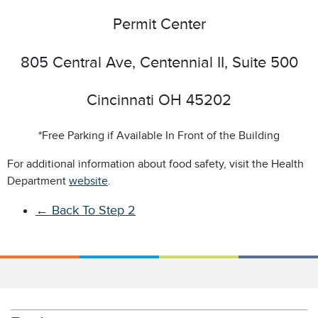
Permit Center
805 Central Ave, Centennial II, Suite 500
Cincinnati OH 45202
*Free Parking if Available In Front of the Building
For additional information about food safety, visit the Health
Department
website
.
←
Back To Step 2