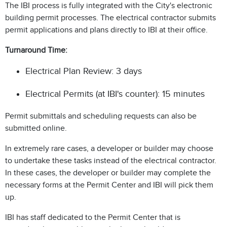
The IBI process is fully integrated with the City's electronic
building permit processes. The electrical contractor submits
permit applications and plans directly to IBI at their office.
Turnaround Time:
Electrical Plan Review: 3 days
Electrical Permits (at IBI's counter): 15 minutes
Permit submittals and scheduling requests can also be
submitted online.
In extremely rare cases, a developer or builder may choose
to undertake these tasks instead of the electrical contractor.
In these cases, the developer or builder may complete the
necessary forms at the Permit Center and IBI will pick them
up.
IBI has staff dedicated to the Permit Center that is