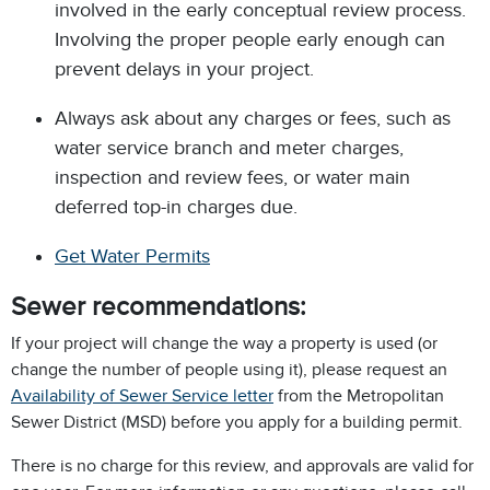
involved in the early conceptual review process.
Involving the proper people early enough can
prevent delays in your project.
Always ask about any charges or fees, such as
water service branch and meter charges,
inspection and review fees, or water main
deferred top-in charges due.
Get Water Permits
Sewer recommendations:
If your project will change the way a property is used (or
change the number of people using it), please request an
Availability of Sewer Service letter
from the Metropolitan
Sewer District (MSD) before you apply for a building permit.
There is no charge for this review, and approvals are valid for