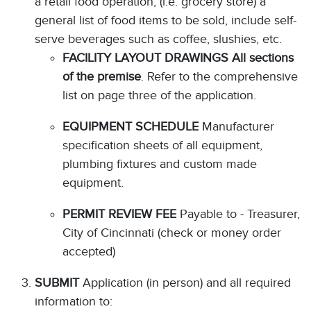
a retail food operation, (i.e. grocery store) a
general list of food items to be sold, include self-
serve beverages such as coffee, slushies, etc.
FACILITY LAYOUT DRAWINGS All sections
of the premise
. Refer to the comprehensive
list on page three of the application.
EQUIPMENT SCHEDULE
Manufacturer
specification sheets of all equipment,
plumbing fixtures and custom made
equipment.
PERMIT REVIEW FEE
Payable to - Treasurer,
City of Cincinnati (check or money order
accepted)
SUBMIT
Application (in person) and all required
information to: