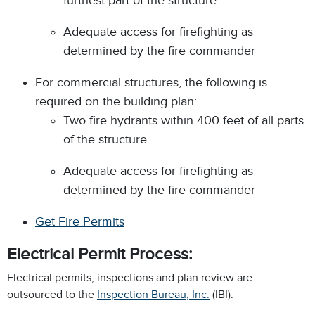
furthest part of the structure
Adequate access for firefighting as
determined by the fire commander
For commercial structures, the following is
required on the building plan:
Two fire hydrants within 400 feet of all parts
of the structure
Adequate access for firefighting as
determined by the fire commander
Get Fire Permits
Electrical Permit Process:
Electrical permits, inspections and plan review are
outsourced to the
Inspection Bureau, Inc.
(IBI).