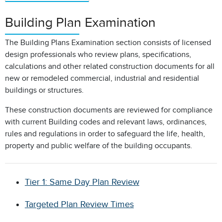
Building Plan Examination
The Building Plans Examination section consists of licensed
design professionals who review plans, specifications,
calculations and other related construction documents for all
new or remodeled commercial, industrial and residential
buildings or structures.
These construction documents are reviewed for compliance
with current Building codes and relevant laws, ordinances,
rules and regulations in order to safeguard the life, health,
property and public welfare of the building occupants.
Tier 1: Same Day Plan Review
Targeted Plan Review Times