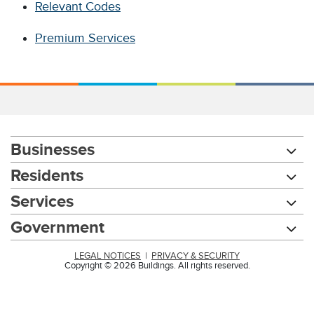
Relevant Codes
Premium Services
Businesses
Residents
Services
Government
LEGAL NOTICES
|
PRIVACY & SECURITY
Copyright © 2026 Buildings. All rights reserved.
Chat with our 311Cincy Assistant