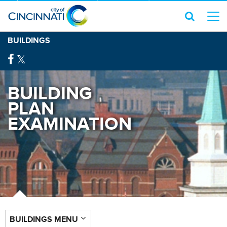
BUILDINGS
BUILDING
PLAN
EXAMINATION
BUILDINGS MENU