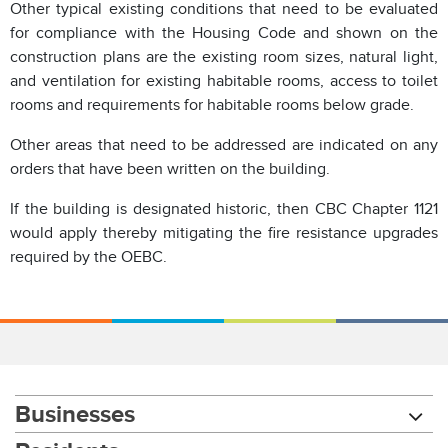
Other typical existing conditions that need to be evaluated
for compliance with the Housing Code and shown on the
construction plans are the existing room sizes, natural light,
and ventilation for existing habitable rooms, access to toilet
rooms and requirements for habitable rooms below grade.
Other areas that need to be addressed are indicated on any
orders that have been written on the building.
If the building is designated historic, then CBC Chapter 1121
would apply thereby mitigating the fire resistance upgrades
required by the OEBC.
Businesses