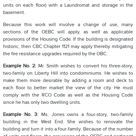
units on each floor) with a Laundromat and storage in the
basement.
Because this work will involve a change of use, many
sections of the OEBC will apply, as well as applicable
provisions of the Housing Code. If the building is designated
historic, then CBC Chapter 1121 may apply thereby mitigating
the fire resistance upgrades required by the OBC.
Example No. 2:
Mr. Smith wishes to convert his three-story,
two-family on Liberty Hill into condominiums. He wishes to
make them more desirable by adding a room and deck to
each floor to better market the view of the city. He must
comply with the RCO Code as well as the Housing Code
since he has only two dwelling units.
Example No. 3:
Ms. Jones owns a four-story, two-family
building in the West End. She wishes to renovate the
building and turn it into a four-family. Because of the number