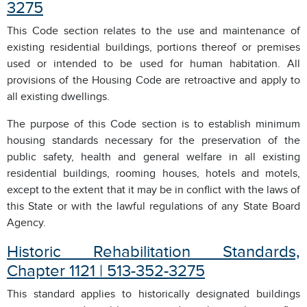
3275
This Code section relates to the use and maintenance of
existing residential buildings, portions thereof or premises
used or intended to be used for human habitation. All
provisions of the Housing Code are retroactive and apply to
all existing dwellings.
The purpose of this Code section is to establish minimum
housing standards necessary for the preservation of the
public safety, health and general welfare in all existing
residential buildings, rooming houses, hotels and motels,
except to the extent that it may be in conflict with the laws of
this State or with the lawful regulations of any State Board
Agency.
Historic Rehabilitation Standards,
Chapter 1121 | 513-352-3275
This standard applies to historically designated buildings