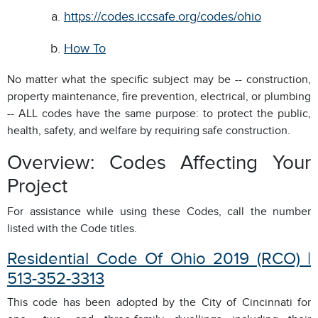
https://codes.iccsafe.org/codes/ohio
How To
No matter what the specific subject may be -- construction,
property maintenance, fire prevention, electrical, or plumbing
-- ALL codes have the same purpose: to protect the public,
health, safety, and welfare by requiring safe construction.
Overview: Codes Affecting Your
Project
For assistance while using these Codes, call the number
listed with the Code titles.
Residential Code Of Ohio 2019 (RCO) |
513-352-3313
This code has been adopted by the City of Cincinnati for