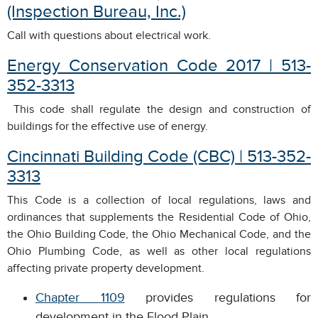
(Inspection Bureau, Inc.)
Call with questions about electrical work.
Energy Conservation Code 2017 | 513-
352-3313
This code shall regulate the design and construction of
buildings for the effective use of energy.
Cincinnati Building Code (CBC) | 513-352-
3313
This Code is a collection of local regulations, laws and
ordinances that supplements the Residential Code of Ohio,
the Ohio Building Code, the Ohio Mechanical Code, and the
Ohio Plumbing Code, as well as other local regulations
affecting private property development.
Chapter 1109
provides regulations for
development in the Flood Plain.