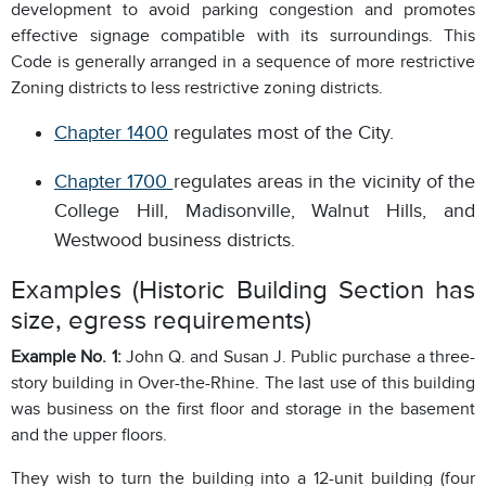
development to avoid parking congestion and promotes
effective signage compatible with its surroundings. This
Code is generally arranged in a sequence of more restrictive
Zoning districts to less restrictive zoning districts.
Chapter 1400
regulates most of the City.
Chapter 1700
regulates areas in the vicinity of the
College Hill, Madisonville, Walnut Hills, and
Westwood business districts.
Examples (Historic Building Section has
size, egress requirements)
Example No. 1:
John Q. and Susan J. Public purchase a three-
story building in Over-the-Rhine. The last use of this building
was business on the first floor and storage in the basement
and the upper floors.
They wish to turn the building into a 12-unit building (four