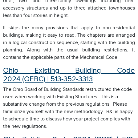
one-, two- and three-family dwellings including their
accessory structures and up to three attached townhouses
less than four stories in height.
It skips the many provisions that apply to non-residential
buildings, making it easy to read. The chapters are arranged
in a logical construction sequence, starting with the building
planning. Along with the usual building restrictions, it
contains the applicable parts of the Mechanical Code.
Ohio Existing Building Code
2024 (OEBC) | 513-352-3313
The Ohio Board of Building Standards restructured the code
used when working with Existing Structures. This is a
substantive change from the previous regulations. Please
familiarize yourself with the new methodology. B&I is happy
to schedule time to discuss how your project complies with
the new regulations.