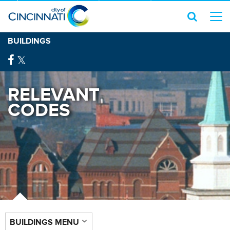
BUILDINGS
RELEVANT
CODES
BUILDINGS MENU