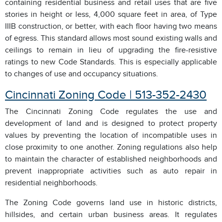
containing residential business and retail uses that are five
stories in height or less, 4,000 square feet in area, of Type
IIIB construction, or better, with each floor having two means
of egress. This standard allows most sound existing walls and
ceilings to remain in lieu of upgrading the fire-resistive
ratings to new Code Standards. This is especially applicable
to changes of use and occupancy situations.
Cincinnati Zoning Code | 513-352-2430
The Cincinnati Zoning Code regulates the use and
development of land and is designed to protect property
values by preventing the location of incompatible uses in
close proximity to one another. Zoning regulations also help
to maintain the character of established neighborhoods and
prevent inappropriate activities such as auto repair in
residential neighborhoods.
The Zoning Code governs land use in historic districts,
hillsides, and certain urban business areas. It regulates