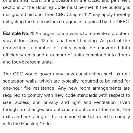
of units and floors, the provisions of the OEBC and pertinent
sections of the Housing Code must be met. If the building is
designated historic, then CBC Chapter 1121may apply thereby
mitigating the fire resistance upgrades required by the OEBC.
Example No. 4:
An organization wants to renovate a problem,
vacant four-story, 12-unit apartment building. As part of the
renovation, a number of units would be converted into
efficiency units and a number of units combined into three-
and four-bedroom units.
The OBC would govern any new construction such as unit
separation walls, which are typically required to be rated for
one-hour fire resistance. Any new room arrangements are
required to comply with new code standards with respect to
size, access, and privacy and light and ventilation. Even
though no changes are anticipated outside of the units, the
exits and fire rating of the common stair hall need to comply
with the Housing Code.