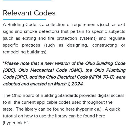
Relevant Codes
A Building Code is a collection of requirements (such as exit
signs and smoke detectors) that pertain to specific subjects
(such as exiting and fire protection systems) and regulate
specific practices (such as designing, constructing or
remodeling buildings).
*
Please note that a new version of the Ohio Building Code
(OBC), Ohio Mechanical Code (OMC), the Ohio Plumbing
Code (OPC), and the Ohio Electrical Code (NFPA 70-17) were
adopted and enacted on March 1, 2024.
The Ohio Board of Building Standards provides digital access
to all the current applicable codes used throughout the
state. The library can be found here (hyperlink a.). A quick
tutorial on how to use the library can be found here
(hyperlink b.).