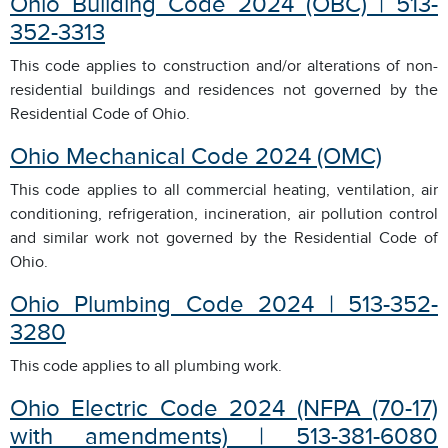
Ohio Building Code 2024 (OBC) | 513-
352-3313
This code applies to construction and/or alterations of non-
residential buildings and residences not governed by the
Residential Code of Ohio.
Ohio Mechanical Code 2024
(OMC)
This code applies to all commercial heating, ventilation, air
conditioning, refrigeration, incineration, air pollution control
and similar work not governed by the Residential Code of
Ohio.
Ohio Plumbing Code 2024 | 513-352-
3280
This code applies to all plumbing work.
Ohio Electric Code 2024 (NFPA (70-17)
with amendments) | 513-381-6080