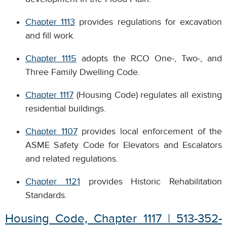
Chapter 1113
provides regulations for excavation
and fill work.
Chapter 1115
adopts the RCO One-, Two-, and
Three Family Dwelling Code.
Chapter 1117
(Housing Code) regulates all existing
residential buildings.
Chapter 1107
provides local enforcement of the
ASME Safety Code for Elevators and Escalators
and related regulations.
Chapter 1121
provides Historic Rehabilitation
Standards.
Housing Code, Chapter 1117 | 513-352-