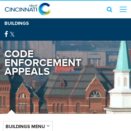
BUILDINGS
CODE
ENFORCEMENT
APPEALS
BUILDINGS MENU