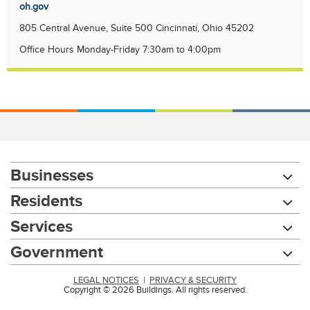
oh.gov
805 Central Avenue, Suite 500 Cincinnati, Ohio 45202
Office Hours Monday-Friday 7:30am to 4:00pm
Businesses
Residents
Services
Government
LEGAL NOTICES
|
PRIVACY & SECURITY
Copyright © 2026 Buildings. All rights reserved.
Chat with our 311Cincy Assistant