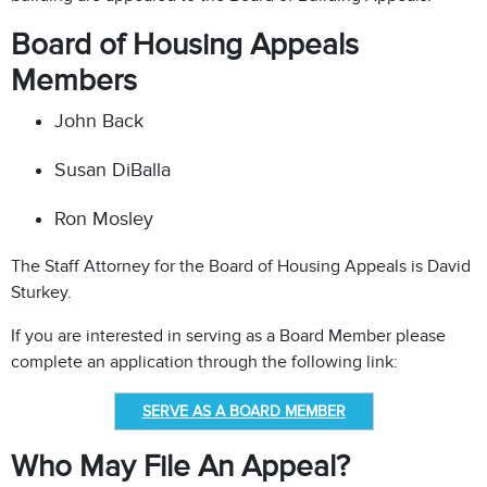
Board of Housing Appeals
Members
John Back
Susan DiBalla
Ron Mosley
The Staff Attorney for the Board of Housing Appeals is David
Sturkey.
If you are interested in serving as a Board Member please
complete an application through the following link:
SERVE AS A BOARD MEMBER
Who May File An Appeal?