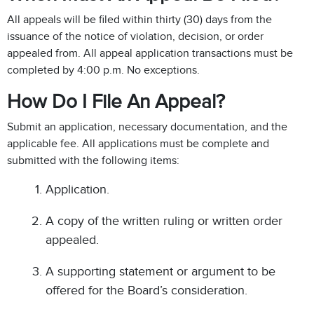
All appeals will be filed within thirty (30) days from the
issuance of the notice of violation, decision, or order
appealed from. All appeal application transactions must be
completed by 4:00 p.m. No exceptions.
How Do I File An Appeal?
Submit an application, necessary documentation, and the
applicable fee. All applications must be complete and
submitted with the following items:
Application.
A copy of the written ruling or written order
appealed.
A supporting statement or argument to be
offered for the Board’s consideration.