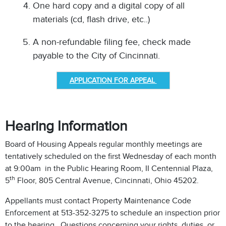
One hard copy and a digital copy of all
materials (cd, flash drive, etc..)
A non-refundable filing fee, check made
payable to the City of Cincinnati.
APPLICATION FOR APPEAL
Hearing Information
Board of Housing Appeals regular monthly meetings are
tentatively scheduled on the first Wednesday of each month
at 9:00am in the Public Hearing Room, II Centennial Plaza,
th
5
Floor, 805 Central Avenue, Cincinnati, Ohio 45202.
Appellants must contact Property Maintenance Code
Enforcement at 513-352-3275 to schedule an inspection prior
to the hearing. Questions concerning your rights, duties, or