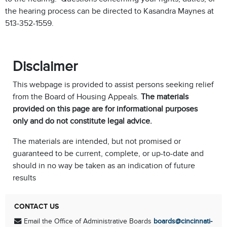
the hearing process can be directed to Kasandra Maynes at
513-352-1559.
Disclaimer
This webpage is provided to assist persons seeking relief
from the Board of Housing Appeals.
The materials
provided on this page are for informational purposes
only and do not constitute legal advice.
The materials are intended, but not promised or
guaranteed to be current, complete, or up-to-date and
should in no way be taken as an indication of future
results
CONTACT US
Email the Office of Administrative Boards
boards@cincinnati-