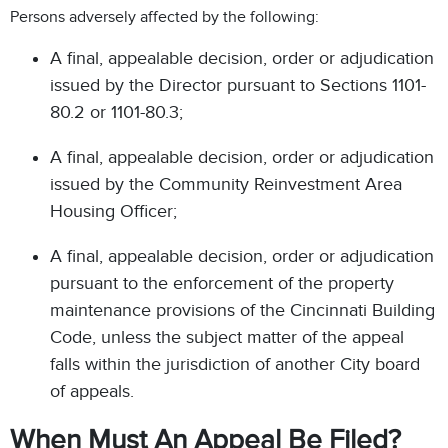
Persons adversely affected by the following:
A final, appealable decision, order or adjudication
issued by the Director pursuant to Sections 1101-
80.2 or 1101-80.3;
A final, appealable decision, order or adjudication
issued by the Community Reinvestment Area
Housing Officer;
A final, appealable decision, order or adjudication
pursuant to the enforcement of the property
maintenance provisions of the Cincinnati Building
Code, unless the subject matter of the appeal
falls within the jurisdiction of another City board
of appeals.
When Must An Appeal Be Filed?