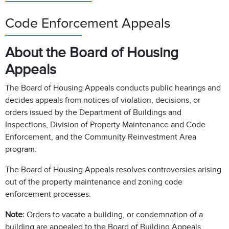
Code Enforcement Appeals
About the Board of Housing
Appeals
The Board of Housing Appeals conducts public hearings and
decides appeals from notices of violation, decisions, or
orders issued by the Department of Buildings and
Inspections, Division of Property Maintenance and Code
Enforcement, and the Community Reinvestment Area
program.
The Board of Housing Appeals resolves controversies arising
out of the property maintenance and zoning code
enforcement processes.
Note:
Orders to vacate a building, or condemnation of a
building are appealed to the Board of Building Appeals.