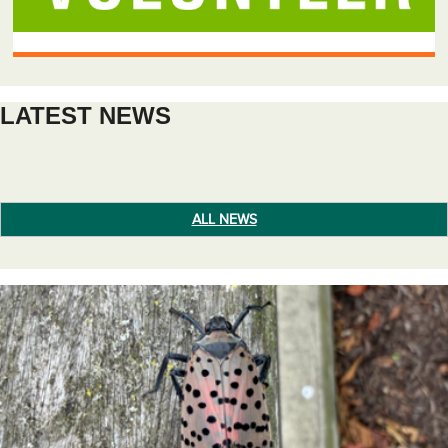
LATEST NEWS
ALL NEWS