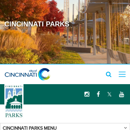
CINCINNATI PARKS
logo
CINCINNATI PARKS MENU