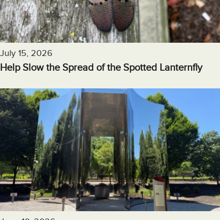
July 15, 2026
Help Slow the Spread of the Spotted Lanternfly