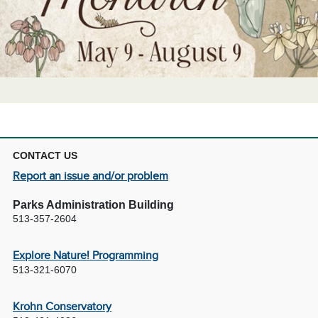
CONTACT US
Report an issue and/or problem
Parks Administration Building
513-357-2604
Explore Nature! Programming
513-321-6070
Krohn Conservatory