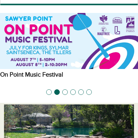
On Point Music Festival