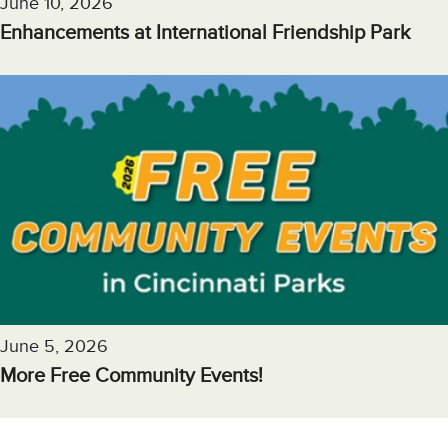
June 10, 2026
Enhancements at International Friendship Park
June 5, 2026
More Free Community Events!