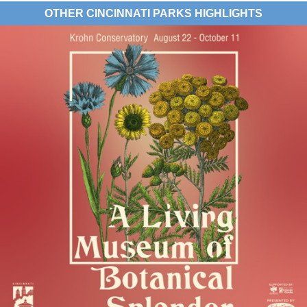
OTHER CINCINNATI PARKS HIGHLIGHTS