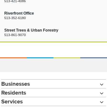
513-421-4086
Riverfront Office
513-352-6180
Street Trees & Urban Forestry
513-861-9070
Businesses
Residents
Services