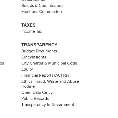
Boards & Commissions
Elections Commission
TAXES
Income Tax
TRANSPARENCY
Budget Documents
CincyInsights
ngs
City Charter & Municipal Code
Equity
Financial Reports (ACFRs)
Ethics, Fraud, Waste and Abuse
Hotline
Open Data Cincy
Public Records
Transparency In Government