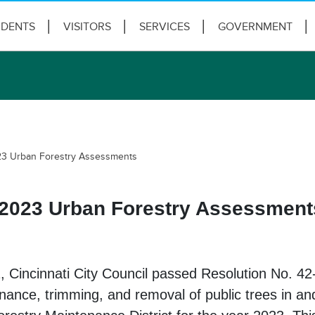
IDENTS
VISITORS
SERVICES
GOVERNMENT
23 Urban Forestry Assessments
 2023 Urban Forestry Assessment
, Cincinnati City Council passed Resolution No. 42
nance, trimming, and removal of public trees in and 