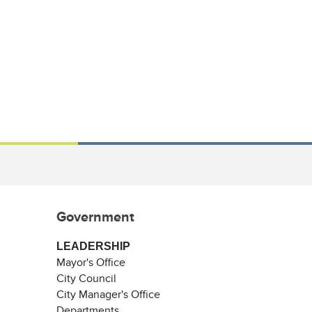
Government
LEADERSHIP
Mayor's Office
City Council
City Manager's Office
Departments