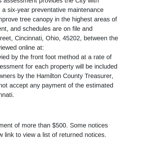
is assessment provides the City with
 a six-year preventative maintenance
mprove tree canopy in the highest areas of
nt, and schedules are on file and
Street, Cincinnati, Ohio, 45202, between the
iewed online at:
ed by the front foot method at a rate of
sessment for each property will be included
 owners by the Hamilton County Treasurer,
not accept any payment of the estimated
nnati.
ssment of more than $500. Some notices
 link to view a list of returned notices.