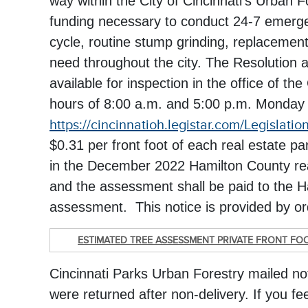
way within the City of Cincinnati's Urban 
funding necessary to conduct 24-7 emergen
cycle, routine stump grinding, replacement
need throughout the city. The Resolution a
available for inspection in the office of t
hours of 8:00 a.m. and 5:00 p.m. Monday
https://cincinnatioh.legistar.com/Legislatio
$0.31 per front foot of each real estate p
in the December 2022 Hamilton County real 
and the assessment shall be paid to the 
assessment. This notice is provided by orde
ESTIMATED TREE ASSESSMENT PRIVATE FRONT FO
Cincinnati Parks Urban Forestry mailed n
were returned after non-delivery. If you fee