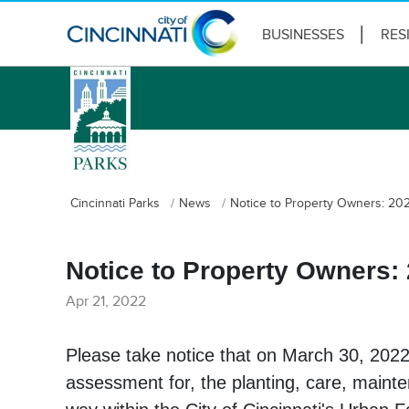
BUSINESSES
RES
logo
Cincinnati Parks
News
Notice to Property Owners: 20
Notice to Property Owners:
Apr 21, 2022
Please take notice that on March 30, 2022
assessment for, the planting, care, mainte