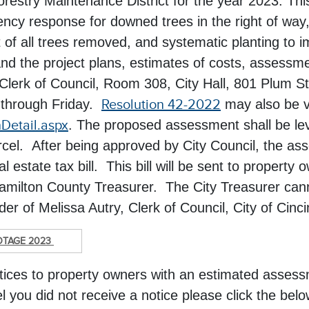
Forestry Maintenance District for the year 2023. Th
cy response for downed trees in the right of way,
 of all trees removed, and systematic planting to i
nd the project plans, estimates of costs, assessme
he Clerk of Council, Room 308, City Hall, 801 Plum 
 through Friday.
Resolution 42-2022
may also be v
nDetail.aspx
. The proposed assessment shall be levi
arcel. After being approved by City Council, the as
estate tax bill. This bill will be sent to property
Hamilton County Treasurer. The City Treasurer can
r of Melissa Autry, Clerk of Council, City of Cinci
OTAGE 2023
otices to property owners with an estimated asse
l you did not receive a notice please click the below