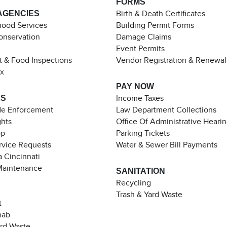
FORMS
AGENCIES
Birth & Death Certificates
ood Services
Building Permit Forms
Conservation
Damage Claims
Event Permits
t & Food Inspections
Vendor Registration & Renewal
ax
PAY NOW
ES
Income Taxes
de Enforcement
Law Department Collections
ghts
Office Of Administrative Heari
pp
Parking Tickets
rvice Requests
Water & Sewer Bill Payments
 Cincinnati
Maintenance
SANITATION
Recycling
Trash & Yard Waste
t
hab
ard Waste