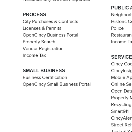
PUBLIC 
PROCESS
Neighborh
City Purchases & Contracts
Historic 
Licenses & Permits
Police
OpenCincy Business Portal
Restauran
Property Search
Income T
Vendor Registration
Income Tax
SERVIC
Cincy Co
SMALL BUSINESS
CincyInsi
Business Certification
Mobile A
OpenCincy Small Business Portal
Online Se
Open Data
Property 
Recycling
Smart911
CincyAler
Street Re
Trash & Y