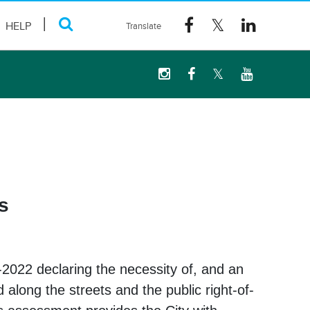
HELP
s
-2022 declaring the necessity of, and an
along the streets and the public right-of-