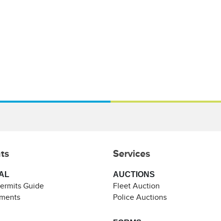
ts
Services
AL
AUCTIONS
Permits Guide
Fleet Auction
ements
Police Auctions