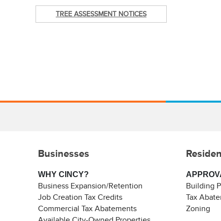
TREE ASSESSMENT NOTICES
Businesses
Residen
WHY CINCY?
APPROV
Business Expansion/Retention
Building 
Job Creation Tax Credits
Tax Abat
Commercial Tax Abatements
Zoning
Available City-Owned Properties