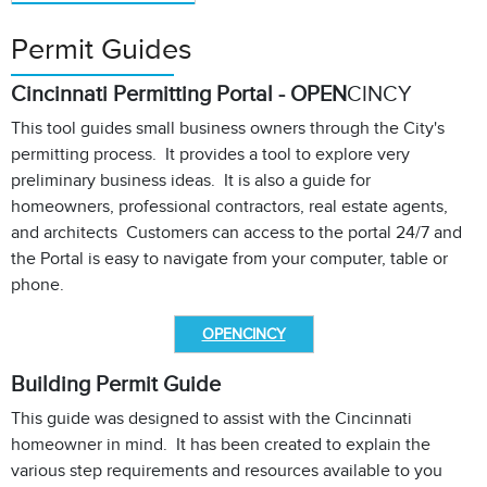
Permit Guides
Cincinnati Permitting Portal - OPEN
CINCY
This tool guides small business owners through the City's
permitting process. It provides a tool to explore very
preliminary business ideas. It is also a guide for
homeowners, professional contractors, real estate agents,
and architects Customers can access to the portal 24/7 and
the Portal is easy to navigate from your computer, table or
phone.
OPENCINCY
Building Permit Guide
This guide was designed to assist with the Cincinnati
homeowner in mind. It has been created to explain the
various step requirements and resources available to you