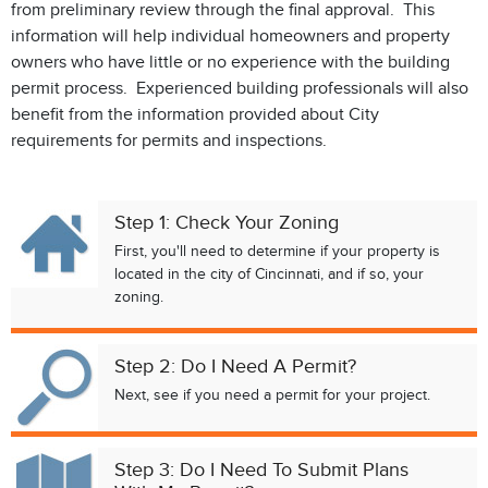
from preliminary review through the final approval. This
information will help individual homeowners and property
owners who have little or no experience with the building
permit process. Experienced building professionals will also
benefit from the information provided about City
requirements for permits and inspections.
Step 1: Check Your Zoning
First, you'll need to determine if your property is
located in the city of Cincinnati, and if so, your
zoning.
Step 2: Do I Need A Permit?
Next, see if you need a permit for your project.
Step 3: Do I Need To Submit Plans