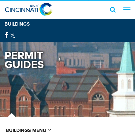
BUILDINGS
PERMIT
GUIDES
BUILDINGS MENU