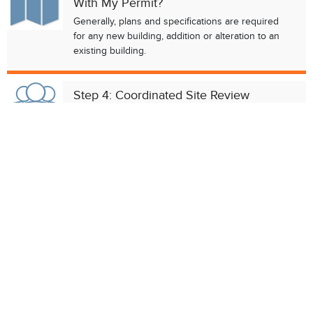
With My Permit?
Chat with our 311Cincy Assistant
Generally, plans and specifications are required
for any new building, addition or alteration to an
existing building.
Step 4: Coordinated Site Review
(Optional)
The
Coordinated Site Review
process is
designed to help developers identify any
regulatory conditions that may affect their project.
Step 5: Do I Need A Registered
Contractor?
Contractors must be registered by the City
before they start construction work in the city
limits. However, there are exceptions to that rule.
Step 6: Fill Out Permit Application &