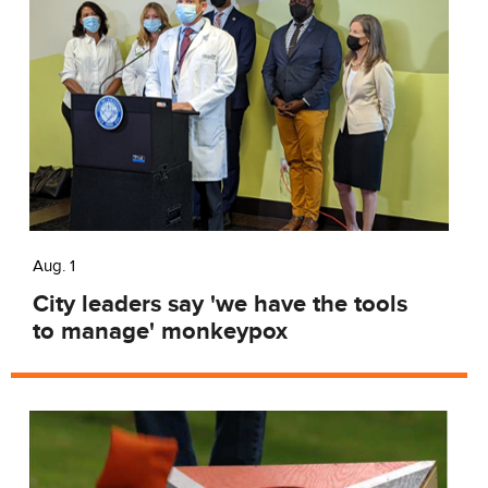
Aug. 1
City leaders say 'we have the tools
to manage' monkeypox