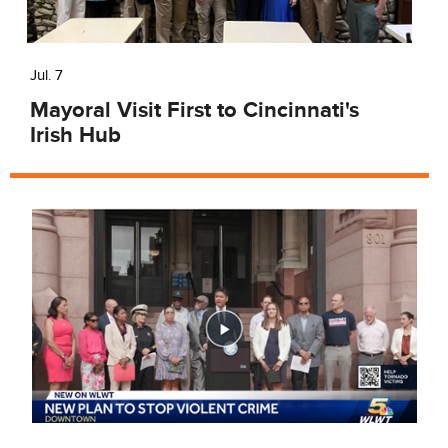
Jul. 7
Mayoral Visit First to Cincinnati's
Irish Hub