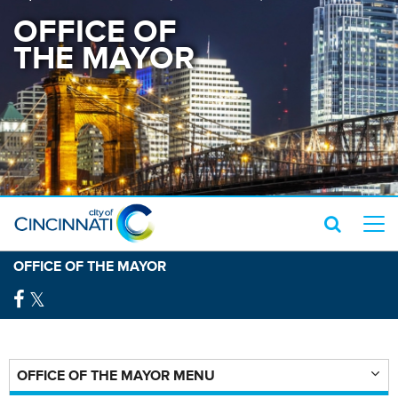
OFFICE OF
THE MAYOR
OFFICE OF THE MAYOR
OFFICE OF THE MAYOR MENU