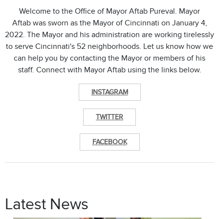
Welcome to the Office of Mayor Aftab Pureval. Mayor
Aftab was sworn as the Mayor of Cincinnati on January 4,
2022. The Mayor and his administration are working tirelessly
to serve Cincinnati's 52 neighborhoods. Let us know how we
can help you by contacting the Mayor or members of his
staff. Connect with Mayor Aftab using the links below.
INSTAGRAM
TWITTER
FACEBOOK
Latest News