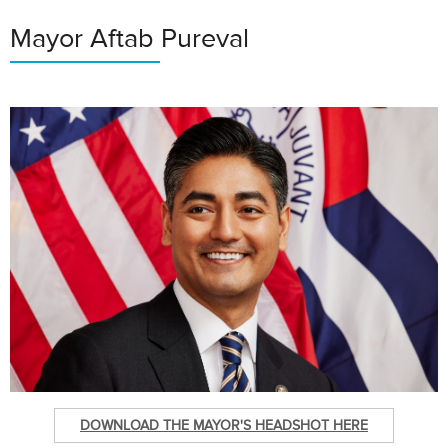
Mayor Aftab Pureval
DOWNLOAD THE MAYOR'S HEADSHOT HERE