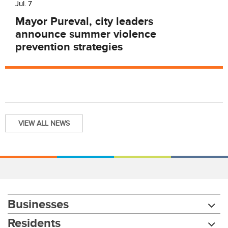
Jul. 7
Mayor Pureval, city leaders
announce summer violence
prevention strategies
VIEW ALL NEWS
Businesses
Residents