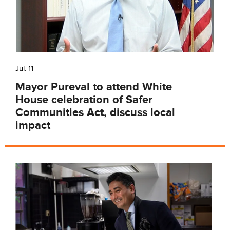
Jul. 11
Mayor Pureval to attend White
House celebration of Safer
Communities Act, discuss local
impact