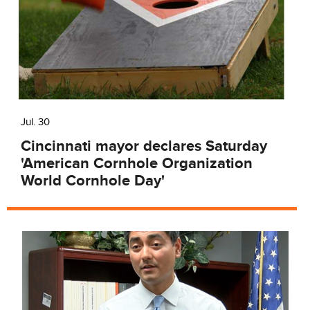
Jul. 30
Cincinnati mayor declares Saturday
'American Cornhole Organization
World Cornhole Day'