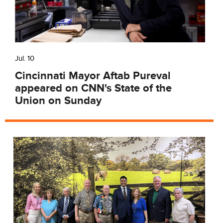
Jul. 10
Cincinnati Mayor Aftab Pureval
appeared on CNN's State of the
Union on Sunday