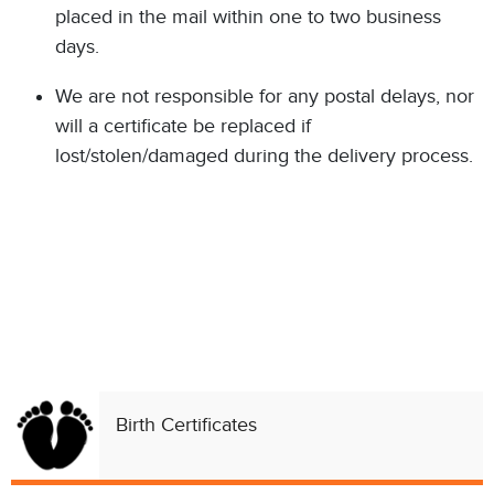
placed in the mail within one to two business
days.
We are not responsible for any postal delays, nor
will a certificate be replaced if
lost/stolen/damaged during the delivery process.
Birth Certificates