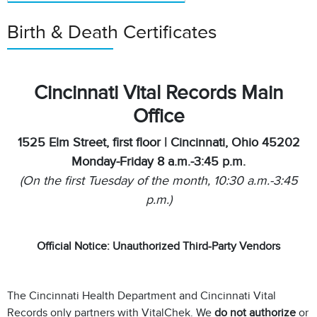
Birth & Death Certificates
Cincinnati Vital Records Main
Office
1525 Elm Street, first floor | Cincinnati, Ohio 45202
Monday-Friday 8 a.m.-3:45 p.m.
(On the first Tuesday of the month, 10:30 a.m.-3:45
p.m.)
Official Notice: Unauthorized Third-Party Vendors
The Cincinnati Health Department and Cincinnati Vital
Records only partners with VitalChek. We
do not authorize
or