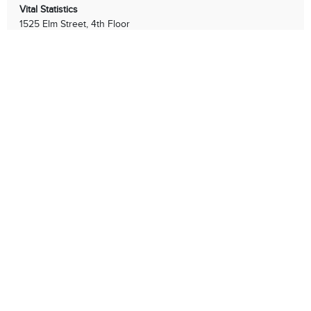
Vital Statistics
1525 Elm Street, 4th Floor
Cincinnati, Ohio 45202
513-352-3120
Businesses
Residents
Services
Government
LEGAL NOTICES
|
PRIVACY & SECURITY
Copyright © 2026 Health. All rights reserved.