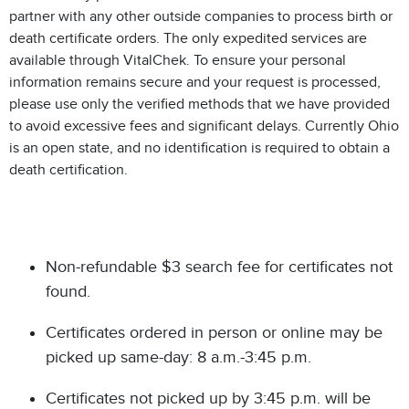
partner with any other outside companies to process birth or
death certificate orders. The only expedited services are
available through VitalChek. To ensure your personal
information remains secure and your request is processed,
please use only the verified methods that we have provided
to avoid excessive fees and significant delays. Currently Ohio
is an open state, and no identification is required to obtain a
death certification.
Non-refundable $3 search fee for certificates not
found.
Certificates ordered in person or online may be
picked up same-day: 8 a.m.-3:45 p.m.
Certificates not picked up by 3:45 p.m. will be