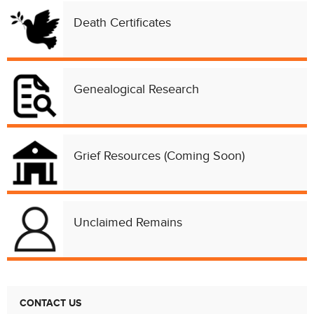
Death Certificates
Genealogical Research
Grief Resources (Coming Soon)
Unclaimed Remains
Chat with our 311Cincy Assistant
CONTACT US