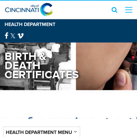
HEALTH DEPARTMENT
BIRTH &
DEATH
CERTIFICATES
HEALTH DEPARTMENT MENU