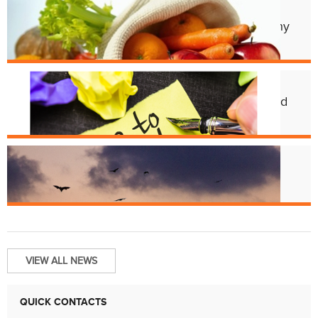
Apr. 11
Cincy Freeze & Feed Provides Healthy
Meals to Those in Need
Feb. 12
CHD Launches New Platform for Food
License Renewals
Jun. 13
Bats and Rabies
VIEW ALL NEWS
QUICK CONTACTS