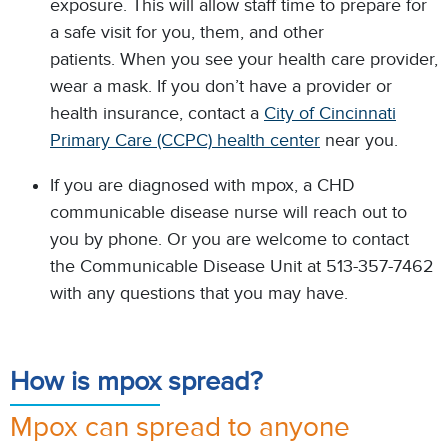
exposure. This will allow staff time to prepare for
a safe visit for you, them, and other
patients. When you see your health care provider,
wear a mask. If you don’t have a provider or
health insurance, contact a
City of Cincinnati
Primary Care (CCPC) health center
near you.
If you are diagnosed with mpox, a CHD
communicable disease nurse will reach out to
you by phone. Or you are welcome to contact
the Communicable Disease Unit at 513-357-7462
with any questions that you may have.
How is mpox spread?
Mpox can spread to anyone