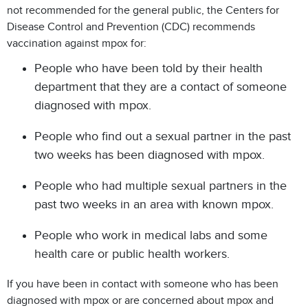
not recommended for the general public, the Centers for
Disease Control and Prevention (CDC) recommends
vaccination against mpox for:
People who have been told by their health
department that they are a contact of someone
diagnosed with mpox.
People who find out a sexual partner in the past
two weeks has been diagnosed with mpox.
People who had multiple sexual partners in the
past two weeks in an area with known mpox.
People who work in medical labs and some
health care or public health workers.
If you have been in contact with someone who has been
diagnosed with mpox or are concerned about mpox and