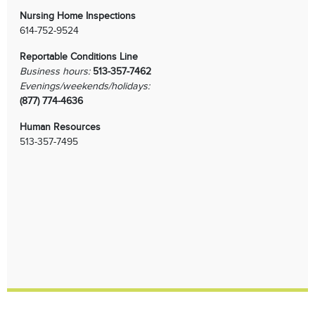
Nursing Home Inspections
614-752-9524
Reportable Conditions Line
Business hours:
513-357-7462
Evenings/weekends/holidays:
(877) 774-4636
Human Resources
513-357-7495