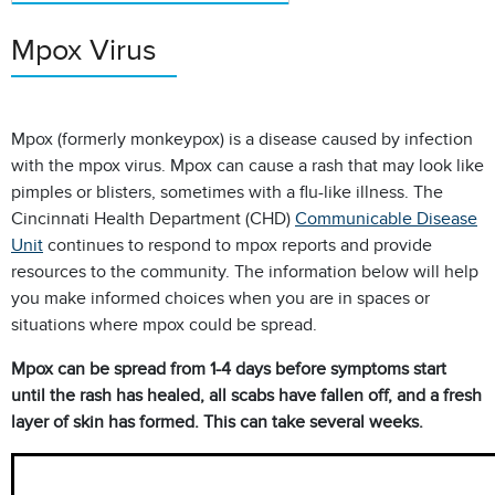
Mpox Virus
Mpox (formerly monkeypox) is a disease caused by infection
with the mpox virus. Mpox
can cause a rash that may look like
pimples or blisters, sometimes with a flu-like illness.
The
Cincinnati Health Department (CHD)
Communicable Disease
Unit
continues to respond to mpox reports and provide
resources to the community. The information below will help
you make informed
choices when you are in spaces or
situations where mpox could be spread.
Mpox can be spread from 1-4 days before symptoms start
until the rash has healed,
all scabs have fallen off, and a fresh
layer of skin has formed. This can take several weeks.