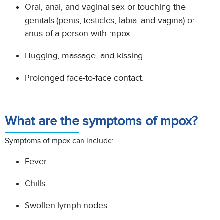
Oral, anal, and vaginal sex or touching the
genitals (penis, testicles, labia, and vagina) or
anus of a
person with mpox.
Hugging, massage, and kissing.
Prolonged face-to-face contact.
What are the symptoms of mpox?
Symptoms of mpox can include:
Fever
Chills
Swollen lymph nodes