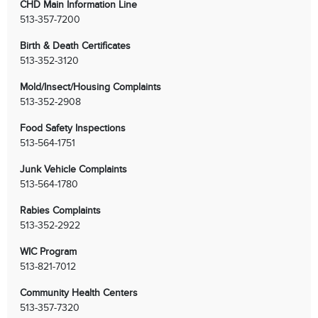
CHD Main Information Line
513-357-7200
Birth & Death Certificates
513-352-3120
Mold/Insect/Housing Complaints
513-352-2908
Food Safety Inspections
513-564-1751
Junk Vehicle Complaints
513-564-1780
Rabies Complaints
513-352-2922
WIC Program
513-821-7012
Community Health Centers
513-357-7320