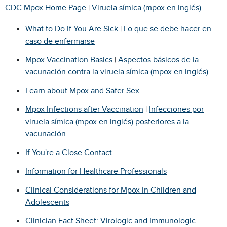
CDC Mpox Home Page
|
Viruela símica (mpox en inglés)
What to Do If You Are Sick
|
Lo que se debe hacer en
caso de enfermarse
Mpox Vaccination Basics
|
Aspectos básicos de la
vacunación contra la viruela símica (mpox en inglés)
Learn about Mpox and Safer Sex
Mpox Infections after Vaccination
|
Infecciones por
viruela símica (mpox en inglés) posteriores a la
vacunación
If You're a Close Contact
Information for Healthcare Professionals
Clinical Considerations for Mpox in Children and
Adolescents
Clinician Fact Sheet: Virologic and Immunologic