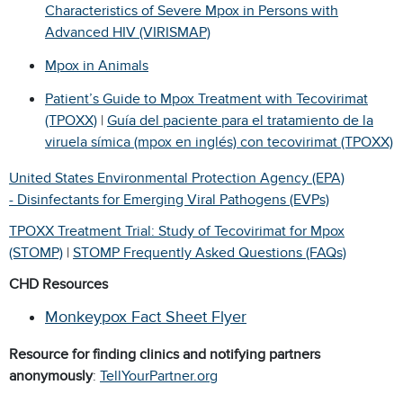
Characteristics of Severe Mpox in Persons with
Advanced HIV (VIRISMAP)
Mpox in Animals
Patient’s Guide to Mpox Treatment with Tecovirimat
(TPOXX)
|
Guía del paciente para el tratamiento de la
viruela símica (mpox en inglés) con tecovirimat (TPOXX)
United States Environmental Protection Agency (EPA)
- Disinfectants for Emerging Viral Pathogens (EVPs)
TPOXX Treatment Trial: Study of Tecovirimat for Mpox
(STOMP)
|
STOMP Frequently Asked Questions (FAQs)
CHD Resources
Monkeypox Fact Sheet Flyer
Resource for finding clinics and notifying partners
anonymously
:
TellYourPartner.org