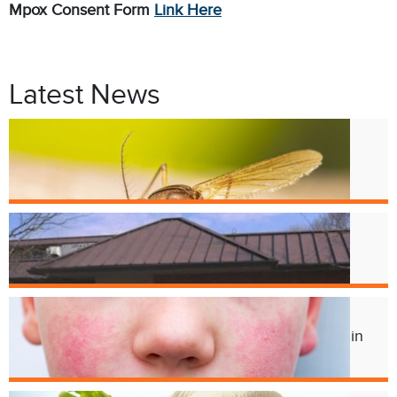
Mpox Consent Form
Link Here
Latest News
Jul. 9
West Nile Virus in Cincinnati
Mosquitoes
Apr. 1
Crest Smile Shoppe is Moving
Jul. 3
Experts Concerned About Local Rise in
Parvovirus Infections