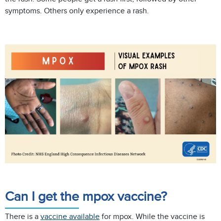
symptoms. Others only experience a rash.
Can I get the mpox vaccine?
There is a
vaccine available
for mpox. While the vaccine is