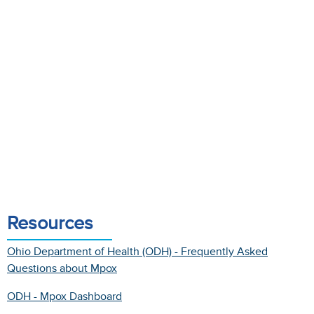
Resources
Ohio Department of Health (ODH) - Frequently Asked
Questions about Mpox
ODH - Mpox Dashboard