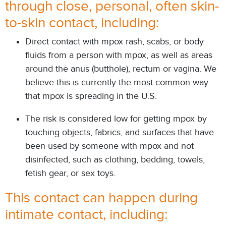
through close, personal, often skin-
to-skin contact, including:
Direct contact with mpox rash, scabs, or body
fluids from a person with mpox, as well as areas
around the anus (butthole), rectum or vagina. We
believe this is
currently the most common way
that mpox is spreading in the U.S.
The risk is considered low for getting mpox by
touching objects, fabrics, and surfaces that have
been used by someone with mpox and not
disinfected, such as clothing, bedding, towels,
fetish gear, or sex toys.
This contact can happen during
intimate contact, including: