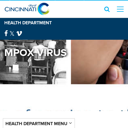
HEALTH DEPARTMENT
MPOX VIRUS
HEALTH DEPARTMENT MENU