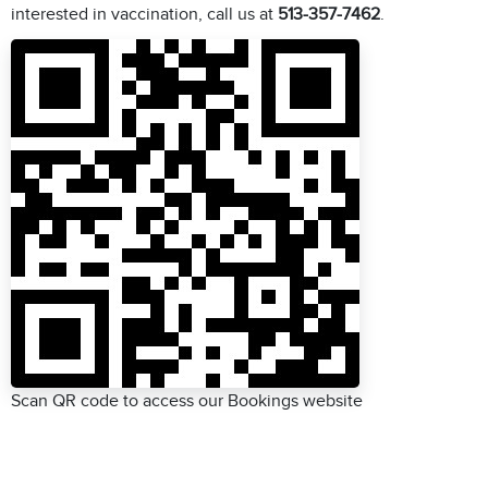
interested in vaccination, call us at
513-357-7462
.
Scan QR code to access our Bookings website