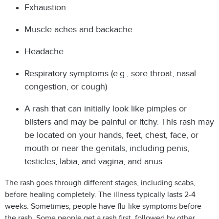
Exhaustion
Muscle aches and backache
Headache
Respiratory symptoms (e.g., sore throat, nasal
congestion, or cough)
A rash that can initially look like pimples or
blisters and may be painful or itchy. This rash may
be located on your hands, feet, chest, face, or
mouth or near the genitals, including penis,
testicles, labia, and vagina, and anus.
The rash goes through different stages, including scabs,
before healing completely. The illness typically lasts 2-4
weeks. Sometimes, people have flu-like symptoms before
the rash. Some people get a rash first, followed by other