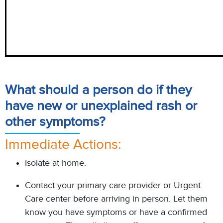
What should a person do if they
have new or unexplained rash or
other symptoms?
Immediate Actions:
Isolate at home.
Contact your primary care provider or Urgent
Care center before arriving in person. Let them
know you have symptoms or have a confirmed