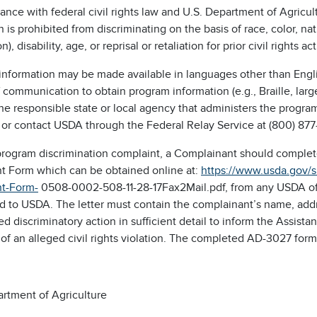
ance with federal civil rights law and U.S. Department of Agricultu
on is prohibited from discriminating on the basis of race, color, na
n), disability, age, or reprisal or retaliation for prior civil rights act
nformation may be made available in languages other than Englis
communication to obtain program information (e.g., Braille, lar
the responsible state or local agency that administers the prog
 or contact USDA through the Federal Relay Service at (800) 877
a program discrimination complaint, a Complainant should compl
t Form which can be obtained online at:
https://www.usda.gov/
t-Form-
0508-0002-508-11-28-17Fax2Mail.pdf, from any USDA offic
d to USDA. The letter must contain the complainant’s name, addr
ed discriminatory action in sufficient detail to inform the Assista
of an alleged civil rights violation. The completed AD-3027 for
artment of Agriculture