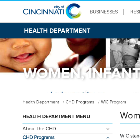
BUSINESSES
RES
HEALTH DEPARTMENT
WOMEN, INFANT
Health Department
CHD Programs
WIC Program
Wome
HEALTH DEPARTMENT MENU
About the CHD
WIC stan
CHD Programs