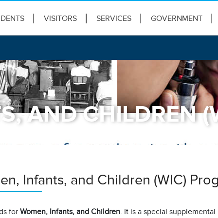
IDENTS
VISITORS
SERVICES
GOVERNMENT
S, AND CHILDREN 
n, Infants, and Children (WIC) Pro
ds for
Women, Infants, and Children
. It is a special supplementa