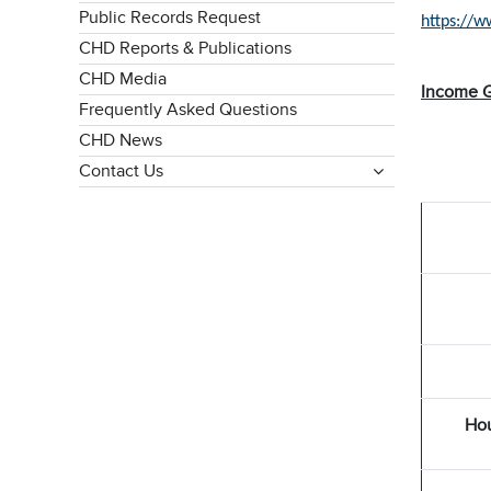
Public Records Request
https://
CHD Reports & Publications
CHD Media
Income G
Frequently Asked Questions
CHD News
Contact Us
Hou