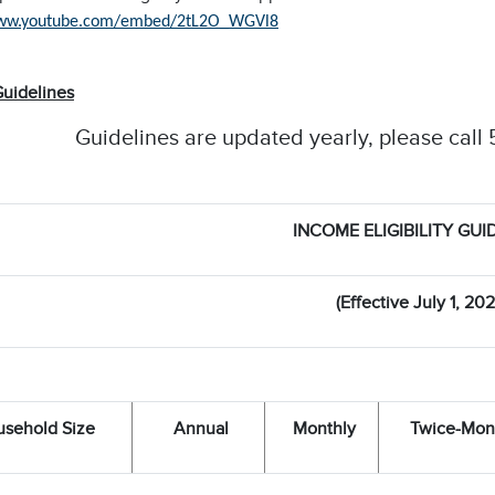
www.youtube.com/embed/2tL2O_WGVl8
uidelines
Guidelines are updated yearly, please call 
INCOME ELIGIBILITY GUI
(Effective July 1, 202
sehold Size
Annual
Monthly
Twice-Mon