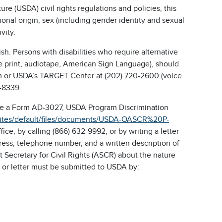
re (USDA) civil rights regulations and policies, this
tional origin, sex (including gender identity and sexual
ivity.
h. Persons with disabilities who require alternative
ge print, audiotape, American Sign Language), should
ram or USDA’s TARGET Center at (202) 720-2600 (voice
-8339.
ete a Form AD-3027, USDA Program Discrimination
sites/default/files/documents/USDA-OASCR%20P-
e, by calling (866) 632-9992, or by writing a letter
ess, telephone number, and a written description of
nt Secretary for Civil Rights (ASCR) about the nature
m or letter must be submitted to USDA by: