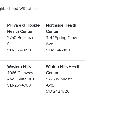
ighborhood WIC office:
Millvale @ Hopple
Northside Health
Health Center
Center
2750 Beekman
3917 Spring Grove
St.
Ave.
513-352-3199
513-564-2180
Western Hills
Winton Hills Health
4966 Glenway
Center
Ave., Suite 301
5275 Winneste
513-251-4700
Ave.
513-242-1720