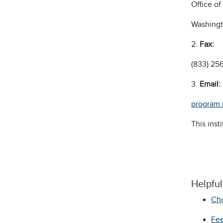
Office o
Washingt
2.
F
ax:
(833) 25
3.
E
mail:
program.
This inst
Helpfu
Cho
Fee