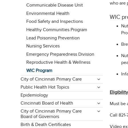
who are p
Communicable Disease Unit
Environmental Health
WIC pr
Food Safety and Inspections
Nut
Healthy Communities Program
Pro
Lead Poisoning Prevention
Bre
Nursing Services
Emergency Preparedness Division
Nut
Reproductive Health & Wellness
pea
WIC Program
Inf
City of Cincinnati Primary Care
Public Health Hot Topics
Eligibility
Epidemiology
Cincinnati Board of Health
Must be 
City of Cincinnati Primary Care
Call 821-
Board of Governors
Birth & Death Certificates
Video ex