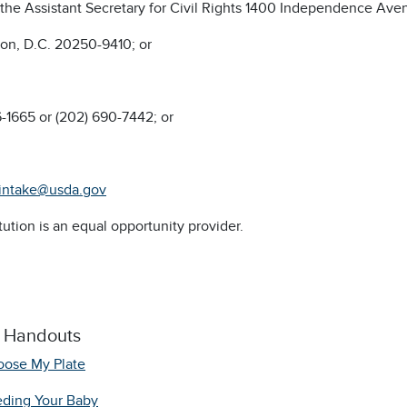
f the Assistant Secretary for Civil Rights 1400 Independence Av
on, D.C. 20250-9410; or
6-1665 or (202) 690-7442; or
intake@usda.gov
itution is an equal opportunity provider.
l Handouts
ose My Plate
ding Your Baby