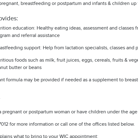
regnant, breastfeeding or postpartum and infants & children up 
ovides:
rition education: Healthy eating ideas, assessment and classes fr
gram and referral assistance
astfeeding support: Help from lactation specialists, classes and
ritious foods such as milk, fruit juices, eggs, cereals, fruits & veg
nut butter or beans
ant formula may be provided if needed as a supplement to breastf
a pregnant or postpartum woman or have children under the age 
7012 for more information or call one of the offices listed below.
plains what to bring to your WIC appointment: