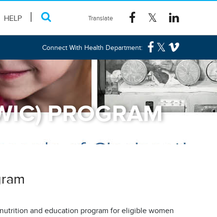
HELP
Connect With Health Department:
(WIC) PROGRAM
gram
l nutrition and education program for eligible women