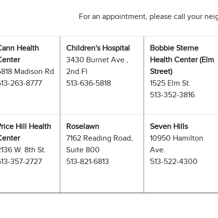
For an appointment, please call your ne
Cann Health
Children's Hospital
Bobbie Sterne
Center
3430 Burnet Ave.,
Health Center (Elm
5818 Madison Rd
2nd Fl
Street)
513-263-8777
513-636-5818
1525 Elm St.
513-352-3816
rice Hill Health
Roselawn
Seven Hills
Center
7162 Reading Road,
10950 Hamilton
136 W. 8th St.
Suite 800
Ave.
513-357-2727
513-821-6813
513-522-4300