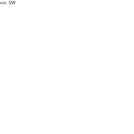
enue, SW