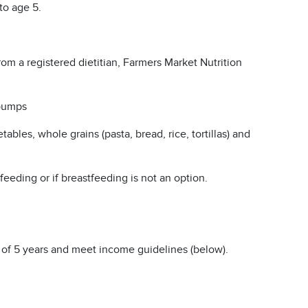
to age 5.
om a registered dietitian, Farmers Market Nutrition
 pumps
etables, whole grains (pasta, bread, rice, tortillas) and
eeding or if breastfeeding is not an option.
of 5 years and meet income guidelines (below).