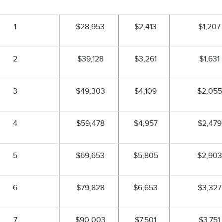
1
$28,953
$2,413
$1,207
2
$39,128
$3,261
$1,631
3
$49,303
$4,109
$2,055
4
$59,478
$4,957
$2,479
5
$69,653
$5,805
$2,903
6
$79,828
$6,653
$3,327
7
$90,003
$7,501
$3,751