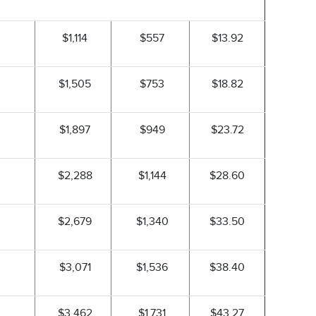
$1,114
$557
$13.92
$1,505
$753
$18.82
$1,897
$949
$23.72
$2,288
$1,144
$28.60
$2,679
$1,340
$33.50
$3,071
$1,536
$38.40
$3,462
$1,731
$43.27