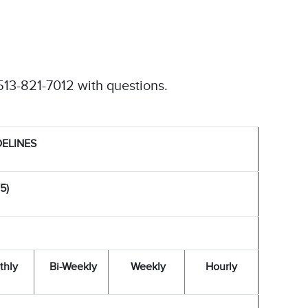
513-821-7012 with questions.
DELINES
5)
thly
Bi-Weekly
Weekly
Hourly