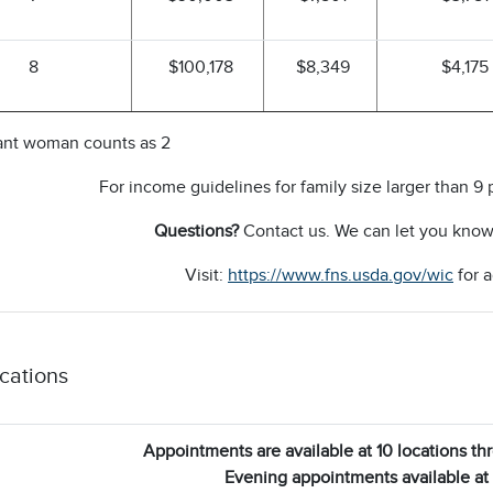
8
$100,178
$8,349
$4,175
ant woman counts as 2
For income guidelines for family size larger than 9 
Questions?
Contact us. We can let you know i
Visit:
https://www.fns.usda.gov/wic
for a
cations
Appointments are available at 10 locations t
Evening appointments available at