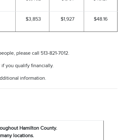
$3,853
$1,927
$48.16
people, please call 513-821-7012.
f you qualify financially.
dditional information.
hroughout Hamilton County.
 many locations.