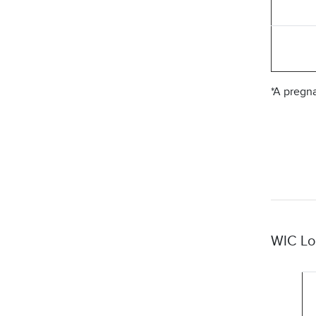
*A pregn
WIC Lo