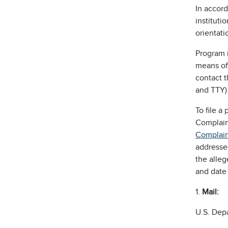
In accord
instituti
orientatio
Program i
means of 
contact 
and TTY)
To file 
Complain
Complain
addresse
the alleg
and date 
1.
M
ail:
U.S. Dep