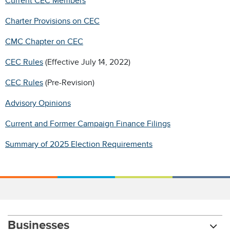
Current CEC Members
Charter Provisions on CEC
CMC Chapter on CEC
CEC Rules
(Effective July 14, 2022)
CEC Rules
(Pre-Revision)
Advisory Opinions
Current and Former Campaign Finance Filings
Summary of 2025 Election Requirements
Businesses