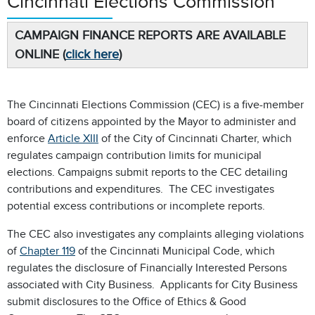
Cincinnati Elections Commission
CAMPAIGN FINANCE REPORTS ARE AVAILABLE
ONLINE (
click here
)
The Cincinnati Elections Commission (CEC) is a five-member
board of citizens appointed by the Mayor to administer and
enforce
Article XIII
of the City of Cincinnati Charter, which
regulates campaign contribution limits for municipal
elections. Campaigns submit reports to the CEC detailing
contributions and expenditures. The CEC investigates
potential excess contributions or incomplete reports.
The CEC also investigates any complaints alleging violations
of
Chapter 119
of the Cincinnati Municipal Code, which
regulates the disclosure of Financially Interested Persons
associated with City Business. Applicants for City Business
submit disclosures to the Office of Ethics & Good