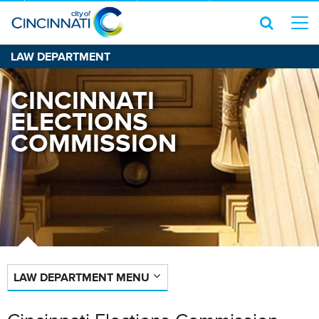
LAW DEPARTMENT
CINCINNATI
ELECTIONS
COMMISSION
LAW DEPARTMENT MENU