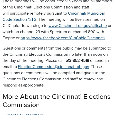
These meetings will be conducted via Zoom and all members
of the Cincinnati Elections Commission and staff
will participate remotely pursuant to
Cincinnati Municipal
Code Section 121-3
. The meeting will be live streamed on
CitiCable. To watch go to
www.Cincinnati-oh.gov/citicable
or
watch on channel 23 with Spectrum or channel 800 with
Fioptic or
https://www.facebook.com/CitiCableCincinnati
.
Questions or comments from the public may be submitted to
the Cincinnati Elections Commission no later than noon on
the day of the meeting. Please call
513-352-4519
or send an
email to
ElectionCommission@cincinnati-oh.gov
. Those
questions or comments will be compiled and given to the
Cincinnati Elections Commission and staff to review and
respond as appropriate.
More About the Cincinnati Elections
Commission