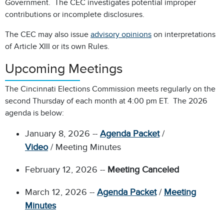
Government. The CEC investigates potential improper
contributions or incomplete disclosures.
The CEC may also issue
advisory opinions
on interpretations
of Article XIII or its own Rules.
Upcoming Meetings
The Cincinnati Elections Commission meets regularly on the
second Thursday of each month at 4:00 pm ET. The 2026
agenda is below:
January 8, 2026 --
Agenda Packet
/
Video
/ Meeting Minutes
February 12, 2026 --
Meeting Canceled
March 12, 2026 --
Agenda Packet
/
Meeting
Minutes