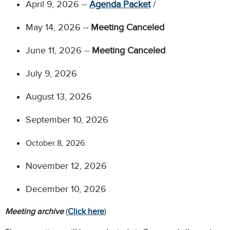
April 9, 2026 --
Agenda Packet
/
May 14, 2026 --
Meeting Canceled
June 11, 2026 --
Meeting Canceled
July 9, 2026
August 13, 2026
September 10, 2026
October 8, 2026
November 12, 2026
December 10, 2026
Meeting archive
(
Click here
)