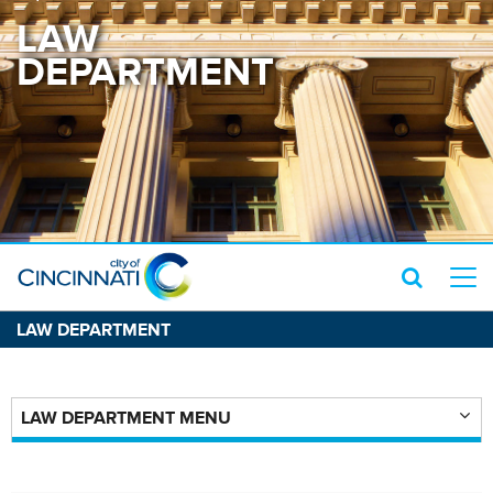
LAW
DEPARTMENT
LAW DEPARTMENT
LAW DEPARTMENT MENU