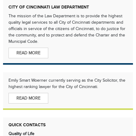
CITY OF CINCINNATI LAW DEPARTMENT
The mission of the Law Department is to provide the highest
quality legal services to all City of Cincinnati departments and
officials in service of the citizens of Cincinnati, to do justice for
the community, and to protect and defend the Charter and the
Municipal Code.
READ MORE
Emily Smart Woerner currently serving as the City Solicitor, the
highest ranking lawyer for the City of Cincinnati.
READ MORE
QUICK CONTACTS
Quality of Life