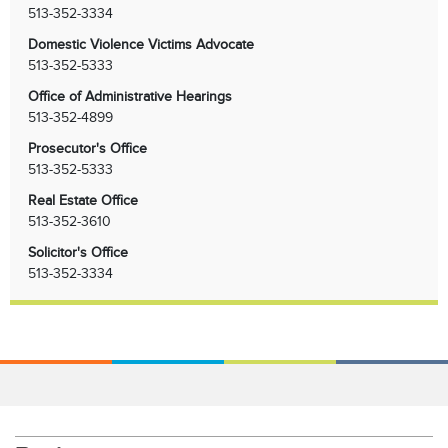
513-352-3334
Domestic Violence Victims Advocate
513-352-5333
Office of Administrative Hearings
513-352-4899
Prosecutor's Office
513-352-5333
Real Estate Office
513-352-3610
Solicitor's Office
513-352-3334