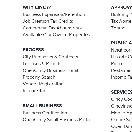
WHY CINCY?
APPROV
Business Expansion/Retention
Building 
Job Creation Tax Credits
Tax Abat
Commercial Tax Abatements
Zoning
Available City-Owned Properties
PUBLIC 
PROCESS
Neighborh
City Purchases & Contracts
Historic 
Licenses & Permits
Police
OpenCincy Business Portal
Restauran
Property Search
Income T
Vendor Registration
Income Tax
SERVICE
Cincy Co
SMALL BUSINESS
CincyInsi
Business Certification
Mobile A
OpenCincy Small Business Portal
Online Se
Open Data