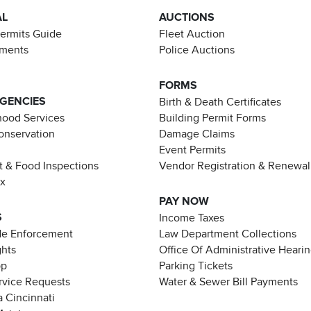
AL
AUCTIONS
Permits Guide
Fleet Auction
ements
Police Auctions
FORMS
AGENCIES
Birth & Death Certificates
ood Services
Building Permit Forms
Conservation
Damage Claims
Event Permits
t & Food Inspections
Vendor Registration & Renewal
ax
PAY NOW
S
Income Taxes
de Enforcement
Law Department Collections
ghts
Office Of Administrative Heari
pp
Parking Tickets
rvice Requests
Water & Sewer Bill Payments
 Cincinnati