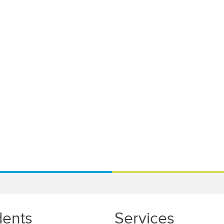
dents
Services