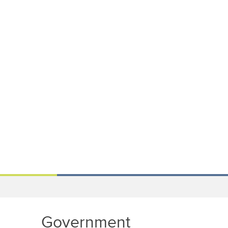
Government