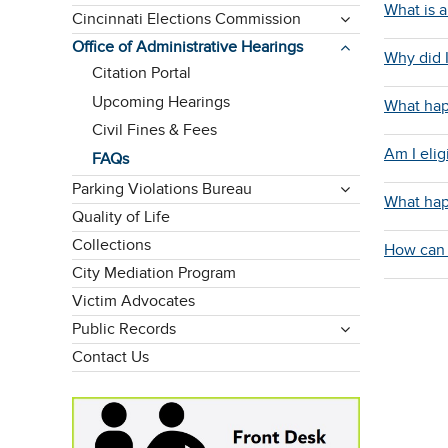
What is a 
Cincinnati Elections Commission
Office of Administrative Hearings
Why did I
Citation Portal
Upcoming Hearings
What hap
Civil Fines & Fees
Am I elig
FAQs
Parking Violations Bureau
What happ
Quality of Life
Collections
How can 
City Mediation Program
Victim Advocates
Public Records
Contact Us