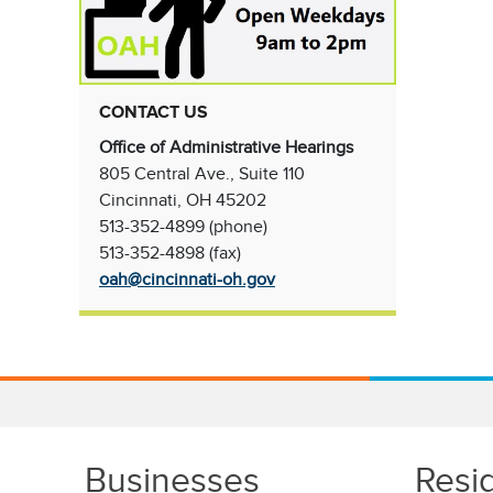
CONTACT US
Office of Administrative Hearings
805 Central Ave., Suite 110
Cincinnati, OH 45202
513-352-4899 (phone)
513-352-4898 (fax)
oah@cincinnati-oh.gov
Businesses
Resi