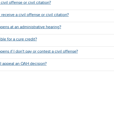
civil offense or civil citation?
 receive a civil offense or civil citation?
pens at an administrative hearing?
ible for a cure credit?
ens if I don't pay or contest a civil offense?
I appeal an OAH decision?