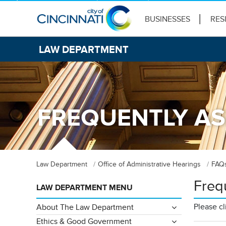
BUSINESSES
RES
LAW DEPARTMENT
FREQUENTLY AS
Law Department
Office of Administrative Hearings
FAQ
Freq
LAW DEPARTMENT MENU
Please cl
About The Law Department
Ethics & Good Government