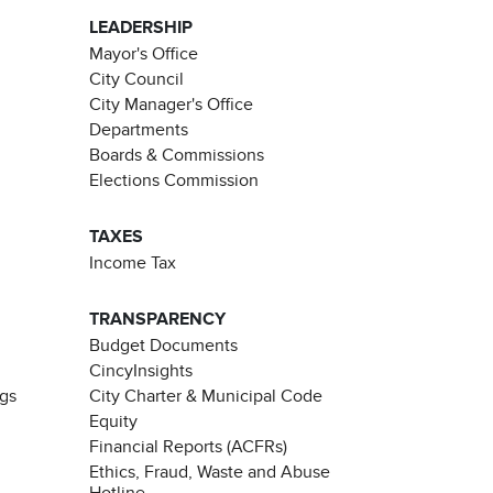
LEADERSHIP
Mayor's Office
City Council
City Manager's Office
Departments
Boards & Commissions
Elections Commission
TAXES
Income Tax
TRANSPARENCY
Budget Documents
CincyInsights
ngs
City Charter & Municipal Code
Equity
Financial Reports (ACFRs)
Ethics, Fraud, Waste and Abuse