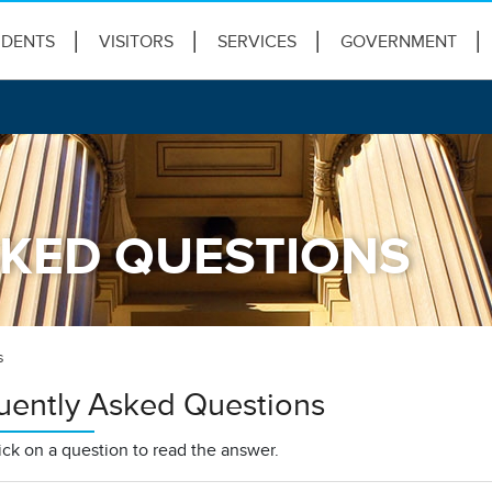
IDENTS
VISITORS
SERVICES
GOVERNMENT
KED QUESTIONS
s
uently Asked Questions
ick on a question to read the answer.