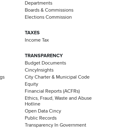
Departments
Boards & Commissions
Elections Commission
TAXES
Income Tax
TRANSPARENCY
Budget Documents
CincyInsights
ngs
City Charter & Municipal Code
Equity
Financial Reports (ACFRs)
Ethics, Fraud, Waste and Abuse
Hotline
Open Data Cincy
Public Records
Transparency In Government