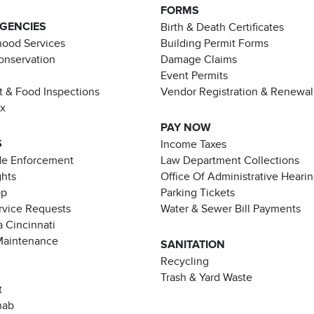
FORMS
AGENCIES
Birth & Death Certificates
ood Services
Building Permit Forms
Conservation
Damage Claims
Event Permits
t & Food Inspections
Vendor Registration & Renewal
ax
PAY NOW
S
Income Taxes
de Enforcement
Law Department Collections
ghts
Office Of Administrative Heari
pp
Parking Tickets
rvice Requests
Water & Sewer Bill Payments
 Cincinnati
Maintenance
SANITATION
Recycling
Trash & Yard Waste
t
hab