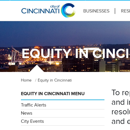
BUSINESSES
RES
EQUITY IN CINC
Home
Equity in Cincinnati
To re
EQUITY IN CINCINNATI MENU
and i
Traffic Alerts
resol
News
and e
City Events