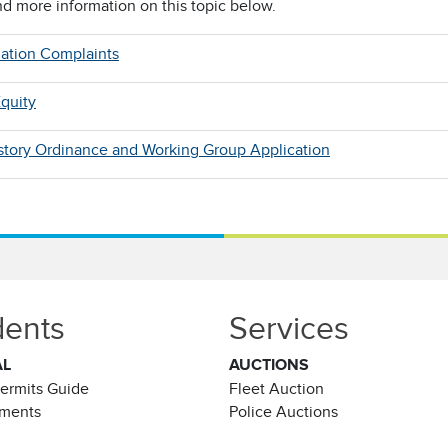
nd more information on this topic below.
nation Complaints
quity
istory Ordinance and Working Group Application
dents
Services
AL
AUCTIONS
Permits Guide
Fleet Auction
ements
Police Auctions