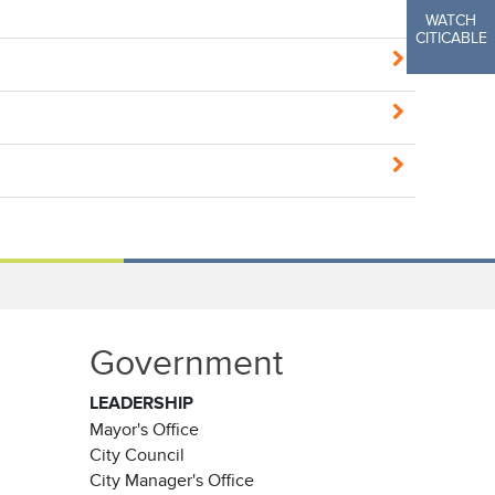
WATCH
CITICABLE
Government
LEADERSHIP
Mayor's Office
City Council
City Manager's Office