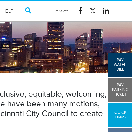
HELP
PAY
WATER
BILL
PAY
PARKING
nclusive, equitable, welcoming,
TICKET
here have been many motions,
innati City Council to create
QUICK
LINKS