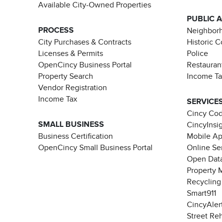
Available City-Owned Properties
PUBLIC 
PROCESS
Neighborh
City Purchases & Contracts
Historic 
Licenses & Permits
Police
OpenCincy Business Portal
Restauran
Property Search
Income T
Vendor Registration
Income Tax
SERVICE
Cincy Co
SMALL BUSINESS
CincyInsi
Business Certification
Mobile A
OpenCincy Small Business Portal
Online Se
Open Data
Property 
Recycling
Smart911
CincyAler
Street Re