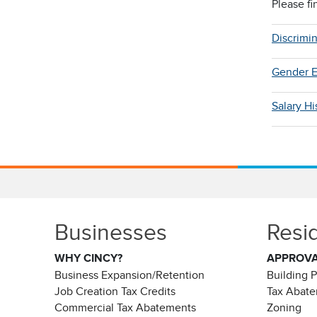
Please fi
Discrimi
Gender E
Salary H
Businesses
Resi
WHY CINCY?
APPROV
Business Expansion/Retention
Building 
Job Creation Tax Credits
Tax Abat
Commercial Tax Abatements
Zoning