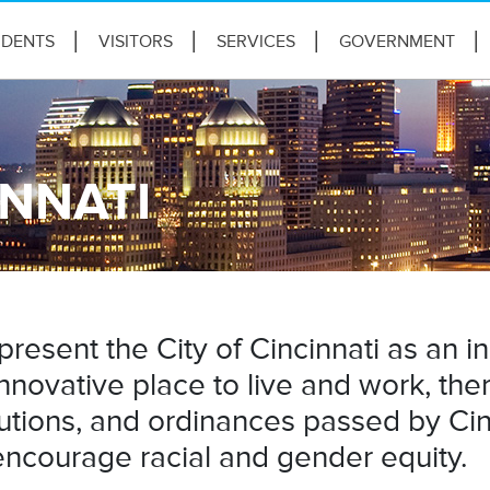
IDENTS
VISITORS
SERVICES
GOVERNMENT
INNATI
present the City of Cincinnati as an i
nnovative place to live and work, t
utions, and ordinances passed by Cinc
ncourage racial and gender equity.