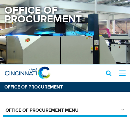
OFFICE OF
PROCUREMENT
OFFICE OF PROCUREMENT
OFFICE OF PROCUREMENT MENU