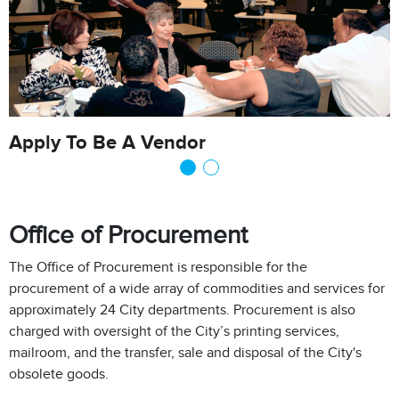
Apply To Be A Vendor
Office of Procurement
The Office of Procurement is responsible for the
procurement of a wide array of commodities and services for
approximately 24 City departments. Procurement is also
charged with oversight of the City’s printing services,
mailroom, and the transfer, sale and disposal of the City's
obsolete goods.