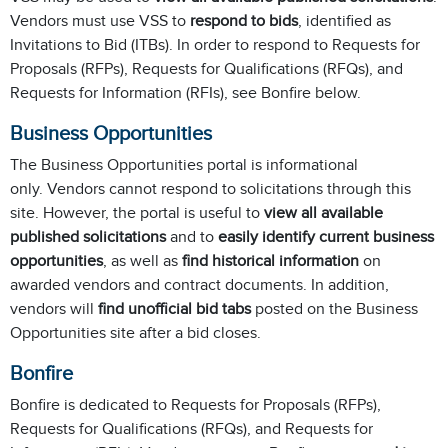
Vendors must use VSS to
respond to bids
, identified as
Invitations to Bid (ITBs). In order to respond to Requests for
Proposals (RFPs), Requests for Qualifications (RFQs), and
Requests for Information (RFIs), see Bonfire below.
Business Opportunities
The Business Opportunities portal is informational
only. Vendors cannot respond to solicitations through this
site. However, the portal is useful to
view all available
published solicitations
and to
easily identify current business
opportunities
, as well as
find historical information
on
awarded vendors and contract documents. In addition,
vendors will
find unofficial bid tabs
posted on the Business
Opportunities site after a bid closes.
Bonfire
Bonfire is dedicated to Requests for Proposals (RFPs),
Requests for Qualifications (RFQs), and Requests for