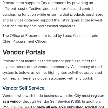
Procurement supports City operations by providing an
efficient, cost-effective, and customer-focused central
purchasing function while ensuring that products purchased
and services obtained support the City's goals at the lowest
cost and the highest professional standards.
The Office of Procurement is led by Laura Castillo, Interim
Chief Procurement Officer.
Vendor Portals
Procurement maintains three vendor portals to meet the
diverse needs of the vendor community. A summary of each
system is below, as well as highlighted activities associated
with each. There is no cost associated with any portal.
Vendor Self Service
Vendors who wish to do business with the City must
register
as a vendor
through Vendor Self Service (VSS). In addition,
VSS may be used to
view all available published solicitations
.