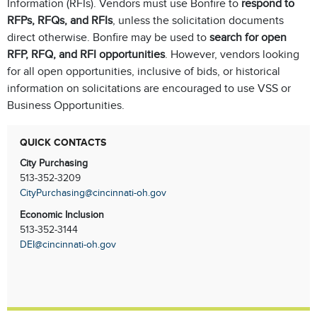
Information (RFIs). Vendors must use Bonfire to
respond to
RFPs, RFQs, and RFIs
, unless the solicitation documents
direct otherwise. Bonfire may be used to
search for open
RFP, RFQ, and RFI opportunities
. However, vendors looking
for all open opportunities, inclusive of bids, or historical
information on solicitations are encouraged to use VSS or
Business Opportunities.
QUICK CONTACTS
City Purchasing
513-352-3209
CityPurchasing@cincinnati-oh.gov
Economic Inclusion
513-352-3144
DEI@cincinnati-oh.gov