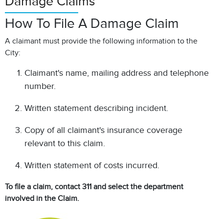
Damage Claims
How To File A Damage Claim
A claimant must provide the following information to the
City:
Claimant's name, mailing address and telephone
number.
Written statement describing incident.
Copy of all claimant's insurance coverage
relevant to this claim.
Written statement of costs incurred.
To file a claim, contact 311 and select the department
involved in the Claim.