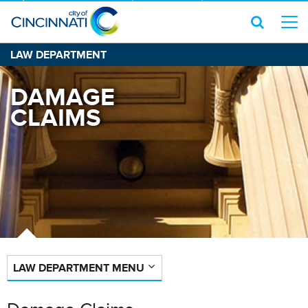
LAW DEPARTMENT
DAMAGE
CLAIMS
LAW DEPARTMENT MENU