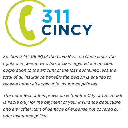
Section 2744.05 (B) of the Ohio Revised Code limits the
rights of a person who has a claim against a municipal
corporation to the amount of the loss sustained less the
total of all insurance benefits the person is entitled to
receive under all applicable insurance policies.
The net effect of this provision is that the City of Cincinnati
is liable only for the payment of your insurance deductible
and any other item of damage of expense not covered by
your insurance policy.