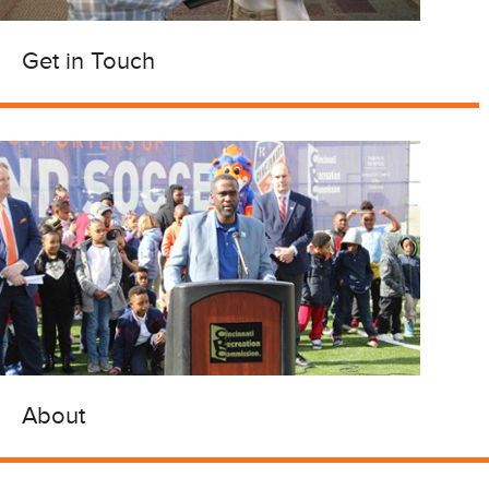
Get in Touch
About