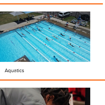
Aquatics