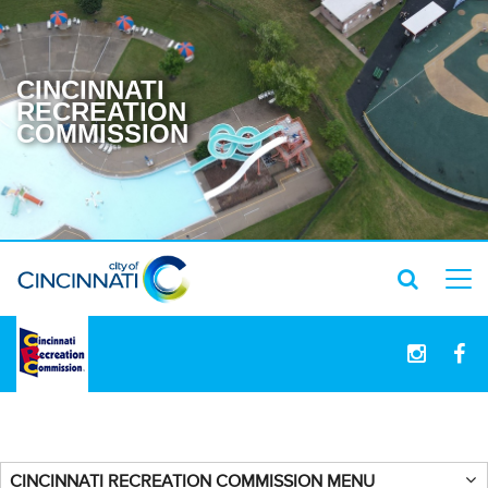
CINCINNATI
RECREATION
COMMISSION
logo
CINCINNATI RECREATION COMMISSION MENU