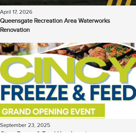
April 17, 2026
Queensgate Recreation Area Waterworks
Renovation
Chat with our 311Cincy Assistant
September 23, 2025
Cincy Freeze & Feed New Location