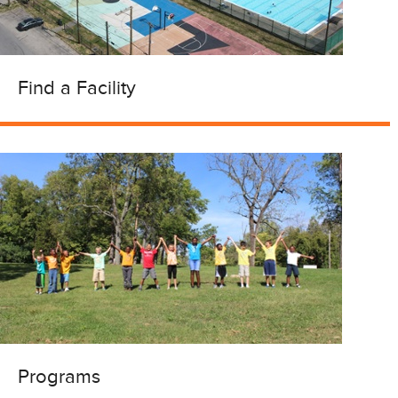
Find a Facility
Programs