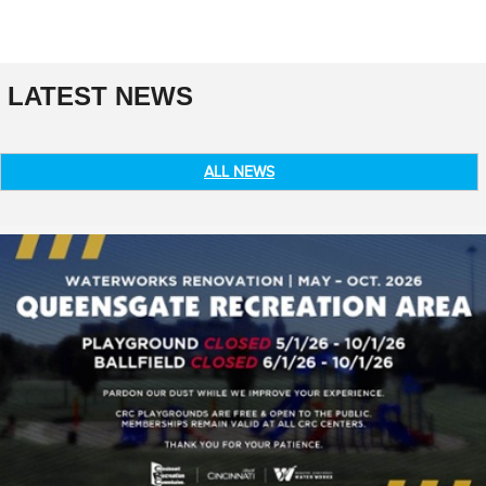
LATEST NEWS
ALL NEWS