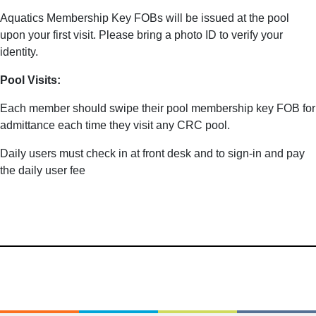
Aquatics Membership Key FOBs will be issued at the pool
upon your first visit. Please bring a photo ID to verify your
identity.
Pool Visits:
Each member should swipe their pool membership key FOB for
admittance each time they visit any CRC pool.
Daily users must check in at front desk and to sign-in and pay
the daily user fee