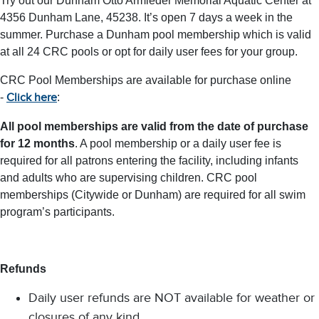
Try out our Dunham Otto Armleder Memorial Aquatic Center at
4356 Dunham Lane, 45238. It’s open 7 days a week in the
summer. Purchase a Dunham pool membership which is valid
at all 24 CRC pools or opt for daily user fees for your group.
CRC Pool Memberships are available for purchase online
-
:
Click here
All pool memberships are valid from the date of purchase
for 12 months
. A pool membership or a daily user fee is
required for all patrons entering the facility, including infants
and adults who are supervising children. CRC pool
memberships (Citywide or Dunham) are required for all swim
program’s participants.
Refunds
Daily user refunds are NOT available for weather or
closures of any kind.