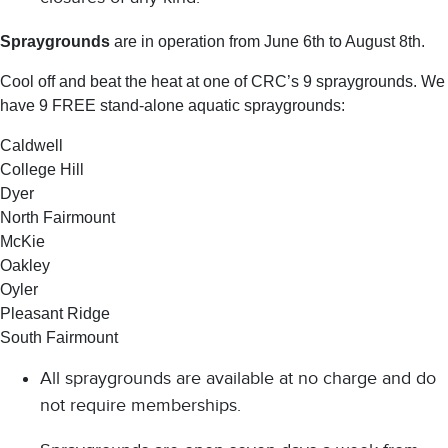
Spraygrounds
are in operation from June 6th to August 8th.
Cool off and beat the heat at one of CRC’s 9 spraygrounds. We
have 9 FREE stand-alone aquatic spraygrounds:
Caldwell
College Hill
Dyer
North Fairmount
McKie
Oakley
Oyler
Pleasant Ridge
South Fairmount
All spraygrounds are available at no charge and do
not require memberships.