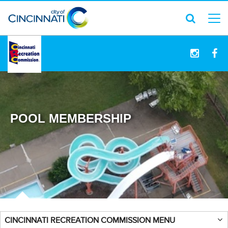
logo
POOL MEMBERSHIP
CINCINNATI RECREATION COMMISSION MENU