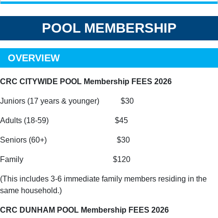
POOL MEMBERSHIP
OVERVIEW
CRC CITYWIDE POOL Membership FEES 2026
Juniors (17 years & younger) $30
Adults (18-59) $45
Seniors (60+) $30
Family $120
(This includes 3-6 immediate family members residing in the
same household.)
CRC DUNHAM POOL Membership FEES 2026