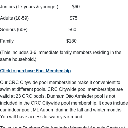
Juniors (17 years & younger) $60
Adults (18-59) $75
Seniors (60+) $60
Family $180
(This includes 3-6 immediate family members residing in the
same household.)
Click to purchase Pool Membership
Our CRC Citywide pool memberships make it convenient to
swim at different pools. CRC Citywide pool memberships are
valid at 23 CRC pools. Dunham Otto Armleder pool is not
included in the CRC Citywide pool membership. It does include
our indoor pool, Mt. Auburn during the fall and winter months.
You will have access to swim year-round.