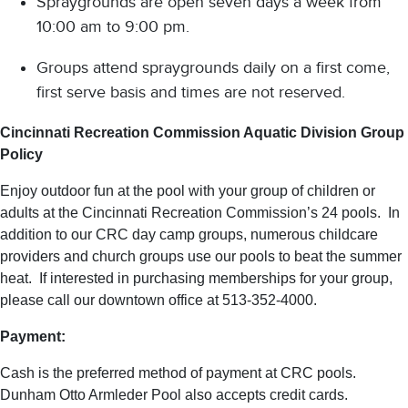
Spraygrounds are open seven days a week from
10:00 am to 9:00 pm.
Groups attend spraygrounds daily on a first come,
first serve basis and times are not reserved.
Cincinnati Recreation Commission Aquatic Division Group
Policy
Enjoy outdoor fun at the pool with your group of children or
adults at the Cincinnati Recreation Commission’s 24 pools. In
addition to our CRC day camp groups, numerous childcare
providers and church groups use our pools to beat the summer
heat. If interested in purchasing memberships for your group,
please call our downtown office at 513-352-4000.
Payment:
Cash is the preferred method of payment at CRC pools.
Dunham Otto Armleder Pool also accepts credit cards.