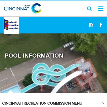
logo
POOL INFORMATION
CINCINNATI RECREATION COMMISSION MENU