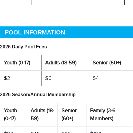
POOL INFORMATION
2026 Daily Pool Fees
Youth (0-17)
Adults (18-59)
Senior (60+)
$2
$6
$4
2026 Season/Annual Membership
Youth
Adults (18-
Senior
Family (3-6
(0-17)
59)
(60+)
Members)