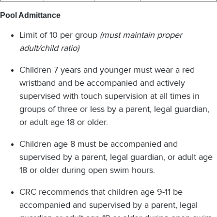
Pool Admittance
Limit of 10 per group
(must maintain proper
adult/child ratio)
Children 7 years and younger must wear a red
wristband and be accompanied and actively
supervised with touch supervision at all times in
groups of three or less by a parent, legal guardian,
or adult age 18 or older.
Children age 8 must be accompanied and
supervised by a parent, legal guardian, or adult age
18 or older during open swim hours.
CRC recommends that children age 9-11 be
accompanied and supervised by a parent, legal