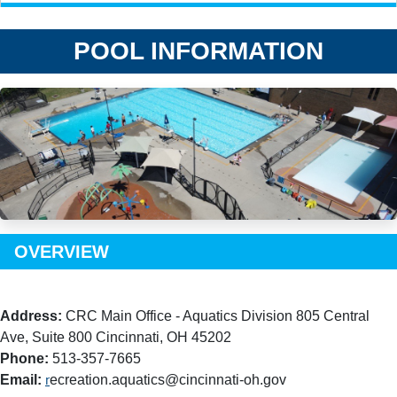
POOL INFORMATION
OVERVIEW
Address:
CRC Main Office - Aquatics Division 805 Central
Ave, Suite 800 Cincinnati, OH 45202
Phone:
513-357-7665
Email:
ecreation.aquatics@cincinnati-oh.gov
r