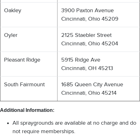
Oakley
3900 Paxton Avenue
Cincinnati, Ohio 45209
Oyler
2125 Staebler Street
Cincinnati, Ohio 45204
Pleasant Ridge
5915 Ridge Ave
Cincinnati, OH 45213
South Fairmount
1685 Queen City Avenue
Cincinnati, Ohio 45214
Additional Information:
All spraygrounds are available at no charge and do
not require memberships.