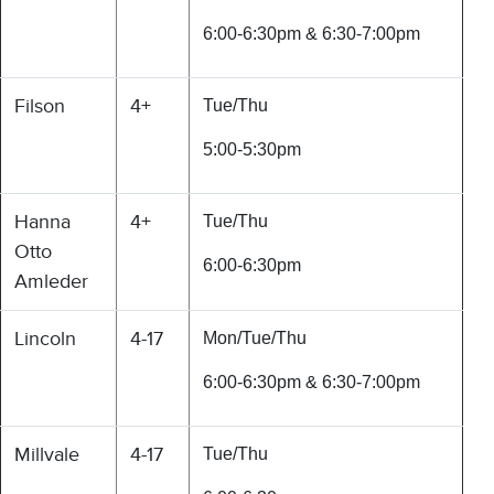
6:00-6:30pm & 6:30-7:00pm
Filson
4+
Tue/Thu
5:00-5:30pm
Hanna
4+
Tue/Thu
Otto
6:00-6:30pm
Amleder
Lincoln
4-17
Mon/Tue/Thu
6:00-6:30pm & 6:30-7:00pm
Millvale
4-17
Tue/Thu