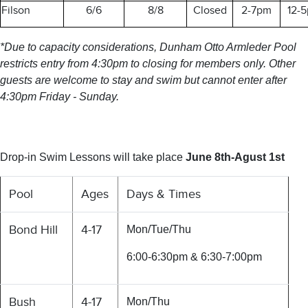
Filson
6/6
8/8
Closed
2-7pm
12-
*Due to capacity considerations, Dunham Otto Armleder Pool
restricts entry from 4:30pm to closing for members only. Other
guests are welcome to stay and swim but cannot enter after
4:30pm Friday - Sunday.
Drop-in Swim Lessons will take place
June 8th-Agust 1st
Pool
Ages
Days & Times
Bond Hill
4-17
Mon/Tue/Thu
6:00-6:30pm & 6:30-7:00pm
Bush
4-17
Mon/Thu