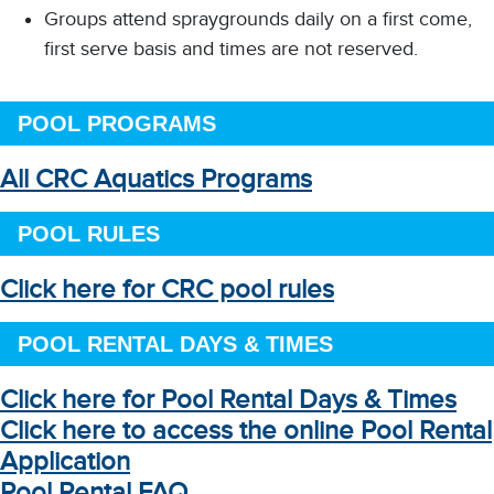
Groups attend spraygrounds daily on a first come,
first serve basis and times are not reserved.
POOL PROGRAMS
All CRC Aquatics Programs
POOL RULES
Click here for CRC pool rules
POOL RENTAL DAYS & TIMES
Click here for Pool Rental Days & Times
Click here to access the online Pool Rental
Application
Pool Rental FAQ