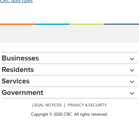
CRC pool rules
Businesses
Residents
Services
Government
LEGAL NOTICES
|
PRIVACY & SECURITY
Copyright © 2026 CRC. All rights reserved.
Chat with our 311Cincy Assistant