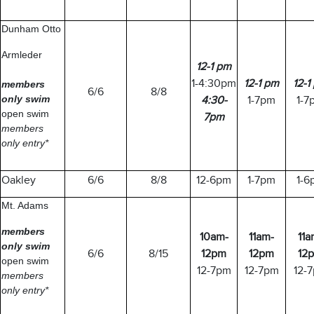
Dunham Otto
Armleder
12-1 pm
1-4:30pm
12-1 pm
12-1
members
6/6
8/8
only
swim
4:30-
1-7pm
1-7
open swim
7pm
members
only entry*
Oakley
6/6
8/8
12-6pm
1-7pm
1-6
Mt. Adams
members
10am-
11am-
11a
only
swim
6/6
8/15
12pm
12pm
12
open swim
12-7pm
12-7pm
12-
members
only entry*