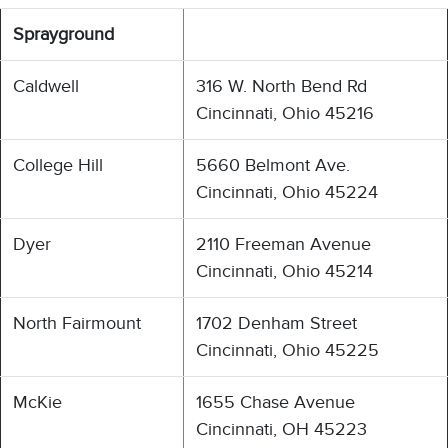
Sprayground
Caldwell
316 W. North Bend Rd
Cincinnati, Ohio 45216
College Hill
5660 Belmont Ave.
Cincinnati, Ohio 45224
Dyer
2110 Freeman Avenue
Cincinnati, Ohio 45214
North Fairmount
1702 Denham Street
Cincinnati, Ohio 45225
McKie
1655 Chase Avenue
Cincinnati, OH 45223