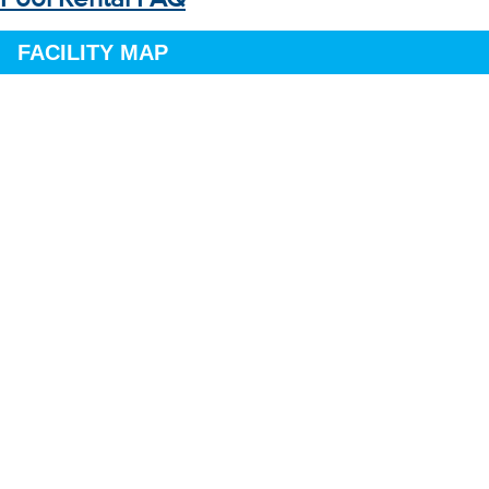
FACILITY MAP