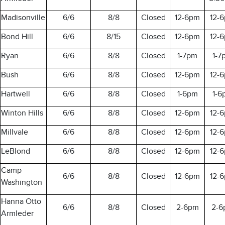
Madisonville
6/6
8/8
Closed
12-6pm
12-
Bond Hill
6/6
8/15
Closed
12-6pm
12-
Ryan
6/6
8/8
Closed
1-7pm
1-7
Bush
6/6
8/8
Closed
12-6pm
12-
Hartwell
6/6
8/8
Closed
1-6pm
1-6
Winton Hills
6/6
8/8
Closed
12-6pm
12-
Millvale
6/6
8/8
Closed
12-6pm
12-
LeBlond
6/6
8/8
Closed
12-6pm
12-
Camp
6/6
8/8
Closed
12-6pm
12-
Washington
Hanna Otto
6/6
8/8
Closed
2-6pm
2-6
Armleder