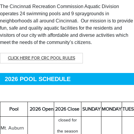
The Cincinnati Recreation Commission Aquatic Division
operates 24 swimming pools and 9 spraygrounds in
neighborhoods all around Cincinnati. Our mission is to provide
fun, safe and quality aquatic facilities for the residents and
visitors of our city with affordable and diverse activities which
meet the needs of the community’s citizens.
CLICK HERE FOR CRC POOL RULES
2026 POOL SCHEDULE
Pool
2026 Open
2026 Close
SUNDAY
MONDAY
TUES
closed for
Mt. Auburn
the season