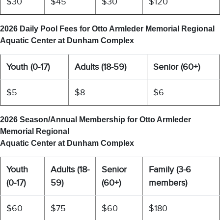
$30
$45
$30
$120
2026 Daily Pool Fees for
Otto Armleder Memorial Regional
Aquatic Center at Dunham Complex
Youth (0-17)
Adults (18-59)
Senior (60+)
$5
$8
$6
2026 Season/Annual Membership for
Otto Armleder
Memorial Regional
Aquatic Center at Dunham Complex
Youth
Adults (18-
Senior
Family (3-6
(0-17)
59)
(60+)
members)
$60
$75
$60
$180