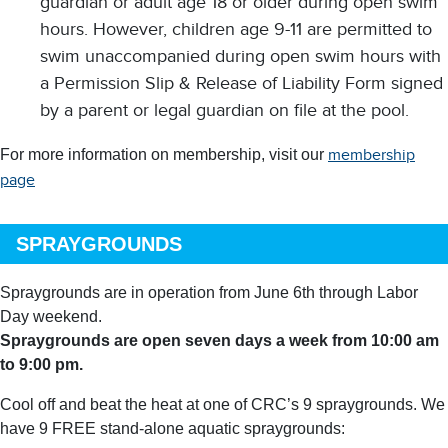
guardian or adult age 18 or older during open swim
hours. However, children age 9-11 are permitted to
swim unaccompanied during open swim hours with
a Permission Slip & Release of Liability Form signed
by a parent or legal guardian on file at the pool.
For more information on membership, visit our
membership
page
SPRAYGROUNDS
Spraygrounds
are in operation from June 6th through Labor
Day weekend.
Spraygrounds are open seven days a week from 10:00 am
to 9:00 pm.
Cool off and beat the heat at one of CRC’s 9 spraygrounds. We
have 9 FREE stand-alone aquatic spraygrounds: