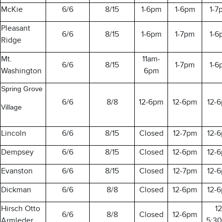
McKie
6/6
8/15
1-6pm
1-6pm
1-7
Pleasant
6/6
8/15
1-6pm
1-7pm
1-6
Ridge
Mt.
11am-
6/6
8/15
1-7pm
1-6
Washington
6pm
Spring Grove
6/6
8/8
12-6pm
12-6pm
12-
Village
Lincoln
6/6
8/15
Closed
12-7pm
12-
Dempsey
6/6
8/15
Closed
12-6pm
12-
Evanston
6/6
8/15
Closed
12-7pm
12-
Dickman
6/6
8/8
Closed
12-6pm
12-
Hirsch Otto
12
6/6
8/8
Closed
12-6pm
Armleder
5:3