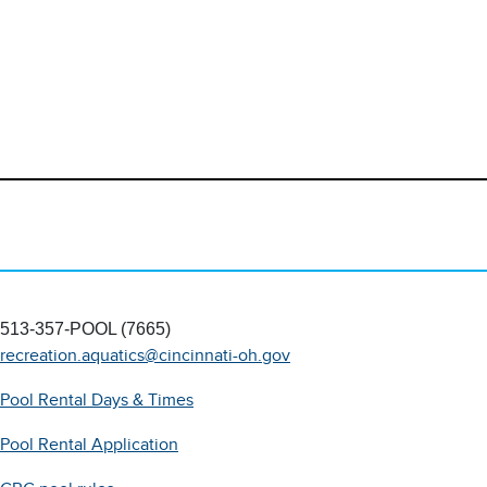
513-357-POOL (7665)
recreation.aquatics@cincinnati-oh.gov
Pool Rental Days & Times
Pool Rental Application