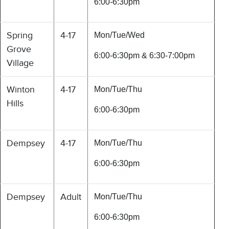
6:00-6:30pm
Spring
4-17
Mon/Tue/Wed
Grove
6:00-6:30pm & 6:30-7:00pm
Village
Winton
4-17
Mon/Tue/Thu
Hills
6:00-6:30pm
Dempsey
4-17
Mon/Tue/Thu
6:00-6:30pm
Dempsey
Adult
Mon/Tue/Thu
6:00-6:30pm