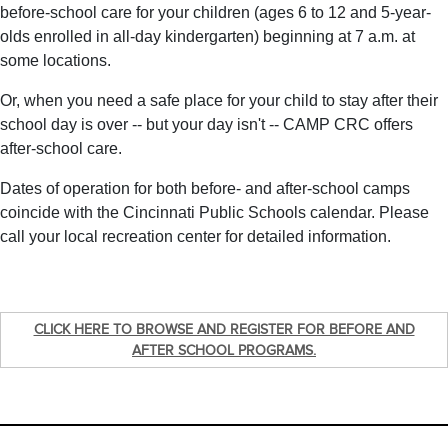
before-school care for your children (ages 6 to 12 and 5-year-
olds enrolled in all-day kindergarten) beginning at 7 a.m. at
some locations.
Or, when you need a safe place for your child to stay after their
school day is over -- but your day isn't -- CAMP CRC offers
after-school care.
Dates of operation for both before- and after-school camps
coincide with the Cincinnati Public Schools calendar. Please
call your local recreation center for detailed information.
CLICK HERE TO BROWSE AND REGISTER FOR BEFORE AND
AFTER SCHOOL PROGRAMS.