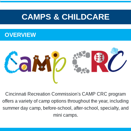
CAMPS & CHILDCARE
OVERVIEW
Cincinnati Recreation Commission's CAMP CRC program
offers a variety of camp options throughout the year, including
summer day camp, before-school, after-school, specialty, and
mini camps.