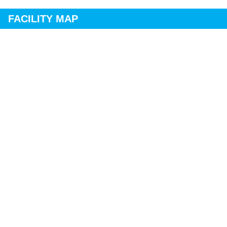
FACILITY MAP