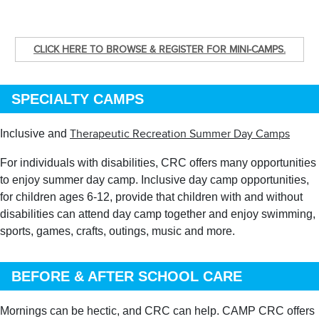
CLICK HERE TO BROWSE & REGISTER FOR MINI-CAMPS.
SPECIALTY CAMPS
Inclusive and
Therapeutic Recreation Summer Day Camps
For individuals with disabilities, CRC offers many opportunities
to enjoy summer day camp. Inclusive day camp opportunities,
for children ages 6-12, provide that children with and without
disabilities can attend day camp together and enjoy swimming,
sports, games, crafts, outings, music and more.
BEFORE & AFTER SCHOOL CARE
Mornings can be hectic, and CRC can help. CAMP CRC offers