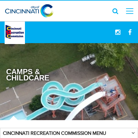
logo
CAMPS &
CHILDCARE
CINCINNATI RECREATION COMMISSION MENU