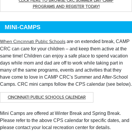
CLICK HERE TO BROWSE CRC SUMMER DAY CAMP
PROGRAMS AND REGISTER TODAY!
MINI-CAMPS
are on extended break, CAMP
When Cincinnati Public Schools
CRC can care for your children – and keep them active at the
same time! Children can enjoy a safe place to spend vacation
days while mom and dad are off to work while taking part in
many of the same programs, events and activities that they
have come to love in CAMP CRC's Summer and After-School
Camps. CRC mini camps follow the CPS calendar (see below).
CINCINNATI PUBLIC SCHOOLS CALENDAR
Mini Camps are offered at Winter Break and Spring Break.
Please refer to the above CPS calendar for specific dates, and
please contact your local recreation center for details.