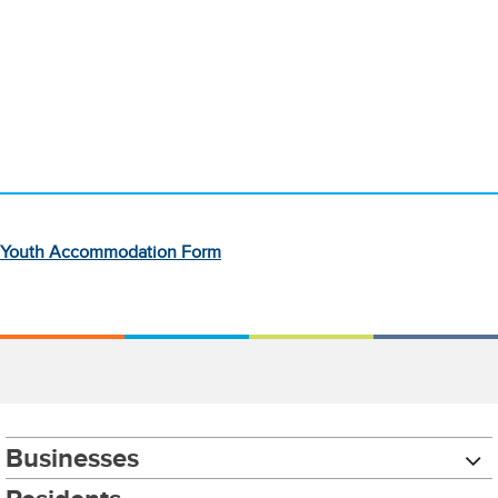
Youth Accommodation Form
Businesses