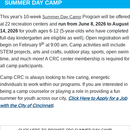
SUMMER DAY CAMP
This year's 10-week
Program will be offered
Summer Day Camp
at 22 recreation centers and
run from June 8, 2026 to August
14, 2026
for youth ages 6-12 (5-year-olds who have completed
full-day kindergarten are eligible as well). Open registration will
th
begin on February 9
at 9:00 am. Camp activities will include
STEM projects, arts and crafts, outdoor play, sports, open swim
time, and much more! A CRC center membership is required for
all camp participants.
Camp CRC is always looking to hire caring, energetic
individuals to work within our programs. If you are interested in
being a camp counselor or playing a role in providing a fun
summer for youth across our city,
Click Here to Apply for a Job
.
with the City of Cincinnati