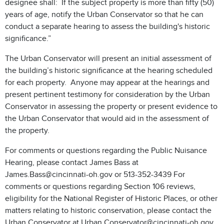
designee shall: If the subject property is more than fifty (50)
years of age, notify the Urban Conservator so that he can
conduct a separate hearing to assess the building's historic
significance.”
The Urban Conservator will present an initial assessment of
the building’s historic significance at the hearing scheduled
for each property. Anyone may appear at the hearings and
present pertinent testimony for consideration by the Urban
Conservator in assessing the property or present evidence to
the Urban Conservator that would aid in the assessment of
the property.
For comments or questions regarding the Public Nuisance
Hearing, please contact James Bass at
James.Bass@cincinnati-oh.gov or 513-352-3439 For
comments or questions regarding Section 106 reviews,
eligibility for the National Register of Historic Places, or other
matters relating to historic conservation, please contact the
Urban Conservator at Urban.Conservator@cincinnati-oh.gov