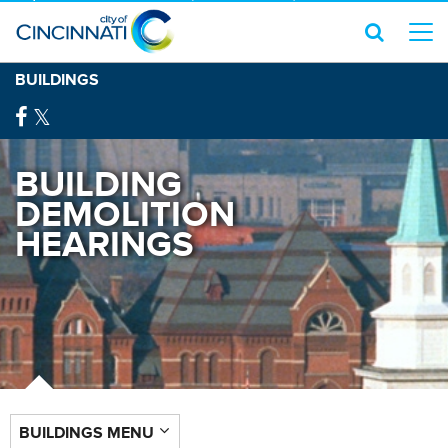
BUILDINGS
BUILDING
DEMOLITION
HEARINGS
BUILDINGS MENU