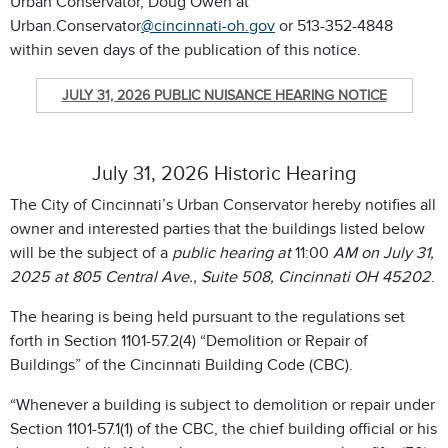
Urban Conservator, Doug Owen at
Urban.Conservator
@cincinnati-oh.gov
or 513-352-4848
within seven days of the publication of this notice.
JULY 31, 2026 PUBLIC NUISANCE HEARING NOTICE
July 31, 2026 Historic Hearing
The City of Cincinnati’s Urban Conservator hereby notifies all
owner and interested parties that the buildings listed below
will be the subject of a
public hearing at
11:00
AM on July 31,
2025
at 805 Central Ave., Suite 508, Cincinnati OH 45202
.
The hearing is being held pursuant to the regulations set
forth in Section 1101-57.2(4) “Demolition or Repair of
Buildings” of the Cincinnati Building Code (CBC).
“Whenever a building is subject to demolition or repair under
Section 1101-57.1(1) of the CBC, the chief building official or his