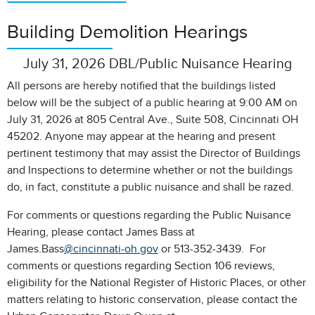
Building Demolition Hearings
July 31, 2026 DBL/Public Nuisance Hearing
All persons are hereby notified that the buildings listed
below will be the subject of a public hearing at 9:00 AM on
July 31, 2026 at 805 Central Ave., Suite 508, Cincinnati OH
45202. Anyone may appear at the hearing and present
pertinent testimony that may assist the Director of Buildings
and Inspections to determine whether or not the buildings
do, in fact, constitute a public nuisance and shall be razed.
For comments or questions regarding the Public Nuisance
Hearing, please contact James Bass at
James.Bass
@cincinnati-oh.gov
or 513-352-3439. For
comments or questions regarding Section 106 reviews,
eligibility for the National Register of Historic Places, or other
matters relating to historic conservation, please contact the