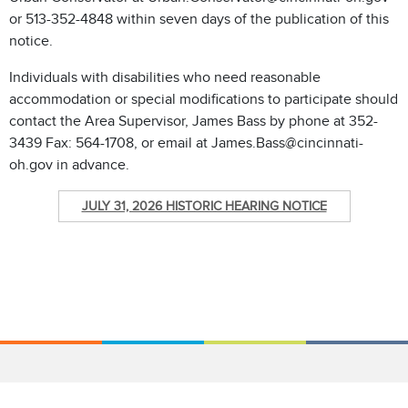
or 513-352-4848 within seven days of the publication of this
notice.
Individuals with disabilities who need reasonable
accommodation or special modifications to participate should
contact the Area Supervisor, James Bass by phone at 352-
3439 Fax: 564-1708, or email at James.Bass@cincinnati-
oh.gov in advance.
JULY 31, 2026 HISTORIC HEARING NOTICE