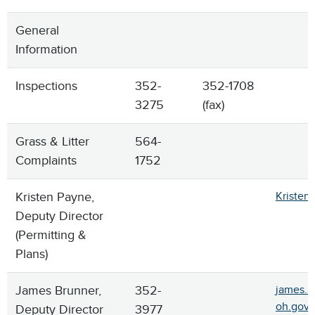
General
Information
Inspections
352-
352-1708
3275
(fax)
Grass & Litter
564-
Complaints
1752
Kristen Payne,
Kristen
Deputy Director
(Permitting &
Plans)
James Brunner,
352-
james.b
oh.gov
Deputy Director
3977