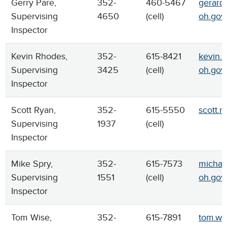
Gerry Pare,
352-
460-5467
gerard.
Supervising
4650
(cell)
oh.gov
Inspector
Kevin Rhodes,
352-
615-8421
kevin.
Supervising
3425
(cell)
oh.gov
Inspector
Scott Ryan,
352-
615-5550
scott.r
Supervising
1937
(cell)
Inspector
Mike Spry,
352-
615-7573
michael
Supervising
1551
(cell)
oh.gov
Inspector
Tom Wise,
352-
615-7891
tom.wi