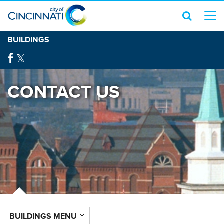
BUILDINGS
CONTACT US
BUILDINGS MENU