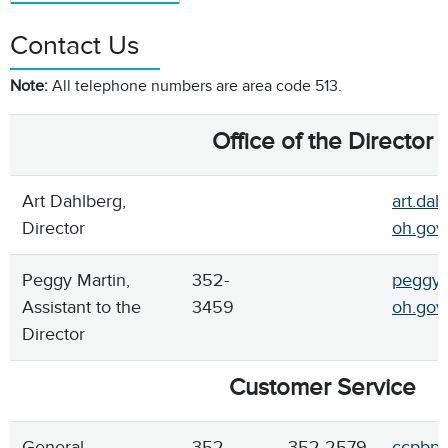
Contact Us
Note:
All telephone numbers are area code 513.
Office of the Director
Art Dahlberg,
art.dah
Director
oh.gov
Peggy Martin,
352-
peggy.
Assistant to the
3459
oh.gov
Director
Customer Service
General
352-
352-2579
ccpbpe