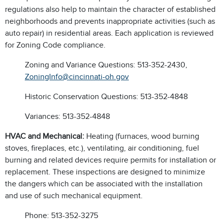
regulations also help to maintain the character of established
neighborhoods and prevents inappropriate activities (such as
auto repair) in residential areas. Each application is reviewed
for Zoning Code compliance.
Zoning and Variance Questions: 513-352-2430,
ZoningInfo@cincinnati-oh.gov
Historic Conservation Questions: 513-352-4848
Variances: 513-352-4848
HVAC and Mechanical:
Heating (furnaces, wood burning
stoves, fireplaces, etc.), ventilating, air conditioning, fuel
burning and related devices require permits for installation or
replacement. These inspections are designed to minimize
the dangers which can be associated with the installation
and use of such mechanical equipment.
Phone: 513-352-3275