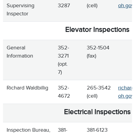
Supervising
3287
(cell)
oh.gov
Inspector
Elevator Inspections
General
352-
352-1504
Information
3271
(fax)
(opt.
7)
Richard Waldbillig
352-
265-3542
richard
4672
(cell)
oh.gov
Electrical Inspections
Inspection Bureau,
381-
381-6123