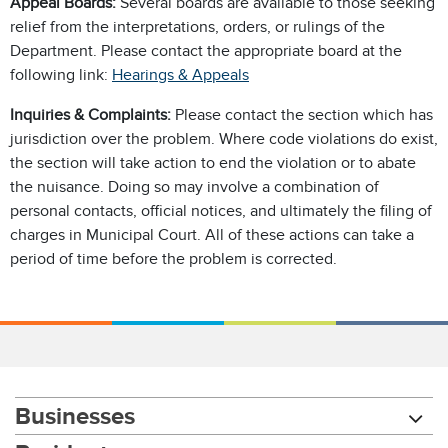
Appeal Boards:
Several boards are available to those seeking
relief from the interpretations, orders, or rulings of the
Department. Please contact the appropriate board at the
following link:
Hearings & Appeals
Inquiries & Complaints:
Please contact the section which has
jurisdiction over the problem. Where code violations do exist,
the section will take action to end the violation or to abate
the nuisance. Doing so may involve a combination of
personal contacts, official notices, and ultimately the filing of
charges in Municipal Court. All of these actions can take a
period of time before the problem is corrected.
Businesses