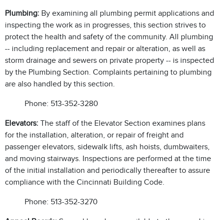
Plumbing:
By examining all plumbing permit applications and
inspecting the work as in progresses, this section strives to
protect the health and safety of the community. All plumbing
-- including replacement and repair or alteration, as well as
storm drainage and sewers on private property -- is inspected
by the Plumbing Section. Complaints pertaining to plumbing
are also handled by this section.
Phone: 513-352-3280
Elevators:
The staff of the Elevator Section examines plans
for the installation, alteration, or repair of freight and
passenger elevators, sidewalk lifts, ash hoists, dumbwaiters,
and moving stairways. Inspections are performed at the time
of the initial installation and periodically thereafter to assure
compliance with the Cincinnati Building Code.
Phone: 513-352-3270