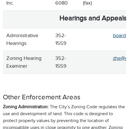
Inc.
6080
(fax)
Hearings and Appeals
Administrative
352-
boards
Hearings
1559
Zoning Hearing
352-
zhe@ci
Examiner
1559
Other Enforcement Areas
Zoning Administration:
The City’s Zoning Code regulates the
use and development of land. This code is designed to
protect property values by preventing the location of
incompatible uses in close proximity to one another. Zoning