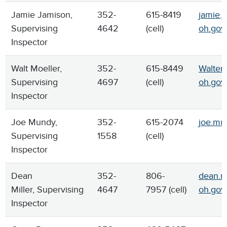
Jamie Jamison,
352-
615-8419
jamie.j
Supervising
4642
(cell)
oh.gov
Inspector
Walt Moeller,
352-
615-8449
Walter.
Supervising
4697
(cell)
oh.gov
Inspector
Joe Mundy,
352-
615-2074
joe.mu
Supervising
1558
(cell)
Inspector
Dean
352-
806-
dean.mi
Miller, Supervising
4647
7957 (cell)
oh.gov
Inspector