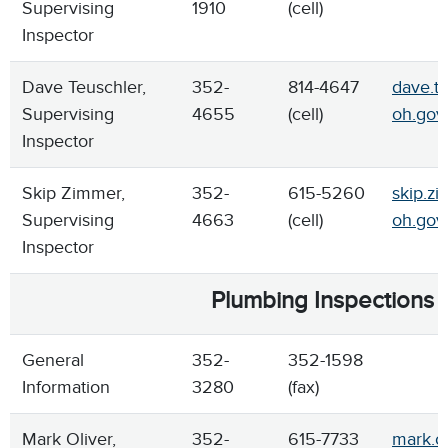
Supervising
1910
(cell)
Inspector
Dave Teuschler,
352-
814-4647
dave.te
Supervising
4655
(cell)
oh.gov
Inspector
Skip Zimmer,
352-
615-5260
skip.z
Supervising
4663
(cell)
oh.gov
Inspector
Plumbing Inspections
General
352-
352-1598
Information
3280
(fax)
Mark Oliver,
352-
615-7733
mark.ol