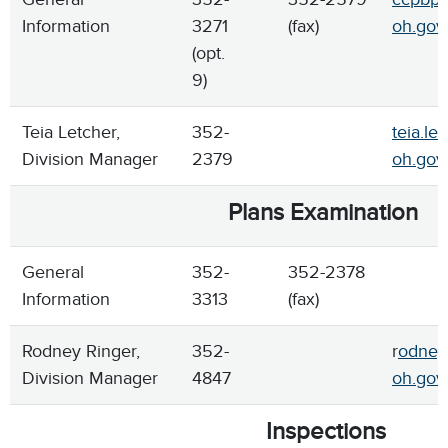
Information
3271
(fax)
oh.gov
(opt.
9)
Teia Letcher,
352-
teia.le
Division Manager
2379
oh.gov
Plans Examination
General
352-
352-2378
Information
3313
(fax)
Rodney Ringer,
352-
r
odney.
Division Manager
4847
oh.gov
Inspections