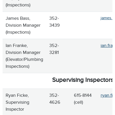
(Inspections)
James Bass,
352-
james.b
Division Manager
3439
(Inspections)
Ian Franke,
352-
ian.fra
Division Manager
3281
(Elevator/Plumbing
Inspections)
Supervising Inspectors
Ryan Ficke,
352-
615-8144
ryan.fi
Supervising
4626
(cell)
Inspector