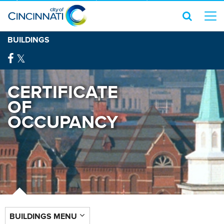
BUILDINGS
CERTIFICATE
OF
OCCUPANCY
BUILDINGS MENU