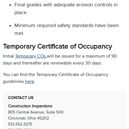
Final grades with adequate erosion controls in
place.
Minimum required safety standards have been
met.
Temporary Certificate of Occupancy
Initial
Temporary COs
will be issued for a maximum of 90
days and thereafter are renewable every 30 days.
You can find the Temporary Certificate of Occupancy
guidelines
here
.
CONTACT US
Construction Inspections
805 Central Avenue, Suite 500
Cincinnati, Ohio 45202
513-352-3275