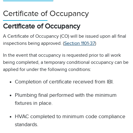
Certificate of Occupancy
Certificate of Occupancy
A Certificate of Occupancy (CO) will be issued upon all final
inspections being approved. (
Section 1101-37
)
In the event that occupancy is requested prior to all work
being completed, a temporary conditional occupancy can be
applied for under the following conditions:
Completion of certificate received from IBI.
Plumbing final performed with the minimum
fixtures in place.
HVAC completed to minimum code compliance
standards.