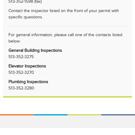
513-352-1598 (fax)
Contact the inspector listed on the front of your permit with
specific questions.
For general information, please call one of the contacts listed
below:
General Building Inspections
513-352-3275
Elevator Inspections
513-352-3270
Plumbing Inspections
513-352-3280