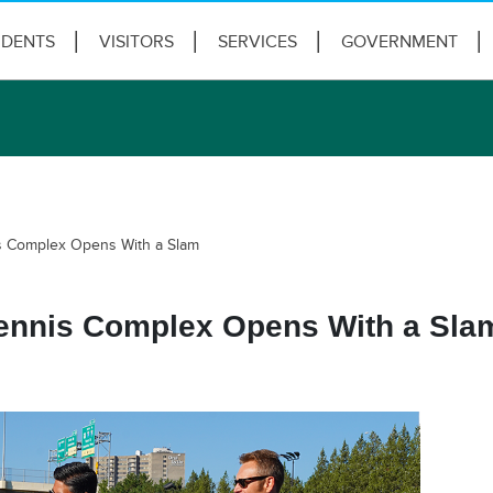
IDENTS
VISITORS
SERVICES
GOVERNMENT
is Complex Opens With a Slam
Tennis Complex Opens With a Sla