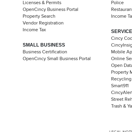
Licenses & Permits
Police
OpenCincy Business Portal
Restauran
Property Search
Income T
Vendor Registration
Income Tax
SERVIC
Cincy Co
SMALL BUSINESS
CincyInsi
Business Certification
Mobile A
OpenCincy Small Business Portal
Online Se
Open Data
Property 
Recycling
Smart911
CincyAler
Street Re
Trash & Y