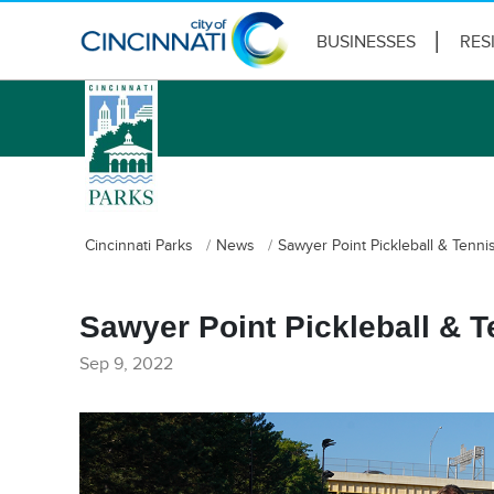
BUSINESSES
RES
logo
Cincinnati Parks
News
Sawyer Point Pickleball & Tenn
Sawyer Point Pickleball & 
Sep 9, 2022