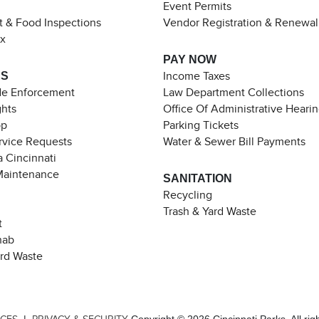
Event Permits
t & Food Inspections
Vendor Registration & Renewal
ax
PAY NOW
ES
Income Taxes
de Enforcement
Law Department Collections
ghts
Office Of Administrative Heari
pp
Parking Tickets
rvice Requests
Water & Sewer Bill Payments
 Cincinnati
Maintenance
SANITATION
Recycling
Trash & Yard Waste
t
hab
ard Waste