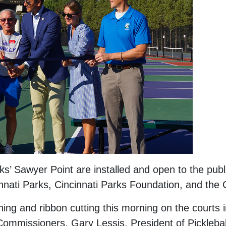
ks’ Sawyer Point are installed and open to the publi
cinnati Parks, Cincinnati Parks Foundation, and the 
g and ribbon cutting this morning on the courts 
Commissioners, Gary Lessis, President of Picklebal