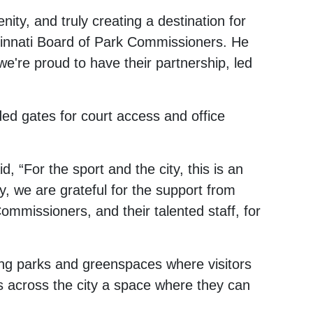
ity, and truly creating a destination for
incinnati Board of Park Commissioners. He
e're proud to have their partnership, led
ded gates for court access and office
, “For the sport and the city, this is an
y, we are grateful for the support from
Commissioners, and their talented staff, for
ding parks and greenspaces where visitors
ts across the city a space where they can