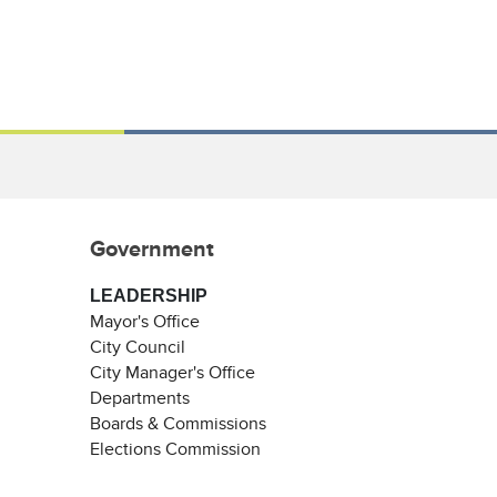
Government
LEADERSHIP
Mayor's Office
City Council
City Manager's Office
Departments
Boards & Commissions
Elections Commission