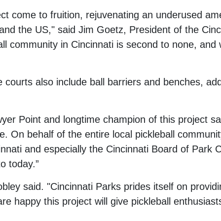
ct come to fruition, rejuvenating an underused amen
n, and the US," said Jim Goetz, President of the C
ll community in Cincinnati is second to none, and w
 courts also include ball barriers and benches, ad
yer Point and longtime champion of this project said
. On behalf of the entire local pickleball communit
innati and especially the Cincinnati Board of Park 
to today.”
ley said. "Cincinnati Parks prides itself on provi
e happy this project will give pickleball enthusias