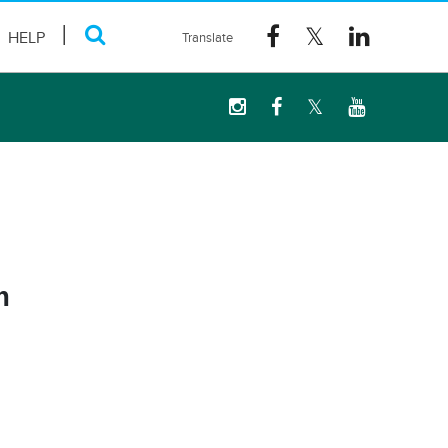
HELP
m