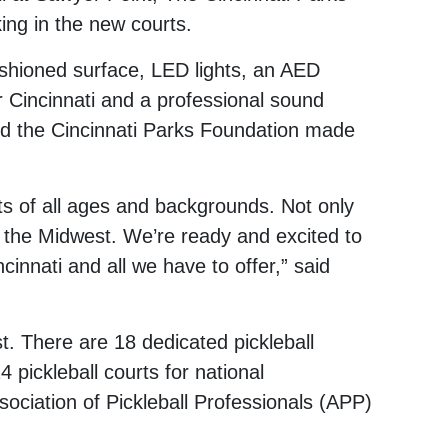
ing in the new courts.
cushioned surface, LED lights, an AED
Cincinnati and a professional sound
d the Cincinnati Parks Foundation made
nts of all ages and backgrounds. Not only
n in the Midwest. We’re ready and excited to
innati and all we have to offer,” said
t. There are 18 dedicated pickleball
4 pickleball courts for national
ociation of Pickleball Professionals (APP)