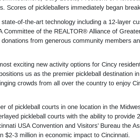
s. Scores of pickleballers immediately began break
 state-of-the-art technology including a 12-layer 
 Committee of the REALTOR® Alliance of Greater 
 in donations from generous community members an
most exciting new activity options for Cincy reside
 it positions us as the premier pickleball destinatio
ing crowds from all over the country to enjoy Cinc
r of pickleball courts in one location in the Midwes
rlayed pickleball courts with the ability to provide 2
cinnati USA Convention and Visitors’ Bureau the Ass
n $2-3 million in economic impact to Cincinnati.