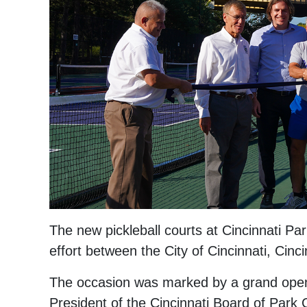
The new pickleball courts at Cincinnati Par
effort between the City of Cincinnati, Cin
The occasion was marked by a grand openin
President of the Cincinnati Board of Park 