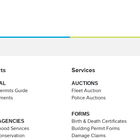
ts
Services
AL
AUCTIONS
Permits Guide
Fleet Auction
ements
Police Auctions
FORMS
AGENCIES
Birth & Death Certificates
ood Services
Building Permit Forms
Conservation
Damage Claims