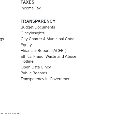
TAXES
Income Tax
TRANSPARENCY
Budget Documents
CincyInsights
ngs
City Charter & Municipal Code
Equity
Financial Reports (ACFRs)
Ethics, Fraud, Waste and Abuse
Hotline
Open Data Cincy
Public Records
Transparency In Government