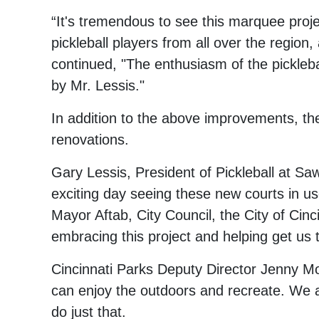
“It's tremendous to see this marquee proje
pickleball players from all over the regio
continued, "The enthusiasm of the pickleba
by Mr. Lessis."
In addition to the above improvements, the
renovations.
Gary Lessis, President of Pickleball at Saw
exciting day seeing these new courts in use
Mayor Aftab, City Council, the City of Cinc
embracing this project and helping get us 
Cincinnati Parks Deputy Director Jenny Mob
can enjoy the outdoors and recreate. We ar
do just that.