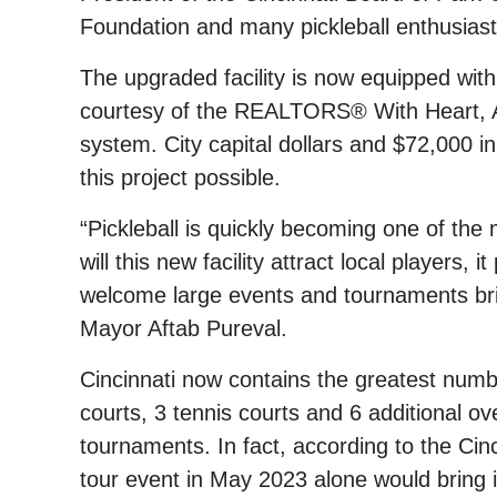
Foundation and many pickleball enthusiast
The upgraded facility is now equipped with
courtesy of the REALTORS® With Heart, A
system. City capital dollars and $72,000
this project possible.
“Pickleball is quickly becoming one of the 
will this new facility attract local players,
welcome large events and tournaments bring
Mayor Aftab Pureval.
Cincinnati now contains the greatest numbe
courts, 3 tennis courts and 6 additional ove
tournaments. In fact, according to the Cin
tour event in May 2023 alone would bring i