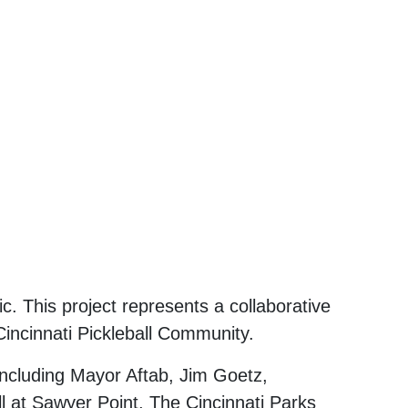
c. This project represents a collaborative
Cincinnati Pickleball Community.
including Mayor Aftab, Jim Goetz,
l at Sawyer Point, The Cincinnati Parks