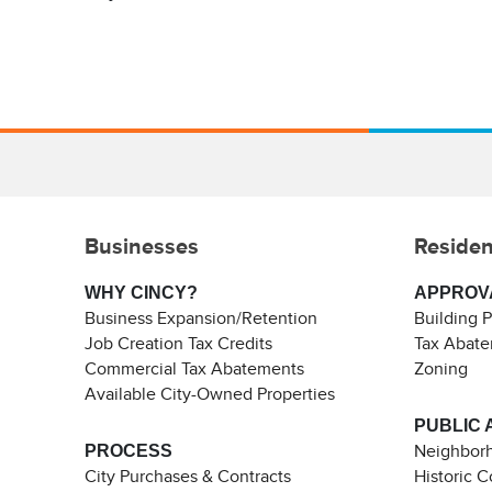
Businesses
Residen
WHY CINCY?
APPROV
Business Expansion/Retention
Building 
Job Creation Tax Credits
Tax Abat
Commercial Tax Abatements
Zoning
Available City-Owned Properties
PUBLIC 
PROCESS
Neighborh
City Purchases & Contracts
Historic 