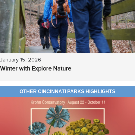
January 15, 2026
Winter with Explore Nature
OTHER CINCINNATI PARKS HIGHLIGHTS