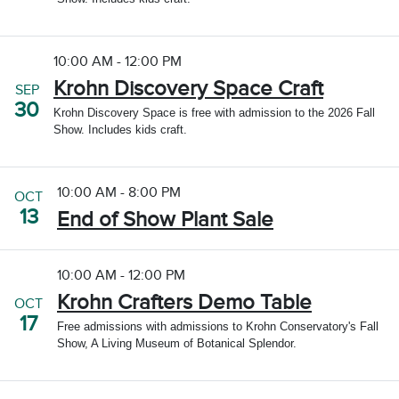
10:00 AM - 12:00 PM
Krohn Discovery Space Craft
SEP
30
Krohn Discovery Space is free with admission to the 2026 Fall
Show. Includes kids craft.
10:00 AM - 8:00 PM
OCT
13
End of Show Plant Sale
10:00 AM - 12:00 PM
Krohn Crafters Demo Table
OCT
17
Free admissions with admissions to Krohn Conservatory's Fall
Show, A Living Museum of Botanical Splendor.