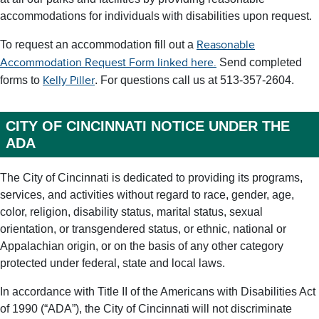
accommodations for individuals with disabilities upon request.
To request an accommodation fill out a
Reasonable
Send completed
Accommodation Request Form linked here.
forms to
. For questions call us at 513-357-2604.
Kelly Piller
CITY OF CINCINNATI NOTICE UNDER THE
ADA
The City of Cincinnati is dedicated to providing its programs,
services, and activities without regard to race, gender, age,
color, religion, disability status, marital status, sexual
orientation, or transgendered status, or ethnic, national or
Appalachian origin, or on the basis of any other category
protected under federal, state and local laws.
In accordance with Title II of the Americans with Disabilities Act
of 1990 (“ADA”), the City of Cincinnati will not discriminate