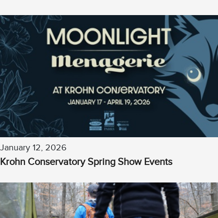
January 12, 2026
Krohn Conservatory Spring Show Events