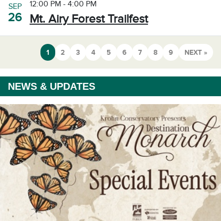
12:00 PM - 4:00 PM
SEP
26
Mt. Airy Forest Trailfest
1
2
3
4
5
6
7
8
9
NEXT »
NEWS & UPDATES