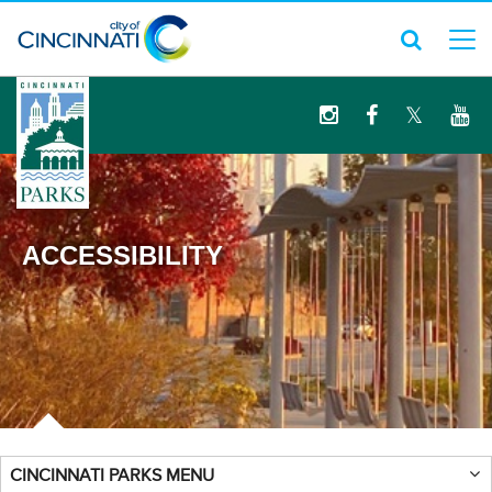
logo
ACCESSIBILITY
CINCINNATI PARKS MENU