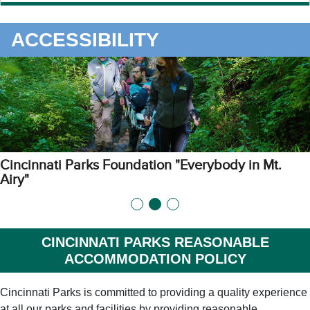
ACCESSIBILITY
Cincinnati Parks Foundation "Everybody in Mt.
Airy"
CINCINNATI PARKS REASONABLE
ACCOMMODATION POLICY
Cincinnati Parks is committed to providing a quality experience
at all our parks and facilities by providing reasonable