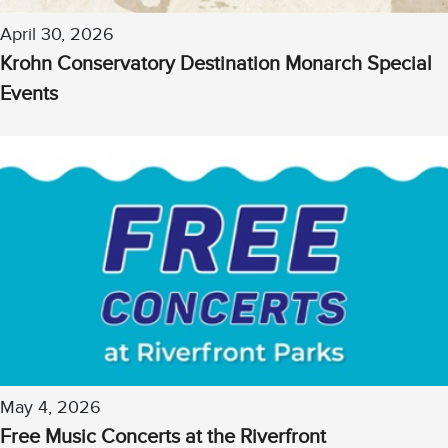
April 30, 2026
Krohn Conservatory Destination Monarch Special
Events
May 4, 2026
Free Music Concerts at the Riverfront