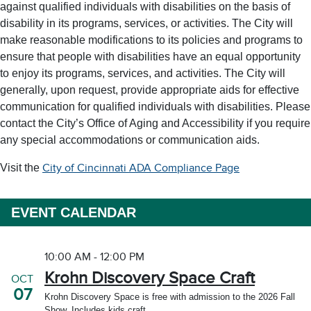
against qualified individuals with disabilities on the basis of
disability in its programs, services, or activities. The City will
make reasonable modifications to its policies and programs to
ensure that people with disabilities have an equal opportunity
to enjoy its programs, services, and activities. The City will
generally, upon request, provide appropriate aids for effective
communication for qualified individuals with disabilities. Please
contact the City’s Office of Aging and Accessibility if you require
any special accommodations or communication aids.
Visit the
City of Cincinnati ADA Compliance Page
EVENT CALENDAR
10:00 AM - 12:00 PM
Krohn Discovery Space Craft
OCT
07
Krohn Discovery Space is free with admission to the 2026 Fall
Show. Includes kids craft.