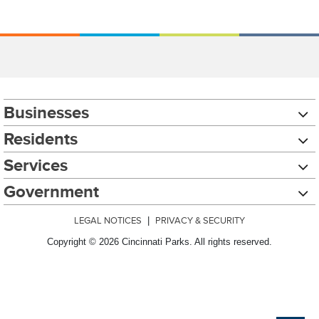
Businesses
Residents
Services
Government
LEGAL NOTICES
|
PRIVACY & SECURITY
Copyright © 2026 Cincinnati Parks. All rights reserved.
Chat with our 311Cincy Assistant