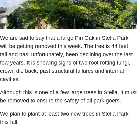
We are sad to say that a large Pin Oak in Stella Park
will be getting removed this week. The tree is 44 feet
tall and has, unfortunately, been declining over the last
few years. It is showing signs of two root rotting fungi,
crown die back, past structural failures and internal
cavities.
Although this is one of a few large trees in Stella, it must
be removed to ensure the safety of all park goers.
We plan to plant at least two new trees in Stella Park
this fall.