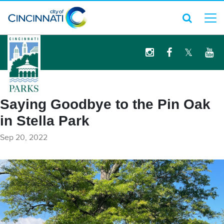
logo
Saying Goodbye to the Pin Oak
in Stella Park
Sep 20, 2022