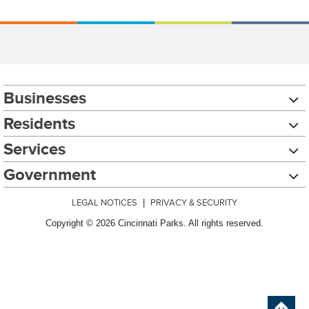
Businesses
Residents
Services
Government
LEGAL NOTICES
|
PRIVACY & SECURITY
Copyright © 2026 Cincinnati Parks. All rights reserved.
Chat with our 311Cincy Assistant