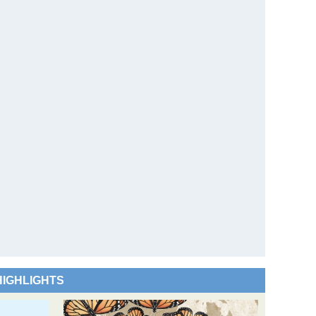
HIGHLIGHTS