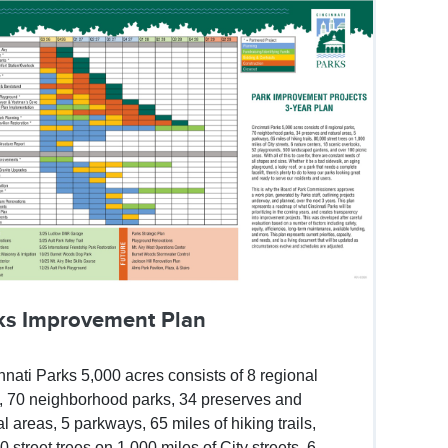
ks Improvement Plan
nnati Parks 5,000 acres consists of 8 regional
, 70 neighborhood parks, 34 preserves and
al areas, 5 parkways, 65 miles of hiking trails,
0 street trees on 1,000 miles of City streets, 6