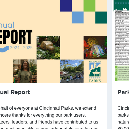
ual Report
Par
half of everyone at Cincinnati Parks, we extend
Cinci
incere thanks for everything our park users,
parks
teers, leaders, and friends have contributed to us
natur
the past year. We cannot adequately care for our
80,00