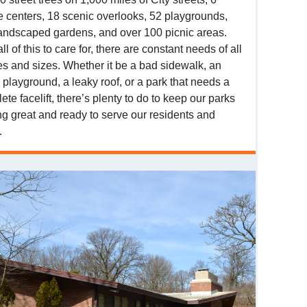
e centers, 18 scenic overlooks, 52 playgrounds,
andscaped gardens, and over 100 picnic areas.
ll of this to care for, there are constant needs of all
s and sizes. Whether it be a bad sidewalk, an
 playground, a leaky roof, or a park that needs a
ete facelift, there’s plenty to do to keep our parks
ng great and ready to serve our residents and
.