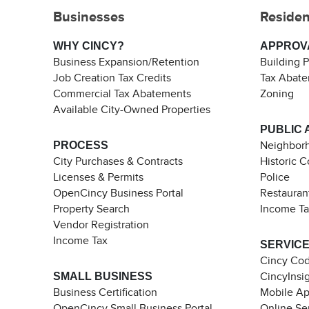
Businesses
Residen
WHY CINCY?
APPROV
Business Expansion/Retention
Building 
Job Creation Tax Credits
Tax Abat
Commercial Tax Abatements
Zoning
Available City-Owned Properties
PUBLIC 
PROCESS
Neighborh
City Purchases & Contracts
Historic 
Licenses & Permits
Police
OpenCincy Business Portal
Restauran
Property Search
Income T
Vendor Registration
Income Tax
SERVIC
Cincy Co
SMALL BUSINESS
CincyInsi
Business Certification
Mobile A
OpenCincy Small Business Portal
Online Se