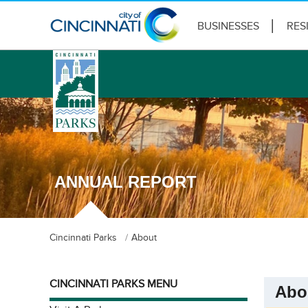
BUSINESSES
RES
logo
ANNUAL REPORT
Cincinnati Parks
About
CINCINNATI PARKS MENU
Abo