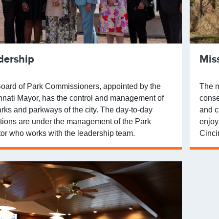
dership
Mis
oard of Park Commissioners, appointed by the
The m
nnati Mayor, has the control and management of
conse
arks and parkways of the city. The day-to-day
and c
tions are under the management of the Park
enjoy
tor who works with the leadership team.
Cinci