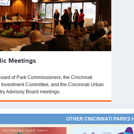
lic Meetings
oard of Park Commissioners, the Cincinnati
 Investment Committee, and the Cincinnati Urban
try Advisory Board meetings.
OTHER CINCINNATI PARKS 