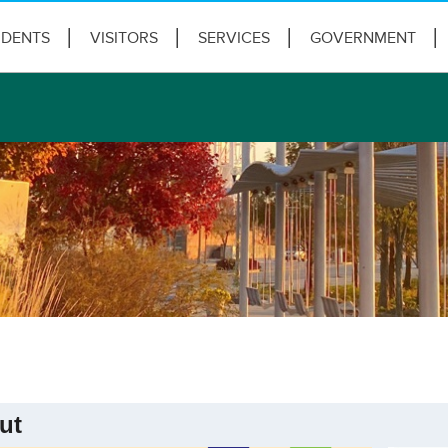
IDENTS
VISITORS
SERVICES
GOVERNMENT
ut