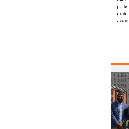
parks
grate
award