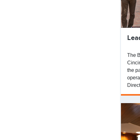
Lea
The B
Cinci
the p
opera
Direc