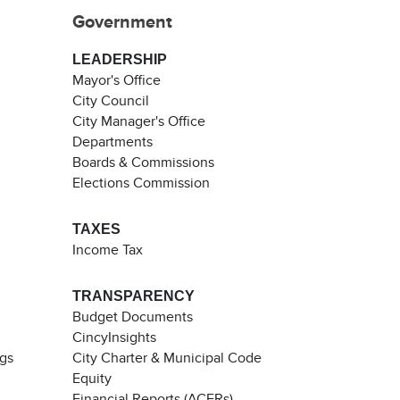
Government
LEADERSHIP
Mayor's Office
City Council
City Manager's Office
Departments
Boards & Commissions
Elections Commission
TAXES
Income Tax
TRANSPARENCY
Budget Documents
CincyInsights
ngs
City Charter & Municipal Code
Equity
Financial Reports (ACFRs)