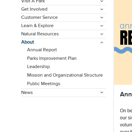
Visit A Park
Get Involved
Customer Service
Learn & Explore
Natural Resources
About
Annual Report
Parks Improvement Plan
Leadership
Mission and Organizational Structure
Public Meetings
News
Ann
On be
our s
volun
over 