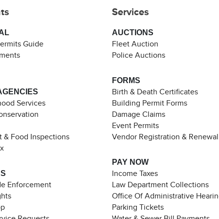
ts
Services
AL
AUCTIONS
Permits Guide
Fleet Auction
ements
Police Auctions
FORMS
AGENCIES
Birth & Death Certificates
ood Services
Building Permit Forms
Conservation
Damage Claims
Event Permits
t & Food Inspections
Vendor Registration & Renewal
ax
PAY NOW
ES
Income Taxes
de Enforcement
Law Department Collections
ghts
Office Of Administrative Heari
pp
Parking Tickets
rvice Requests
Water & Sewer Bill Payments