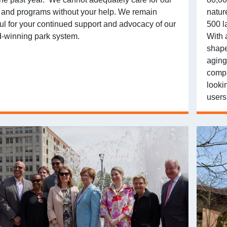
 and programs without your help. We remain
natur
ful for your continued support and advocacy of our
500 l
-winning park system.
With a
shape
aging
compl
looki
users