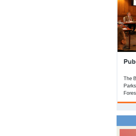
Pub
The B
Parks
Fores