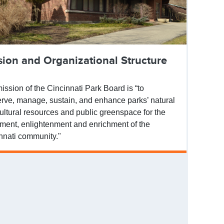
sion and Organizational Structure
ission of the Cincinnati Park Board is “to
rve, manage, sustain, and enhance parks’ natural
ultural resources and public greenspace for the
ment, enlightenment and enrichment of the
nnati community."