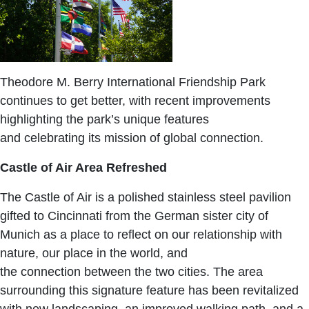
Theodore M. Berry International Friendship Park
continues to get better, with recent improvements
highlighting the park’s unique features
and celebrating its mission of global connection.
Castle of Air Area Refreshed
The Castle of Air is a polished stainless steel pavilion
gifted to Cincinnati from the German sister city of
Munich as a place to reflect on our relationship with
nature, our place in the world, and
the connection between the two cities. The area
surrounding this signature feature has been revitalized
with new landscaping, an improved walking path, and a