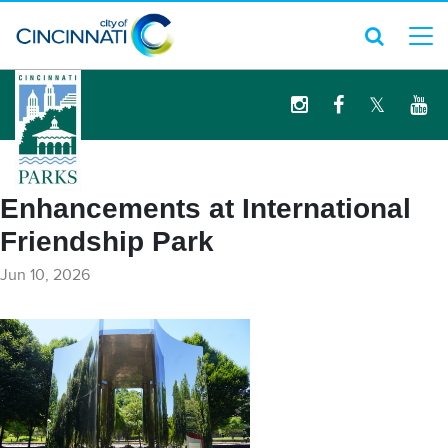
logo
Enhancements at International
Friendship Park
Jun 10, 2026