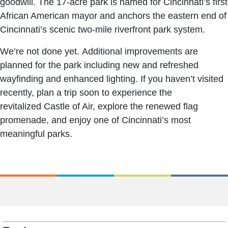
goodwill. The 17-acre park is named for Cincinnati’s first
African American mayor and anchors the eastern end of
Cincinnati’s scenic two-mile riverfront park system.
We’re not done yet. Additional improvements are
planned for the park including new and refreshed
wayfinding and enhanced lighting. If you haven’t visited
recently, plan a trip soon to experience the
revitalized Castle of Air, explore the renewed flag
promenade, and enjoy one of Cincinnati’s most
meaningful parks.