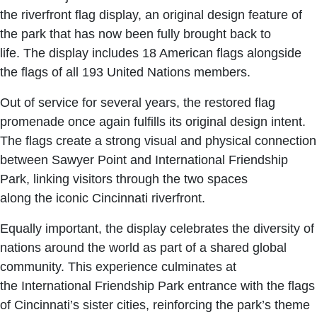
the riverfront flag display, an original design feature of
the park that has now been fully brought back to
life. The display includes 18 American flags alongside
the flags of all 193 United Nations members.
Out of service for several years, the restored flag
promenade once again fulfills its original design intent.
The flags create a strong visual and physical connection
between Sawyer Point and International Friendship
Park, linking visitors through the two spaces
along the iconic Cincinnati riverfront.
Equally important, the display celebrates the diversity of
nations around the world as part of a shared global
community. This experience culminates at
the International Friendship Park entrance with the flags
of Cincinnati’s sister cities, reinforcing the park’s theme