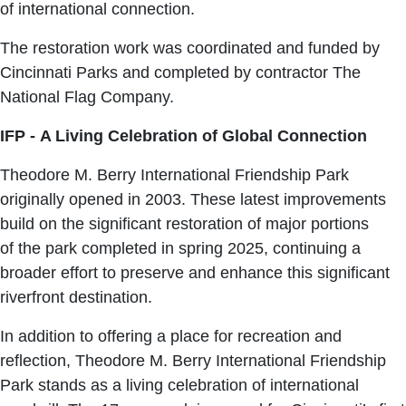
of international connection.
The restoration work was coordinated and funded by
Cincinnati Parks and completed by contractor The
National Flag Company.
IFP - A Living Celebration of Global Connection
Theodore M. Berry International Friendship Park
originally opened in 2003. These latest improvements
build on the significant restoration of major portions
of the park completed in spring 2025, continuing a
broader effort to preserve and enhance this significant
riverfront destination.
In addition to offering a place for recreation and
reflection, Theodore M. Berry International Friendship
Park stands as a living celebration of international