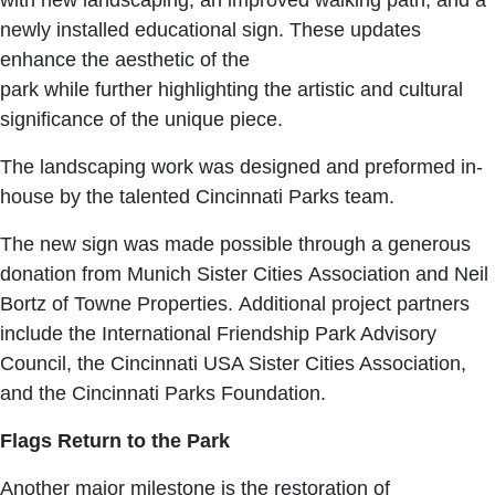
newly installed educational sign. These updates
enhance the aesthetic of the
park while further highlighting the artistic and cultural
significance of the unique piece.
The landscaping work was designed and preformed in-
house by the talented Cincinnati Parks team.
The new sign was made possible through a generous
donation from Munich Sister Cities Association and Neil
Bortz of Towne Properties. Additional project partners
include the International Friendship Park Advisory
Council, the Cincinnati USA Sister Cities Association,
and the Cincinnati Parks Foundation.
Flags Return to the Park
Another major milestone is the restoration of