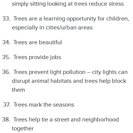
simply sitting looking at trees reduce stress
Trees are a learning opportunity for children,
especially in cities/urban areas
Trees are beautiful
Trees provide jobs
Trees prevent light pollution – city lights can
disrupt animal habitats and trees help block
them
Trees mark the seasons
Trees help tie a street and neighborhood
together