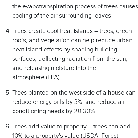
the evapotranspiration process of trees causes
cooling of the air surrounding leaves
Trees create cool heat islands – trees, green
roofs, and vegetation can help reduce urban
heat island effects by shading building
surfaces, deflecting radiation from the sun,
and releasing moisture into the
atmosphere (EPA)
Trees planted on the west side of a house can
reduce energy bills by 3%; and reduce air
conditioning needs by 20-30%
Trees add value to property – trees can add
10% to a property’s value (USDA, Forest