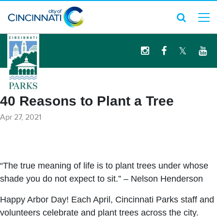
logo
40 Reasons to Plant a Tree
Apr 27, 2021
“The true meaning of life is to plant trees under whose
shade you do not expect to sit.” – Nelson Henderson
Happy Arbor Day! Each April, Cincinnati Parks staff and
volunteers celebrate and plant trees across the city.