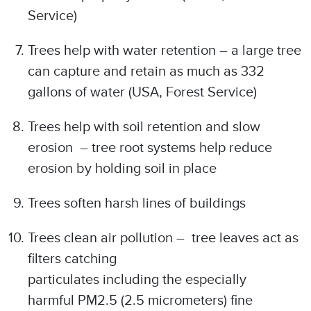
Service)
Trees help with water retention – a large tree
can capture and retain as much as 332
gallons of water (USA, Forest Service)
Trees help with soil retention and slow
erosion – tree root systems help reduce
erosion by holding soil in place
Trees soften harsh lines of buildings
Trees clean air pollution – tree leaves act as
filters catching
particulates including the especially
harmful PM2.5 (2.5 micrometers) fine