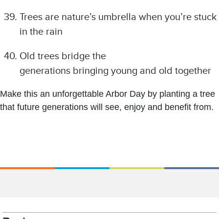
Trees are nature’s umbrella when you’re stuck
in the rain
Old trees bridge the
generations bringing young and old together
Make this an unforgettable Arbor Day by planting a tree
that future generations will see, enjoy and benefit from.