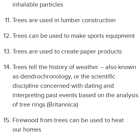
inhalable particles
Trees are used in lumber construction
Trees can be used to make sports equipment
Trees are used to create paper products
Trees tell the history of weather – also known
as dendrochronology, or the scientific
discipline concerned with dating and
interpreting past events based on the analysis
of tree rings (Britannica)
Firewood from trees can be used to heat
our homes