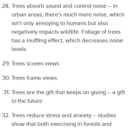
Trees absorb sound and control noise – in
urban areas, there’s much more noise, which
isn’t only annoying to humans but also
negatively impacts wildlife. Foliage of trees
has a muffling effect, which decreases noise
levels
Trees screen views
Trees frame views
Trees are the gift that keeps on giving – a gift
to the future
Trees reduce stress and anxiety – studies
show that both exercising in forests and