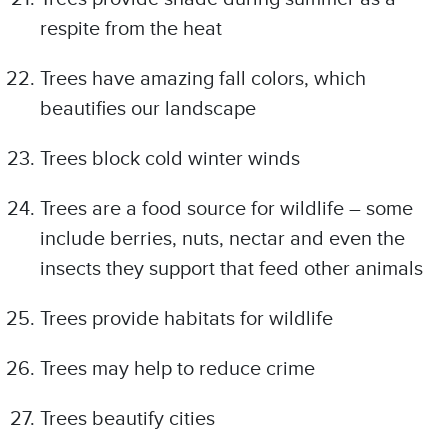
respite from the heat
Trees have amazing fall colors, which
beautifies our landscape
Trees block cold winter winds
Trees are a food source for wildlife – some
include berries, nuts, nectar and even the
insects they support that feed other animals
Trees provide habitats for wildlife
Trees may help to reduce crime
Trees beautify cities