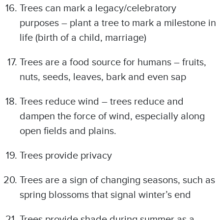
Trees can mark a legacy/celebratory
purposes – plant a tree to mark a milestone in
life (birth of a child, marriage)
Trees are a food source for humans – fruits,
nuts, seeds, leaves, bark and even sap
Trees reduce wind – trees reduce and
dampen the force of wind, especially along
open fields and plains.
Trees provide privacy
Trees are a sign of changing seasons, such as
spring blossoms that signal winter’s end
Trees provide shade during summer as a