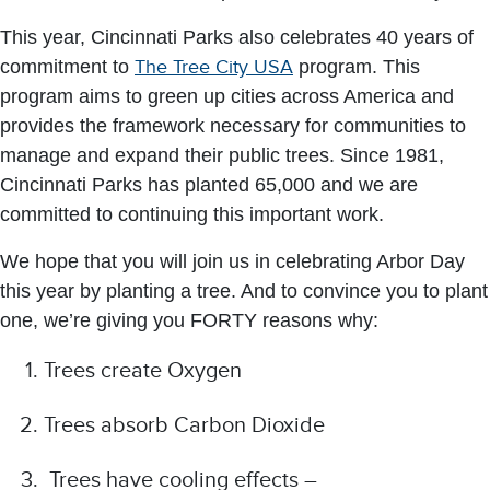
This year, Cincinnati Parks also celebrates 40 years of
commitment to
The Tree City USA
program. This
program aims to green up cities across America and
provides the framework necessary for communities to
manage and expand their public trees. Since 1981,
Cincinnati Parks has planted 65,000 and we are
committed to continuing this important work.
We hope that you will join us in celebrating Arbor Day
this year by planting a tree. And to convince you to plant
one, we’re giving you FORTY reasons why:
Trees create Oxygen
Trees absorb Carbon Dioxide
Trees have cooling effects –