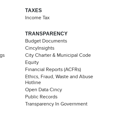
TAXES
Income Tax
TRANSPARENCY
Budget Documents
CincyInsights
ngs
City Charter & Municipal Code
Equity
Financial Reports (ACFRs)
Ethics, Fraud, Waste and Abuse
Hotline
Open Data Cincy
Public Records
Transparency In Government