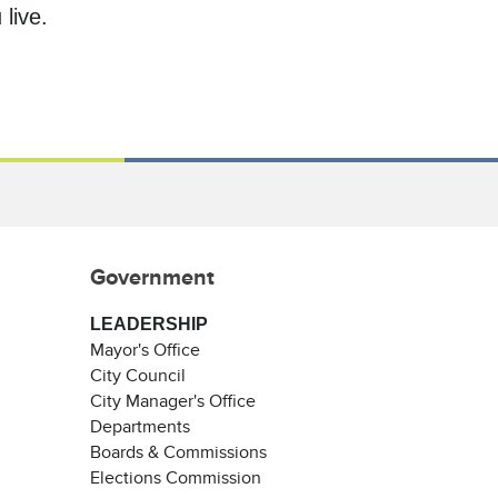
live.
Government
LEADERSHIP
Mayor's Office
City Council
City Manager's Office
Departments
Boards & Commissions
Elections Commission