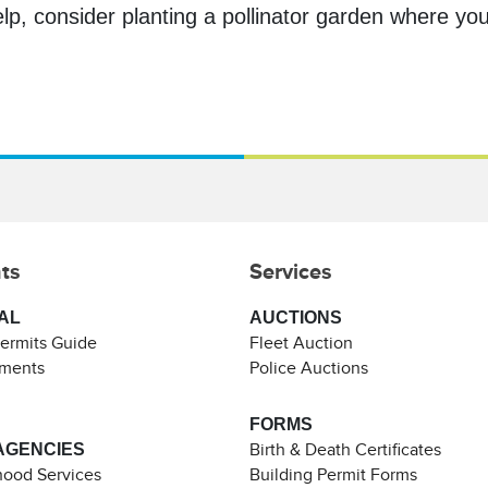
lp, consider planting a pollinator garden where you 
ts
Services
AL
AUCTIONS
Permits Guide
Fleet Auction
ements
Police Auctions
FORMS
AGENCIES
Birth & Death Certificates
ood Services
Building Permit Forms