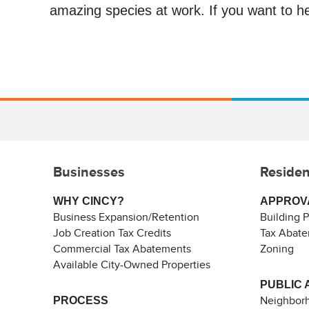
amazing species at work. If you want to he
Businesses
Residen
WHY CINCY?
APPROV
Business Expansion/Retention
Building 
Job Creation Tax Credits
Tax Abat
Commercial Tax Abatements
Zoning
Available City-Owned Properties
PUBLIC 
PROCESS
Neighborh