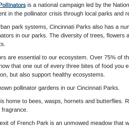
Pollinators
is a national campaign led by the Natio
in the pollinator crisis through local parks and r
rban park systems, Cincinnati Parks also has a num
ators in our parks. The diversity of trees, flowers 
ts.
ors are essential to our ecosystem. Over 75% of th
know that one out of every three bites of food you 
tion, but also support healthy ecosystems.
nown pollinator gardens in our Cincinnati Parks.
is home to bees, wasps, hornets and butterflies. Ro
g fragrance.
exit of French Park is an unmowed meadow that was