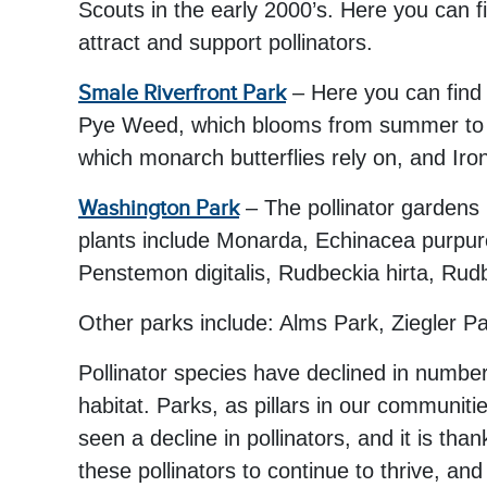
Scouts in the early 2000’s. Here you can
attract and support pollinators.
Smale Riverfront Park
– Here you can find 
Pye Weed, which blooms from summer to fa
which monarch butterflies rely on, and Iro
Washington Park
– The pollinator gardens 
plants include Monarda, Echinacea purpurea
Penstemon digitalis, Rudbeckia hirta, Rud
Other parks include: Alms Park, Ziegler 
Pollinator species have declined in numbe
habitat. Parks, as pillars in our communitie
seen a decline in pollinators, and it is th
these pollinators to continue to thrive, a