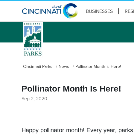
BUSINESSES
RES
logo
Cincinnati Parks
News
Pollinator Month Is Here!
Pollinator Month Is Here!
Sep 2, 2020
Happy pollinator month! Every year, parks 