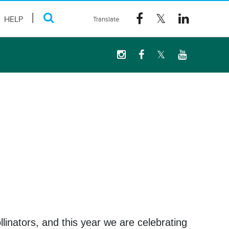
HELP
linators, and this year we are celebrating