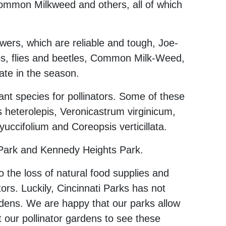
Common Milkweed and others, all of which
wers, which are reliable and tough, Joe-
ps, flies and beetles, Common Milk-Weed,
ate in the season.
ant species for pollinators. Some of these
 heterolepis, Veronicastrum virginicum,
ccifolium and Coreopsis verticillata.
 Park and Kennedy Heights Park.
the loss of natural food supplies and
ators. Luckily, Cincinnati Parks has not
gardens. We are happy that our parks allow
 our pollinator gardens to see these