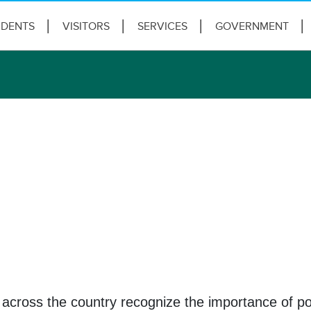
IDENTS
VISITORS
SERVICES
GOVERNMENT
across the country recognize the importance of pol