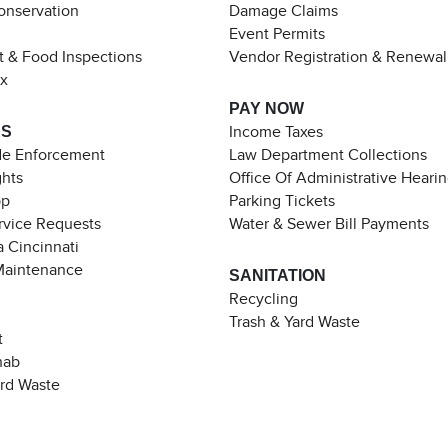
Conservation
Damage Claims
Event Permits
t & Food Inspections
Vendor Registration & Renewal
ax
PAY NOW
ES
Income Taxes
de Enforcement
Law Department Collections
ghts
Office Of Administrative Heari
pp
Parking Tickets
rvice Requests
Water & Sewer Bill Payments
 Cincinnati
Maintenance
SANITATION
Recycling
Trash & Yard Waste
t
hab
ard Waste