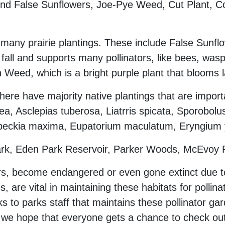
 find False Sunflowers, Joe-Pye Weed, Cut Plant, 
many prairie plantings. These include False Sunflo
ll and supports many pollinators, like bees, was
n Weed, which is a bright purple plant that blooms l
here have majority native plantings that are import
, Asclepias tuberosa, Liatrris spicata, Sporobolus
beckia maxima, Eupatorium maculatum, Eryngium yu
Park, Eden Park Reservoir, Parker Woods, McEvoy
rs, become endangered or even gone extinct due to 
s, are vital in maintaining these habitats for pollin
anks to parks staff that maintains these pollinator 
nd we hope that everyone gets a chance to check out