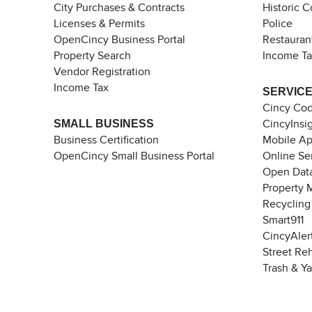
City Purchases & Contracts
Historic 
Licenses & Permits
Police
OpenCincy Business Portal
Restauran
Property Search
Income T
Vendor Registration
Income Tax
SERVIC
Cincy Co
SMALL BUSINESS
CincyInsi
Business Certification
Mobile A
OpenCincy Small Business Portal
Online Se
Open Data
Property 
Recycling
Smart911
CincyAler
Street Re
Trash & Y