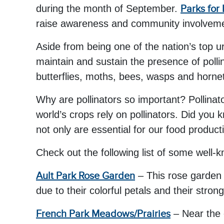
during the month of September.
Parks for 
raise awareness and community involvement 
Aside from being one of the nation’s top u
maintain and sustain the presence of pollin
butterflies, moths, bees, wasps and horne
Why are pollinators so important? Pollinat
world’s crops rely on pollinators. Did you 
not only are essential for our food produc
Check out the following list of some well-k
Ault Park Rose Garden
– This rose garden 
due to their colorful petals and their stron
French Park Meadows/Prairies
– Near the 