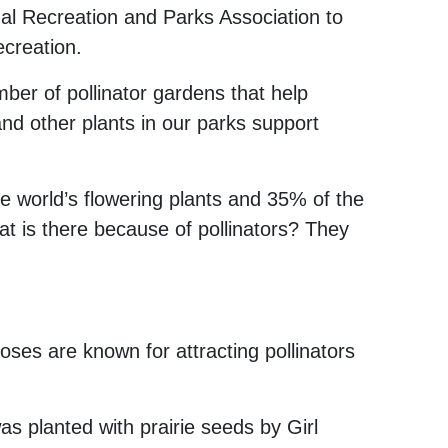
nal Recreation and Parks Association to
ecreation.
ber of pollinator gardens that help
and other plants in our parks support
e world’s flowering plants
and 35% of the
eat is there because of pollinators? They
ses are known for attracting pollinators
 planted with prairie seeds by Girl