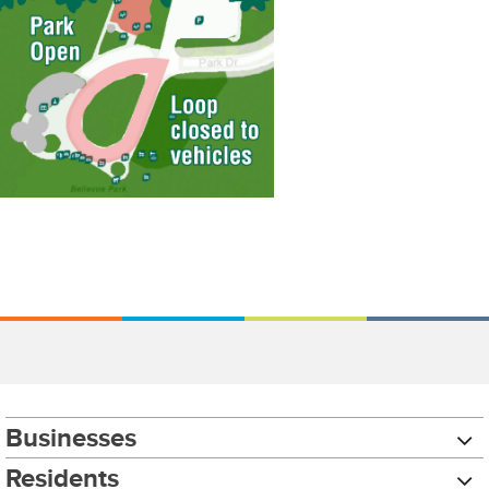
Businesses
Residents