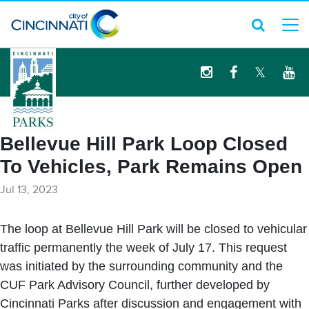
logo
Bellevue Hill Park Loop Closed
To Vehicles, Park Remains Open
Jul 13, 2023
The loop at Bellevue Hill Park will be closed to vehicular
traffic permanently the week of July 17. This request
was initiated by the surrounding community and the
CUF Park Advisory Council, further developed by
Cincinnati Parks after discussion and engagement with