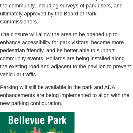
the community, including surveys of park users, and
ultimately approved by the Board of Park
Commissioners.
The closure will allow the area to be opened up to
enhance accessibility for park visitors, become more
pedestrian friendly, and be better able to support
community events. Bollards are being installed along
the existing road and adjacent to the pavilion to prevent
vehicular traffic.
Parking will still be available in the park and ADA
enhancements are being implemented to align with the
new parking configuration.