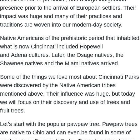
presence prior to the arrival of European settlers. Their
impact was huge and many of their practices and
traditions are woven into our modern-day society.
Native Americans of the prehistoric period that inhabited
what is now Cincinnati included Hopewell
and Adena cultures. Later, the Osage natives, the
Shawnee natives and the Miami natives arrived.
Some of the things we love most about Cincinnati Parks
were discovered by the Native American tribes
mentioned above. Their influence was huge, but today
we will focus on their discovery and use of trees and
fruit trees.
Let’s start with the popular pawpaw tree. Pawpaw trees
are native to Ohio and can even be found in some of