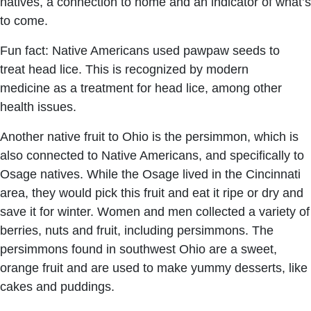
natives, a connection to home and an indicator of what’s
to come.
Fun fact: Native Americans used pawpaw seeds to
treat head lice. This is recognized by modern
medicine as a treatment for head lice, among other
health issues.
Another native fruit to Ohio is the persimmon, which is
also connected to Native Americans, and specifically to
Osage natives. While the Osage lived in the Cincinnati
area, they would pick this fruit and eat it ripe or dry and
save it for winter. Women and men collected a variety of
berries, nuts and fruit, including persimmons. The
persimmons found in southwest Ohio are a sweet,
orange fruit and are used to make yummy desserts, like
cakes and puddings.