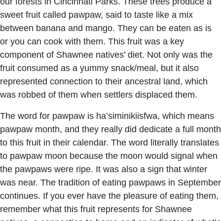
our forests in Cincinnati Parks. These trees produce a
sweet fruit called pawpaw, said to taste like a mix
between banana and mango. They can be eaten as is
or you can cook with them. This fruit was a key
component of Shawnee natives’ diet. Not only was the
fruit consumed as a yummy snack/meal, but it also
represented connection to their ancestral land, which
was robbed of them when settlers displaced them.
The word for pawpaw is ha’siminikiisfwa, which means
pawpaw month, and they really did dedicate a full month
to this fruit in their calendar. The word literally translates
to pawpaw moon because the moon would signal when
the pawpaws were ripe. It was also a sign that winter
was near. The tradition of eating pawpaws in September
continues. If you ever have the pleasure of eating them,
remember what this fruit represents for Shawnee