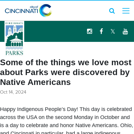
logo
Some of the things we love most
about Parks were discovered by
Native Americans
Oct 14, 2024
Happy Indigenous People’s Day! This day is celebrated
across the USA on the second Monday in October and
is a day to celebrate and honor Native Americans. Ohio,
and Cincinnati in particular, had a large indigenous