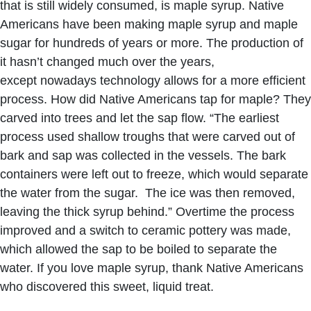
that is still widely consumed, is maple syrup. Native
Americans have been making maple syrup and maple
sugar for hundreds of years or more. The production of
it hasn’t changed much over the years,
except nowadays technology allows for a more efficient
process. How did Native Americans tap for maple? They
carved into trees and let the sap flow. “The earliest
process used shallow troughs that were carved out of
bark and sap was collected in the vessels. The bark
containers were left out to freeze, which would separate
the water from the sugar. The ice was then removed,
leaving the thick syrup behind.” Overtime the process
improved and a switch to ceramic pottery was made,
which allowed the sap to be boiled to separate the
water. If you love maple syrup, thank Native Americans
who discovered this sweet, liquid treat.