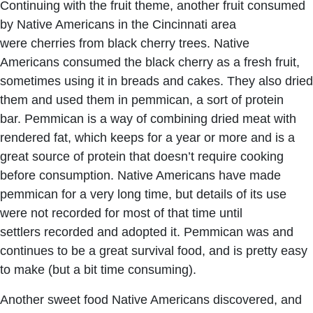
Continuing with the fruit theme, another fruit consumed
by Native Americans in the Cincinnati area
were cherries from black cherry trees. Native
Americans consumed the black cherry as a fresh fruit,
sometimes using it in breads and cakes. They also dried
them and used them in pemmican, a sort of protein
bar. Pemmican is a way of combining dried meat with
rendered fat, which keeps for a year or more and is a
great source of protein that doesn’t require cooking
before consumption. Native Americans have made
pemmican for a very long time, but details of its use
were not recorded for most of that time until
settlers recorded and adopted it. Pemmican was and
continues to be a great survival food, and is pretty easy
to make (but a bit time consuming).
Another sweet food Native Americans discovered, and