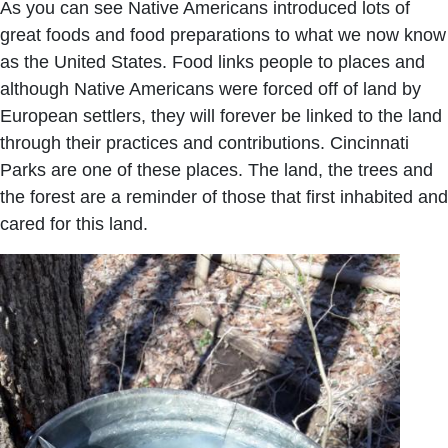
As you can see Native Americans introduced lots of
great foods and food preparations to what we now know
as the United States. Food links people to places and
although Native Americans were forced off of land by
European settlers, they will forever be linked to the land
through their practices and contributions. Cincinnati
Parks are one of these places. The land, the trees and
the forest are a reminder of those that first inhabited and
cared for this land.