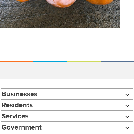
Businesses
Residents
Services
Government