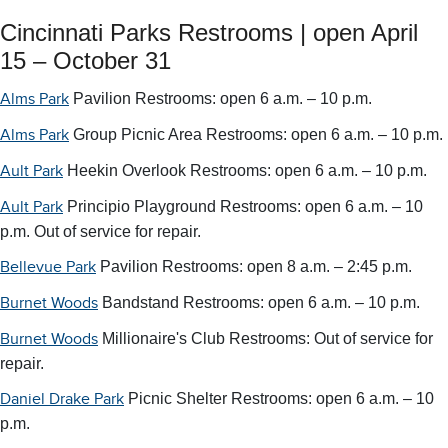
Cincinnati Parks Restrooms | open April
15 – October 31
Pavilion Restrooms: open 6 a.m. – 10 p.m.
Alms Park
Group Picnic Area Restrooms: open 6 a.m. – 10 p.m.
Alms Park
Heekin Overlook Restrooms: open 6 a.m. – 10 p.m.
Ault Park
Principio Playground Restrooms: open 6 a.m. – 10
Ault Park
p.m.
Out of service for repair.
Pavilion Restrooms: open 8 a.m. – 2:45 p.m.
Bellevue Park
Bandstand Restrooms: open 6 a.m. – 10 p.m.
Burnet Woods
Millionaire's Club Restrooms:
Out of service for
Burnet Woods
repair.
Picnic Shelter Restrooms:
open 6 a.m. – 10
Daniel Drake Park
p.m.