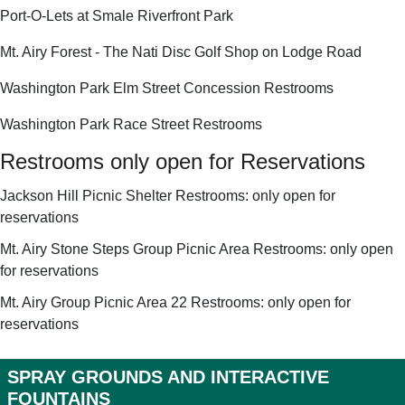
Port-O-Lets at Smale Riverfront Park
Mt. Airy Forest - The Nati Disc Golf Shop on Lodge Road
Washington Park Elm Street Concession Restrooms
Washington Park Race Street Restrooms
Restrooms only open for Reservations
Jackson Hill Picnic Shelter Restrooms: only open for
reservations
Mt. Airy Stone Steps Group Picnic Area Restrooms: only open
for reservations
Mt. Airy Group Picnic Area 22 Restrooms: only open for
reservations
SPRAY GROUNDS AND INTERACTIVE
FOUNTAINS