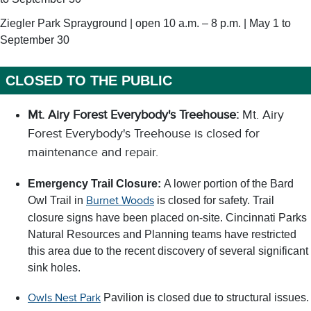
Ziegler Park Sprayground | open 10 a.m. – 8 p.m. | May 1 to
September 30
CLOSED TO THE PUBLIC
Mt. Airy Forest Everybody's Treehouse:
Mt. Airy
Forest Everybody's Treehouse is closed for
maintenance and repair.
Emergency Trail Closure:
A lower portion of the Bard
Owl Trail in
is closed for safety. Trail
Burnet Woods
closure signs have been placed on-site. Cincinnati Parks
Natural Resources and Planning teams have restricted
this area due to the recent discovery of several significant
sink holes.
Pavilion is closed due to structural issues.
Owls Nest Park