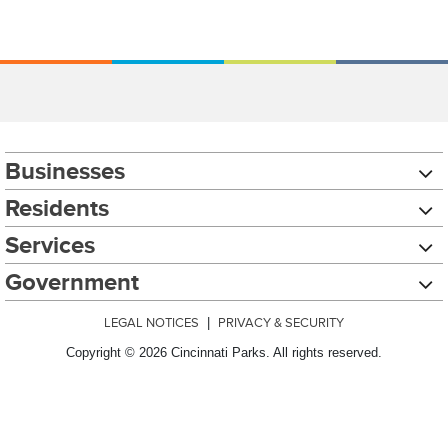
Businesses
Residents
Services
Government
LEGAL NOTICES
|
PRIVACY & SECURITY
Copyright © 2026 Cincinnati Parks. All rights reserved.
Chat with our 311Cincy Assistant