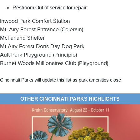
Restroom Out of service for repair:
Inwood Park Comfort Station
Mt. Airy Forest Entrance (Colerain)
McFarland Shelter
Mt Airy Forest Doris Day Dog Park
Ault Park Playground (Principio)
Burnet Woods Millionaires Club (Playground)
Cincinnati Parks will update this list as park amenities close
OTHER CINCINNATI PARKS HIGHLIGHTS