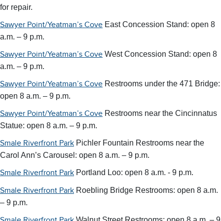
for repair.
East Concession Stand: open 8
Sawyer Point/Yeatman’s Cove
a.m. – 9 p.m.
West Concession Stand: open 8
Sawyer Point/Yeatman’s Cove
a.m. – 9 p.m.
Restrooms under the 471 Bridge:
Sawyer Point/Yeatman’s Cove
open 8 a.m. – 9 p.m.
Restrooms near the Cincinnatus
Sawyer Point/Yeatman’s Cove
Statue: open 8 a.m. – 9 p.m.
Pichler Fountain Restrooms near the
Smale Riverfront Park
Carol Ann’s Carousel:
open 8 a.m. – 9 p.m.
Portland Loo: open 8 a.m. - 9 p.m.
Smale Riverfront Park
Roebling Bridge Restrooms: open 8 a.m.
Smale Riverfront Park
– 9 p.m.
Walnut Street Restrooms: open 8 a.m. – 9
Smale Riverfront Park