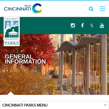
logo
GENERAL
INFORMATION
CINCINNATI PARKS MENU