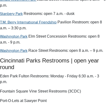
p.m.
Restrooms: open 7 a.m. - dusk
Stanbery Park
Pavilion Restroom: open 8
T.M. Berry International Friendship
a.m. – 3:30 p.m.
Elm Street Concession Restrooms: open 8
Washington Park
a.m. - 9 p.m.
Race Street Restrooms: open 8 a.m. – 9 p.m.
Washington Park
Cincinnati Parks Restrooms | open year
round
Eden Park Fulton Restrooms: Monday - Friday 6:30 a.m. - 3
p.m.
Fountain Square Vine Street Restrooms (3CDC)
Port-O-Lets at Sawyer Point