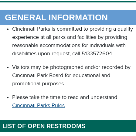
GENERAL INFORMATION
Cincinnati Parks is committed to providing a quality
experience at all parks and facilities by providing
reasonable accommodations for individuals with
disabilities upon request, call 5133572604.
Visitors may be photographed and/or recorded by
Cincinnati Park Board for educational and
promotional purposes.
Please take the time to read and understand
Cincinnati Parks Rules
.
LIST OF OPEN RESTROOMS