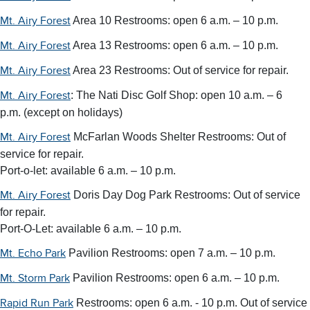
Area 10 Restrooms: open 6 a.m. – 10 p.m.
Mt. Airy Forest
Area 13 Restrooms: open 6 a.m. – 10 p.m.
Mt. Airy Forest
Area 23 Restrooms:
Out of service for repair.
Mt. Airy Forest
: The Nati Disc Golf Shop: open 10 a.m. – 6
Mt. Airy Forest
p.m. (except on holidays)
McFarlan Woods Shelter Restrooms:
Out of
Mt. Airy Forest
service for repair.
Port-o-let: available 6 a.m. – 10 p.m.
Doris Day Dog Park Restrooms:
Out of service
Mt. Airy Forest
for repair.
Port-O-Let: available 6 a.m. – 10 p.m.
Pavilion Restrooms: open 7 a.m. – 10 p.m.
Mt. Echo Park
Pavilion Restrooms:
open 6 a.m. – 10 p.m.
Mt. Storm Park
Restrooms: open 6 a.m. - 10 p.m.
Out of service
Rapid Run Park