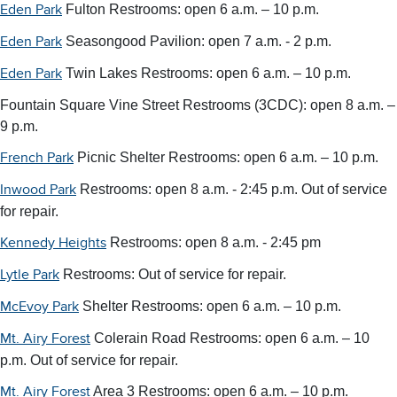
Fulton Restrooms: open 6 a.m. – 10 p.m.
Eden Park
Seasongood Pavilion: open 7 a.m. - 2 p.m.
Eden Park
Twin Lakes Restrooms: open 6 a.m. – 10 p.m.
Eden Park
Fountain Square Vine Street Restrooms (3CDC): open 8 a.m. –
9 p.m.
Picnic Shelter Restrooms:
open 6 a.m. – 10 p.m.
French Park
Restrooms: open 8 a.m. - 2:45 p.m. Out of service
Inwood Park
for repair.
Restrooms: open 8 a.m. - 2:45 pm
Kennedy Heights
Restrooms: Out of service for repair.
Lytle Park
Shelter Restrooms: open 6 a.m. – 10 p.m.
McEvoy Park
Colerain Road Restrooms:
open 6 a.m. – 10
Mt. Airy Forest
p.m.
Out of service for repair.
Area 3 Restrooms: open 6 a.m. – 10 p.m.
Mt. Airy Forest