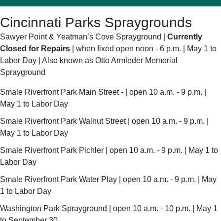
Cincinnati Parks Spraygrounds
Sawyer Point & Yeatman’s Cove Sprayground |
Currently
Closed for Repairs
| when fixed open noon - 6 p.m. | May 1 to
Labor Day | Also known as Otto Armleder Memorial
Sprayground
Smale Riverfront Park Main Street - | open 10 a.m. - 9 p.m. |
May 1 to Labor Day
Smale Riverfront Park Walnut Street | open 10 a.m. - 9 p.m. |
May 1 to Labor Day
Smale Riverfront Park Pichler | open 10 a.m. - 9 p.m. | May 1 to
Labor Day
Smale Riverfront Park Water Play | open 10 a.m. - 9 p.m. | May
1 to Labor Day
Washington Park Sprayground | open 10 a.m. - 10 p.m. | May 1
to September 30