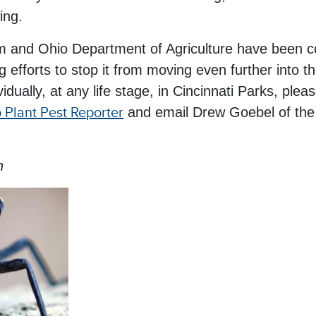
ing.
nd Ohio Department of Agriculture have been coll
 efforts to stop it from moving even further into t
dividually, at any life stage, in Cincinnati Parks, ple
 Plant Pest Reporter
and email Drew Goebel of th
n