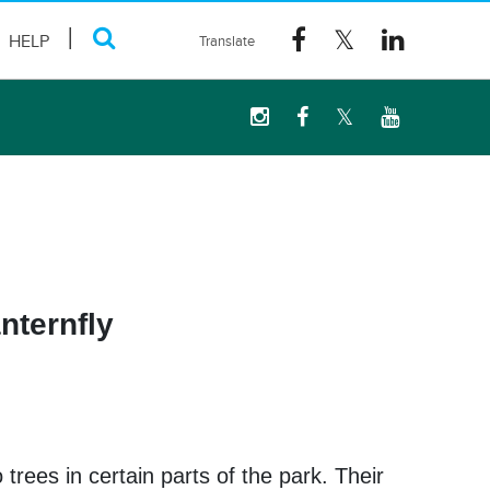
HELP
nternfly
trees in certain parts of the park. Their