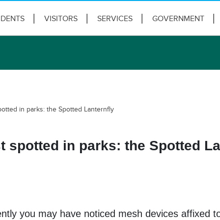
IDENTS
VISITORS
SERVICES
GOVERNMENT
tted in parks: the Spotted Lanternfly
 spotted in parks: the Spotted La
ently you may have noticed mesh devices affixed to 