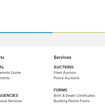
ts
Services
AL
AUCTIONS
Permits Guide
Fleet Auction
ements
Police Auctions
FORMS
AGENCIES
Birth & Death Certificates
ood Services
Building Permit Forms