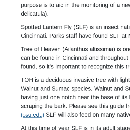
purpose is to aid in the monitoring of a n
delicatula).
Spotted Lantern Fly (SLF) is an insect nat
Cincinnati. Parks staff have found SLF at
Tree of Heaven (Ailanthus altissimia) is on
can be found in Cincinnati and throughout 
found, so it's important to recognize this t
TOH is a deciduous invasive tree with ligh
Walnut and Sumac species. Walnut and Sum
having just one notch near the base of its
scraping the bark. Please see this guide 
(osu.edu)
SLF will also feed on many nativ
At this time of year SLF is in its adult s