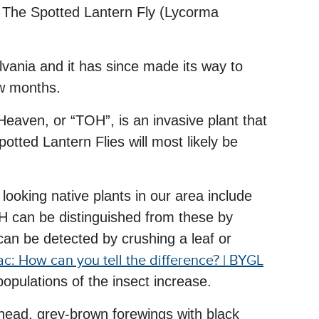
a: The Spotted Lantern Fly (Lycorma
lvania and it has since made its way to
ew months.
 Heaven, or “TOH”, is an invasive plant that
tted Lantern Flies will most likely be
.
ooking native plants in our area include
 can be distinguished from these by
can be detected by crushing a leaf or
c: How can you tell the difference? | BYGL
pulations of the insect increase.
 head, grey-brown forewings with black