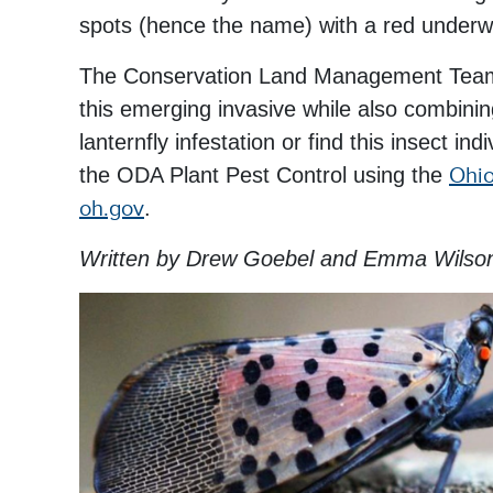
spots (hence the name) with a red underw
The Conservation Land Management Team a
this emerging invasive while also combining
lanternfly infestation or find this insect in
the ODA Plant Pest Control using the
Ohio
oh.gov
.
Written by Drew Goebel and Emma Wilso