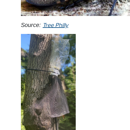
Source:
Tree Philly