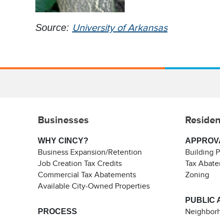
Source:
University of Arkansas
Businesses
Residen
WHY CINCY?
APPROV
Business Expansion/Retention
Building 
Job Creation Tax Credits
Tax Abat
Commercial Tax Abatements
Zoning
Available City-Owned Properties
PUBLIC 
PROCESS
Neighborh