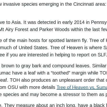
ew invasive species emerging in the Cincinnati are
ive to Asia. It was detected in early 2014 in Pennsy
 Mt Airy Forest and Parker Woods within the last f
e of the main hosts for spotted lantern fly. Tree of
much of United States. Tree of Heaven is where Spo
ree if you are interested in helping to report on SLF
t brown to gray bark and compound leaves. Similar l
ac have a leaf with a “toothed” margin while TOH
 leaf. TOH also produces an unpleasant order that 
from OSU with more details
Tree of Heaven vs. Suma
e species and may become a stressor to them as po
tage. They measure about an inch long, have a black