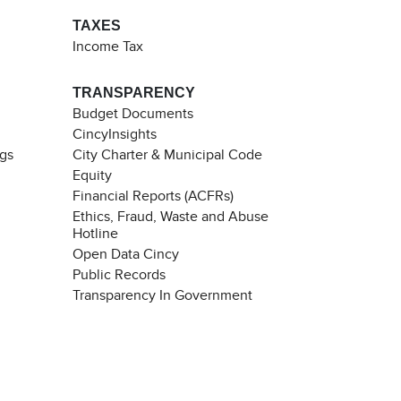
TAXES
Income Tax
TRANSPARENCY
Budget Documents
CincyInsights
ngs
City Charter & Municipal Code
Equity
Financial Reports (ACFRs)
Ethics, Fraud, Waste and Abuse
Hotline
Open Data Cincy
Public Records
Transparency In Government