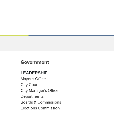
Government
LEADERSHIP
Mayor's Office
City Council
City Manager's Office
Departments
Boards & Commissions
Elections Commission