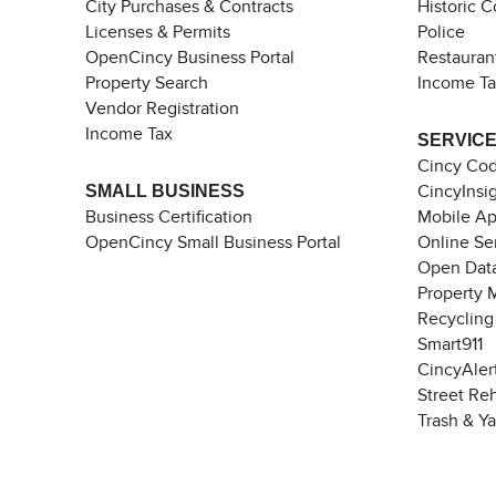
City Purchases & Contracts
Historic 
Licenses & Permits
Police
OpenCincy Business Portal
Restauran
Property Search
Income T
Vendor Registration
Income Tax
SERVIC
Cincy Co
SMALL BUSINESS
CincyInsi
Business Certification
Mobile A
OpenCincy Small Business Portal
Online Se
Open Data
Property 
Recycling
Smart911
CincyAler
Street Re
Trash & Y