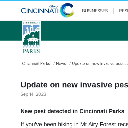
BUSINESSES
RES
logo
Cincinnati Parks
News
Update on new invasive pest spo
Update on new invasive pest
Sep 14, 2023
New pest detected in Cincinnati Parks
If you’ve been hiking in Mt Airy Forest rec