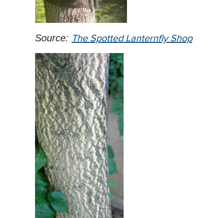
Source:
The Spotted Lanternfly Shop