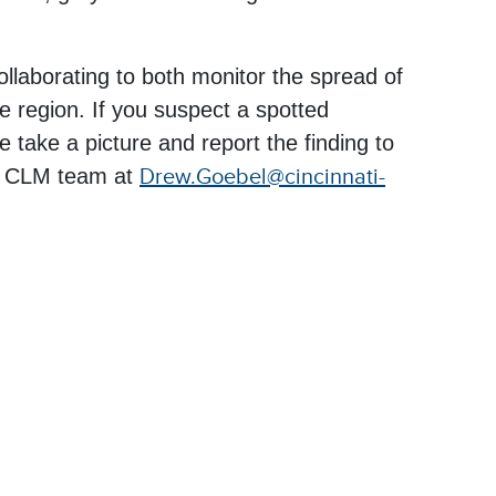
aborating to both monitor the spread of
he region. If you suspect a spotted
ase take a picture and report the finding to
e CLM team at
Drew.Goebel@cincinnati-