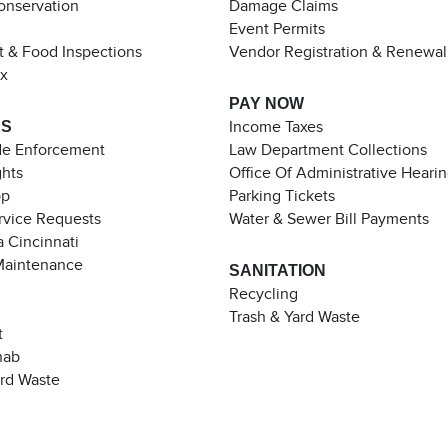
Conservation
Damage Claims
Event Permits
t & Food Inspections
Vendor Registration & Renewal
ax
PAY NOW
ES
Income Taxes
de Enforcement
Law Department Collections
ghts
Office Of Administrative Heari
pp
Parking Tickets
rvice Requests
Water & Sewer Bill Payments
 Cincinnati
Maintenance
SANITATION
Recycling
Trash & Yard Waste
t
hab
ard Waste