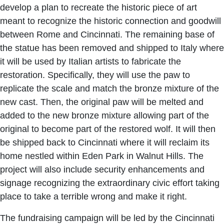
develop a plan to recreate the historic piece of art
meant to recognize the historic connection and goodwill
between Rome and Cincinnati. The remaining base of
the statue has been removed and shipped to Italy where
it will be used by Italian artists to fabricate the
restoration. Specifically, they will use the paw to
replicate the scale and match the bronze mixture of the
new cast. Then, the original paw will be melted and
added to the new bronze mixture allowing part of the
original to become part of the restored wolf. It will then
be shipped back to Cincinnati where it will reclaim its
home nestled within Eden Park in Walnut Hills. The
project will also include security enhancements and
signage recognizing the extraordinary civic effort taking
place to take a terrible wrong and make it right.
The fundraising campaign will be led by the Cincinnati