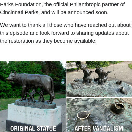
Parks Foundation, the official Philanthropic partner of
Cincinnati Parks, and will be announced soon.
We want to thank all those who have reached out about
this episode and look forward to sharing updates about
the restoration as they become available.