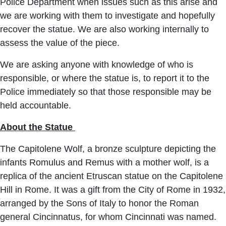
Police Department when issues such as this arise and
we are working with them to investigate and hopefully
recover the statue. We are also working internally to
assess the value of the piece.
We are asking anyone with knowledge of who is
responsible, or where the statue is, to report it to the
Police immediately so that those responsible may be
held accountable.
About the Statue
The Capitolene Wolf, a bronze sculpture depicting the
infants Romulus and Remus with a mother wolf, is a
replica of the ancient Etruscan statue on the Capitolene
Hill in Rome. It was a gift from the City of Rome in 1932,
arranged by the Sons of Italy to honor the Roman
general Cincinnatus, for whom Cincinnati was named.