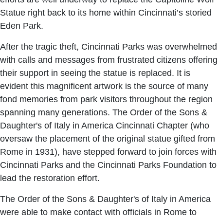
Statue right back to its home within Cincinnati’s storied
Eden Park.
After the tragic theft, Cincinnati Parks was overwhelmed
with calls and messages from frustrated citizens offering
their support in seeing the statue is replaced. It is
evident this magnificent artwork is the source of many
fond memories from park visitors throughout the region
spanning many generations. The Order of the Sons &
Daughter's of Italy in America Cincinnati Chapter (who
oversaw the placement of the original statue gifted from
Rome in 1931), have stepped forward to join forces with
Cincinnati Parks and the Cincinnati Parks Foundation to
lead the restoration effort.
The Order of the Sons & Daughter's of Italy in America
were able to make contact with officials in Rome to