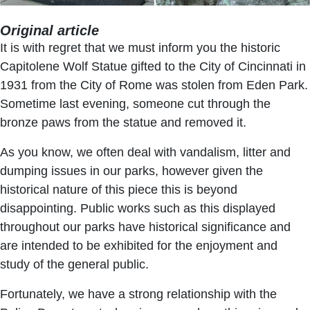
Original article
It is with regret that we must inform you the historic
Capitolene Wolf Statue gifted to the City of Cincinnati in
1931 from the City of Rome was stolen from Eden Park.
Sometime last evening, someone cut through the
bronze paws from the statue and removed it.
As you know, we often deal with vandalism, litter and
dumping issues in our parks, however given the
historical nature of this piece this is beyond
disappointing. Public works such as this displayed
throughout our parks have historical significance and
are intended to be exhibited for the enjoyment and
study of the general public.
Fortunately, we have a strong relationship with the