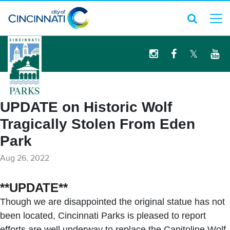
logo
UPDATE on Historic Wolf
Tragically Stolen From Eden
Park
Aug 26, 2022
**UPDATE**
Though we are disappointed the original statue has not
been located, Cincinnati Parks is pleased to report
efforts are well underway to replace the Capitoline Wolf