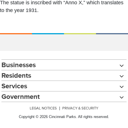
The statue is inscribed with “Anno X,” which translates
to the year 1931.
Businesses
Residents
Services
Government
LEGAL NOTICES
|
PRIVACY & SECURITY
Copyright © 2026 Cincinnati Parks. All rights reserved.
Chat with our 311Cincy Assistant