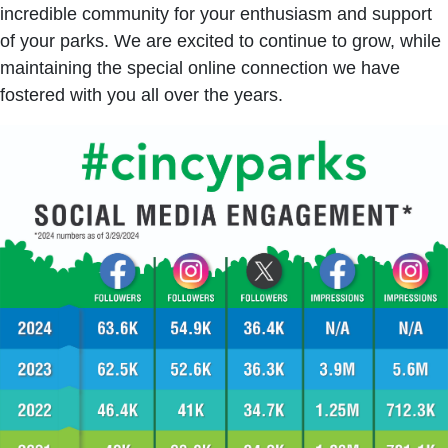
incredible community for your enthusiasm and support
of your parks. We are excited to continue to grow, while
maintaining the special online connection we have
fostered with you all over the years.