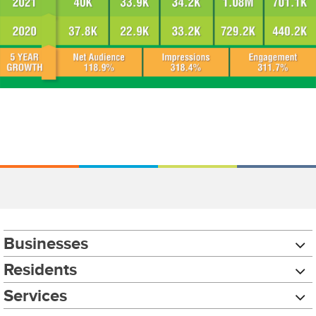
Businesses
Residents
Services