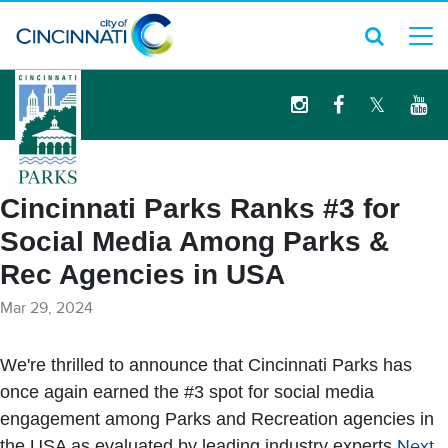
logo
Cincinnati Parks Ranks #3 for
Social Media Among Parks &
Rec Agencies in USA
Mar 29, 2024
We're thrilled to announce that Cincinnati Parks has
once again earned the #3 spot for social media
engagement among Parks and Recreation agencies in
the USA as evaluated by leading industry experts
Next