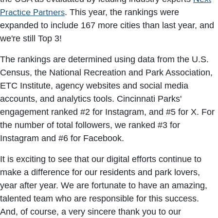
Practice Partners
. This year, the rankings were
expanded to include 167 more cities than last year, and
we're still Top 3!
The rankings are determined using data from the U.S.
Census, the National Recreation and Park Association,
ETC Institute, agency websites and social media
accounts, and analytics tools. Cincinnati Parks'
engagement ranked #2 for Instagram, and #5 for X. For
the number of total followers, we ranked #3 for
Instagram and #6 for Facebook.
It is exciting to see that our digital efforts continue to
make a difference for our residents and park lovers,
year after year. We are fortunate to have an amazing,
talented team who are responsible for this success.
And, of course, a very sincere thank you to our