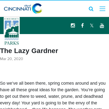
logo
The Lazy Gardner
Mar 20, 2020
So we’ve all been there, spring comes around and you
have all these great ideas for the garden. You’re going
to get out there to weed, water, prune, and deadhead
every day! Your yard is going to be the envy of the