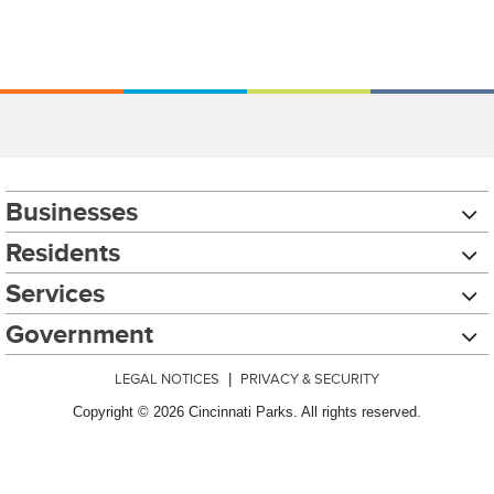
Businesses
Residents
Services
Government
LEGAL NOTICES
|
PRIVACY & SECURITY
Copyright © 2026 Cincinnati Parks. All rights reserved.
Chat with our 311Cincy Assistant