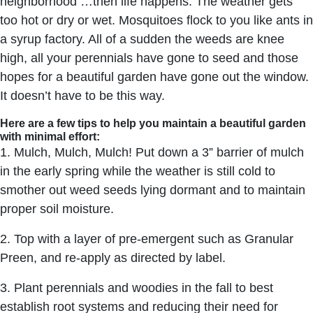
neighborhood …then life happens. The weather gets
too hot or dry or wet. Mosquitoes flock to you like ants in
a syrup factory. All of a sudden the weeds are knee
high, all your perennials have gone to seed and those
hopes for a beautiful garden have gone out the window.
It doesn’t have to be this way.
Here are a few tips to help you maintain a beautiful garden
with minimal effort:
1. Mulch, Mulch, Mulch! Put down a 3” barrier of mulch
in the early spring while the weather is still cold to
smother out weed seeds lying dormant and to maintain
proper soil moisture.
2. Top with a layer of pre-emergent such as Granular
Preen, and re-apply as directed by label.
3. Plant perennials and woodies in the fall to best
establish root systems and reducing their need for