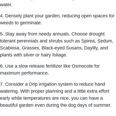
water.
4. Densely plant your garden, reducing open spaces for
weeds to germinate.
5. Stay away from needy annuals. Choose drought
tolerant perennials and shrubs such as Spirea, Sedum,
Scabiosa, Grasses, Black-eyed Susans, Daylily, and
plants with silver or hairy foliage.
6. Use a slow release fertilizer like Osmocote for
maximum performance.
7. Consider a Drip irrigation system to reduce hand
watering. With proper planning and a little extra effort
early while temperatures are nice, you can have a
beautiful garden even during the dog days of summer.