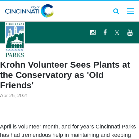
logo
Krohn Volunteer Sees Plants at
the Conservatory as 'Old
Friends'
Apr 25, 2021
April is volunteer month, and for years Cincinnati Parks
has had tremendous help in maintaining and keeping