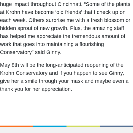
huge impact throughout Cincinnati. “Some of the plants
at Krohn have become ‘old friends’ that I check up on
each week. Others surprise me with a fresh blossom or
hidden sprout of new growth. Plus, the amazing staff
has helped me appreciate the tremendous amount of
work that goes into maintaining a flourishing
Conservatory” said Ginny.
May 8th will be the long-anticipated reopening of the
Krohn Conservatory and if you happen to see Ginny,
give her a smile through your mask and maybe even a
thank you for her appreciation.