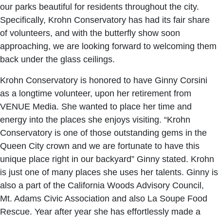
our parks beautiful for residents throughout the city.
Specifically, Krohn Conservatory has had its fair share
of volunteers, and with the butterfly show soon
approaching, we are looking forward to welcoming them
back under the glass ceilings.
Krohn Conservatory is honored to have Ginny Corsini
as a longtime volunteer, upon her retirement from
VENUE Media. She wanted to place her time and
energy into the places she enjoys visiting. “Krohn
Conservatory is one of those outstanding gems in the
Queen City crown and we are fortunate to have this
unique place right in our backyard” Ginny stated. Krohn
is just one of many places she uses her talents. Ginny is
also a part of the California Woods Advisory Council,
Mt. Adams Civic Association and also La Soupe Food
Rescue. Year after year she has effortlessly made a