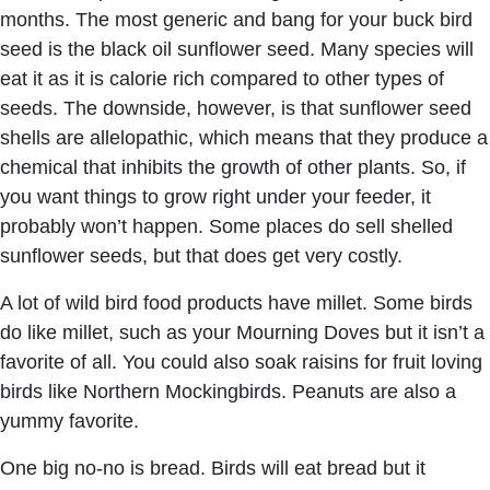
months. The most generic and bang for your buck bird
seed is the black oil sunflower seed. Many species will
eat it as it is calorie rich compared to other types of
seeds. The downside, however, is that sunflower seed
shells are allelopathic, which means that they produce a
chemical that inhibits the growth of other plants. So, if
you want things to grow right under your feeder, it
probably won’t happen. Some places do sell shelled
sunflower seeds, but that does get very costly.
A lot of wild bird food products have millet. Some birds
do like millet, such as your Mourning Doves but it isn’t a
favorite of all. You could also soak raisins for fruit loving
birds like Northern Mockingbirds. Peanuts are also a
yummy favorite.
One big no-no is bread. Birds will eat bread but it