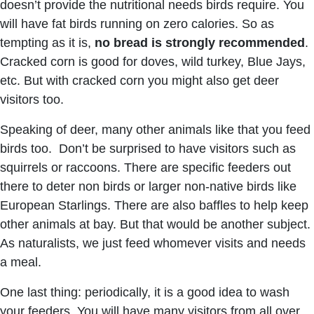
doesn’t provide the nutritional needs birds require. You
will have fat birds running on zero calories. So as
tempting as it is,
no bread is strongly recommended
.
Cracked corn is good for doves, wild turkey, Blue Jays,
etc. But with cracked corn you might also get deer
visitors too.
Speaking of deer, many other animals like that you feed
birds too. Don’t be surprised to have visitors such as
squirrels or raccoons. There are specific feeders out
there to deter non birds or larger non-native birds like
European Starlings. There are also baffles to help keep
other animals at bay. But that would be another subject.
As naturalists, we just feed whomever visits and needs
a meal.
One last thing: periodically, it is a good idea to wash
your feeders. You will have many visitors from all over