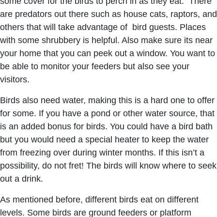
some cover for the birds to perch in as they eat. There
are predators out there such as house cats, raptors, and
others that will take advantage of bird guests. Places
with some shrubbery is helpful. Also make sure its near
your home that you can peek out a window. You want to
be able to monitor your feeders but also see your
visitors.
Birds also need water, making this is a hard one to offer
for some. If you have a pond or other water source, that
is an added bonus for birds. You could have a bird bath
but you would need a special heater to keep the water
from freezing over during winter months. If this isn’t a
possibility, do not fret! The birds will know where to seek
out a drink.
As mentioned before, different birds eat on different
levels. Some birds are ground feeders or platform