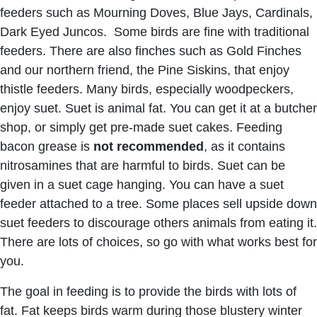
feeders such as Mourning Doves, Blue Jays, Cardinals,
Dark Eyed Juncos. Some birds are fine with traditional
feeders. There are also finches such as Gold Finches
and our northern friend, the Pine Siskins, that enjoy
thistle feeders. Many birds, especially woodpeckers,
enjoy suet. Suet is animal fat. You can get it at a butcher
shop, or simply get pre-made suet cakes. Feeding
bacon grease is
not recommended
, as it contains
nitrosamines that are harmful to birds. Suet can be
given in a suet cage hanging. You can have a suet
feeder attached to a tree. Some places sell upside down
suet feeders to discourage others animals from eating it.
There are lots of choices, so go with what works best for
you.
The goal in feeding is to provide the birds with lots of
fat. Fat keeps birds warm during those blustery winter