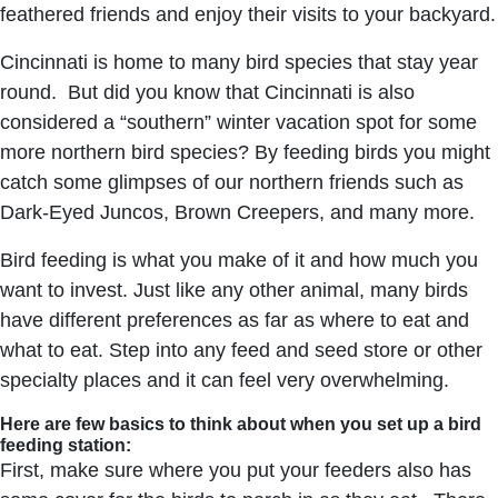
feathered friends and enjoy their visits to your backyard.
Cincinnati is home to many bird species that stay year
round. But did you know that Cincinnati is also
considered a “southern” winter vacation spot for some
more northern bird species? By feeding birds you might
catch some glimpses of our northern friends such as
Dark-Eyed Juncos, Brown Creepers, and many more.
Bird feeding is what you make of it and how much you
want to invest. Just like any other animal, many birds
have different preferences as far as where to eat and
what to eat. Step into any feed and seed store or other
specialty places and it can feel very overwhelming.
Here are few basics to think about when you set up a bird
feeding station:
First, make sure where you put your feeders also has