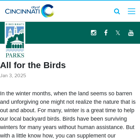
logo
All for the Birds
Jan 3, 2025
In the winter months, when the land seems so barren
and unforgiving one might not realize the nature that is
out and about. For many, winter is a great time to help
our local backyard birds. Birds have been surviving
winters for many years without human assistance. But
with a little know how, you can supplement our