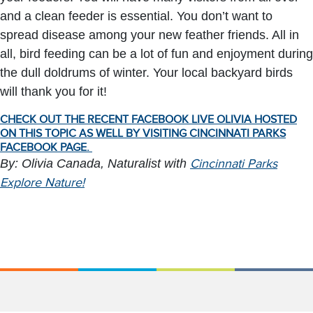
and a clean feeder is essential. You don’t want to
spread disease among your new feather friends. All in
all, bird feeding can be a lot of fun and enjoyment during
the dull doldrums of winter. Your local backyard birds
will thank you for it!
CHECK OUT THE RECENT FACEBOOK LIVE OLIVIA HOSTED
ON THIS TOPIC AS WELL BY VISITING CINCINNATI PARKS
FACEBOOK PAGE.
By: Olivia Canada, Naturalist with
Cincinnati Parks
Explore Nature!